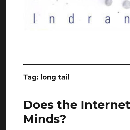
Tag:
long tail
Does the Interne
Minds?