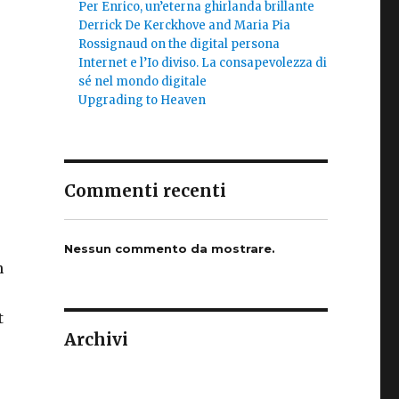
Per Enrico, un’eterna ghirlanda brillante
Derrick De Kerckhove and Maria Pia
Rossignaud on the digital persona
Internet e l’Io diviso. La consapevolezza di
sé nel mondo digitale
Upgrading to Heaven
r
Commenti recenti
Nessun commento da mostrare.
n
t
Archivi