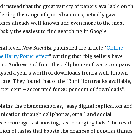
 instead that the great variety of papers available on t
dening the range of quoted sources, actually gave
e ones already well known and even more to the most
bably the easiest to find searching in Google.
al level,
New Scientist
published the article “
Online
e Harry Potter effect
” writing that “big sellers have
ger… Andrew Bud from the cellphone software company
ysed a year’s worth of downloads from a well-known
tore. They found that of the 13 million tracks available,
4 per cent – accounted for 80 per cent of downloads”.
lains the phenomenon as, “easy digital replication and
nication through cellphones, email and social
s encourage fast-moving, fast-changing fads. The result
ion of tastes that boosts the chances of popular things