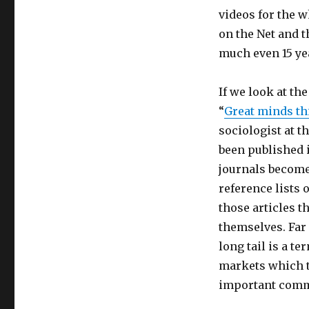
the
videos for the w
Internet
on the Net and 
Really
Broaden
much even 15 yea
Minds?
If we look at th
Internet
ci
“
Great minds th
porta
sociologist at t
davvero
been published 
all’apertura
mentale?
journals become 
reference lists
those articles t
themselves. Far 
long tail is a t
markets which t
important comm