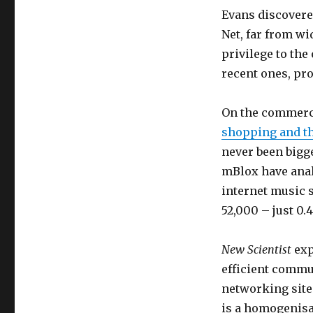
Evans discovered
Net, far from wi
privilege to th
recent ones, pro
On the commerci
shopping and th
never been big
mBlox have anal
internet music s
52,000 – just 0.
New Scientist
exp
efficient commu
networking site
is a homogenisat