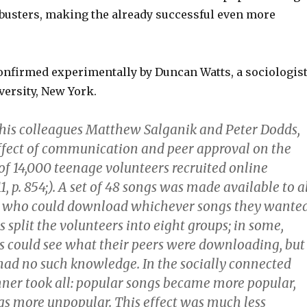
usters, making the already successful even more
onfirmed experimentally by Duncan Watts, a sociologis
versity, New York.
his colleagues Matthew Salganik and Peter Dodds,
effect of communication and peer approval on the
of 14,000 teenage volunteers recruited online
311, p. 854;). A set of 48 songs was made available to a
, who could download whichever songs they wanted
 split the volunteers into eight groups; in some,
could see what their peers were downloading, but
 had no such knowledge. In the socially connected
nner took all: popular songs became more popular,
s more unpopular. This effect was much less