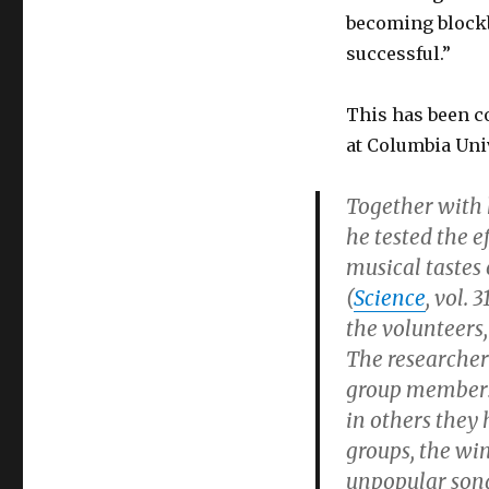
becoming blockb
successful.”
This has been c
at Columbia Uni
Together with 
he tested the 
musical tastes 
(
Science
, vol. 
the volunteers
The researchers
group members 
in others they
groups, the wi
unpopular song