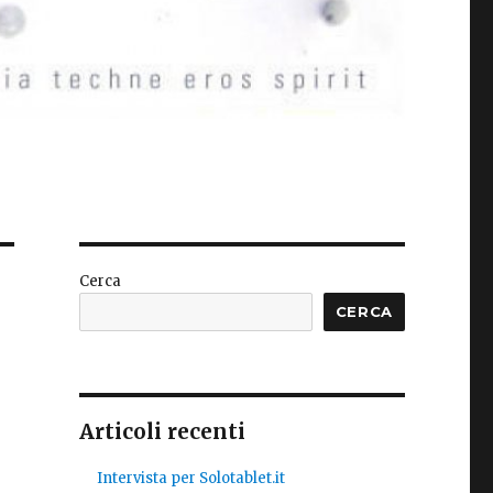
Cerca
CERCA
Articoli recenti
Intervista per Solotablet.it