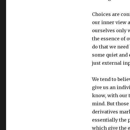
Choices are con
our inner view a
ourselves only 
the essence of ou
do that we need 
some quiet and 
just external inp
We tend to belie
give us an indiv
know, with our t
mind. But those 
derivatives mark
essentially the 
which give the e