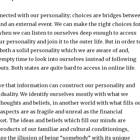
nected with our personality; choices are bridges betwe
nd an external event. We can make the right choices fo
when we can listen to ourselves deep enough to access
r personality and join it to the outer life. But in order t
both a solid personality which we are aware of and,
empty time to look into ourselves instead of following
uts. Both states are quite hard to access in online life.
ve that information can construct our personality and
iduality. We identify ourselves mostly with what we
houghts and beliefs, in another world with what fills o
aspects are as fragile and unreal as the financial
et. The ideas and beliefs which fill our minds are
products of our familiar and cultural conditionings,
go the illusion of being “somebody” with its unique