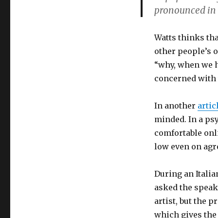
pronounced in t
Watts thinks th
other people’s 
“why, when we h
concerned with 
In another
artic
minded. In a ps
comfortable onli
low even on agr
During an Italia
asked the speak
artist, but the 
which gives the 