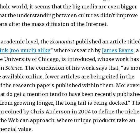
hole world, it seems that the big media are even bigger
that the understanding between cultures didn’t improve
rs after the mass diffusion of the Internet.
e academic level, the
Economist
published an article title
ink (too much) alike
” where research by
James Evans
, a
he University of Chicago, is introduced, whose work has
in
Science
. The conclusion of his work says that, “as mo
available online, fewer articles are being cited in the
 of the research papers published within them. Moreover
hat do get a mention tend to have been recently publishe
from growing longer, the long tail is being docked.” Th
erm coined by Chris Anderson in 2004 to define the niche
he Web can approach, where unique products take an
ercial value.