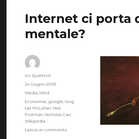
Internet ci porta 
mentale?
Autore
Ivo Quartiroli
Pubblicato
24 Giugno 2009
il
Categorie
Media
,
Mind
Tag
Economist
,
google
,
long
tail
,
McLuhan
,
Neil
Postman
,
Nicholas Carr
,
Wikipedia
su
Lascia un commento
Does