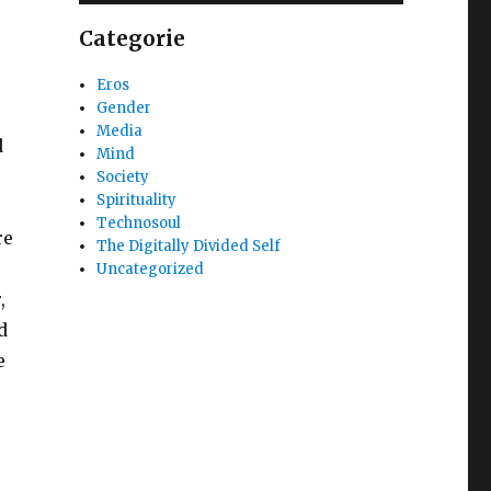
Categorie
Eros
Gender
Media
d
Mind
Society
Spirituality
Technosoul
re
The Digitally Divided Self
Uncategorized
,
d
e