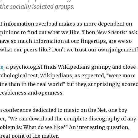
he socially isolated groups.
at information overload makes us more dependent on
opinions to find out what we like. Then
New Scientist
ask
ave so much information at our fingertips, are we so
what our peers like? Don’t we trust our own judgement
le
, a psychologist finds Wikipedians grumpy and close-
ychological test, Wikipedians, as expected, “were more
ne than in the real world” but they, surprisingly, score
eeableness and openness.
n conference dedicated to music on the Net, one boy
er, “We can download the complete discography of any
problem is: What do we like?” An interesting question,
real point of the matter.