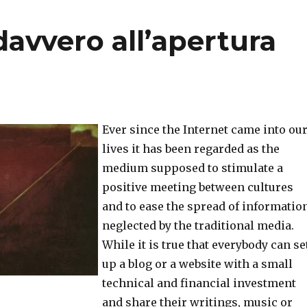
davvero all’apertura
Ever since the Internet came into ou
lives it has been regarded as the
medium supposed to stimulate a
positive meeting between cultures
and to ease the spread of informatio
neglected by the traditional media.
While it is true that everybody can se
up a blog or a website with a small
technical and financial investment
and share their writings, music or