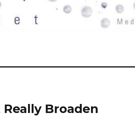
t Really Broaden