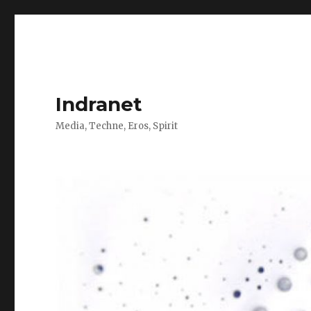
Indranet
Media, Techne, Eros, Spirit