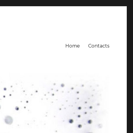
Home
Contacts