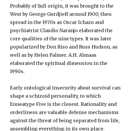
Probably of Sufi origin, it was brought to the
West by George Gurdjieff around 1900, then
spread in the 1970s as Oscar Ichazo and
psychiatrist Claudio Naranjo elaborated the
core qualities of the nine types. It was later
popularized by Don Riso and Russ Hudson, as
well as by Helen Palmer. A.H. Almaas
elaborated the spiritual dimension in the
1990s.
Early ontological insecurity about survival can
shape a schizoid personality, to which
Enneatype Five is the closest. Rationality and
orderliness are valuable defense mechanisms
against the threat of being separated from life,
assembling everything in its own place.