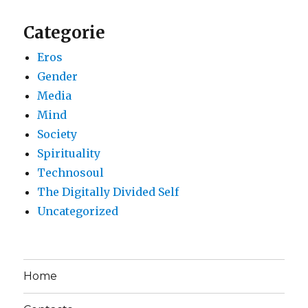
Categorie
Eros
Gender
Media
Mind
Society
Spirituality
Technosoul
The Digitally Divided Self
Uncategorized
Home