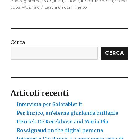
enneagramma
,
iMac
,
iPad
,
iPhone
,
iPod
,
Macintosh
,
Steve
su
Jobs
,
Wozniak
Lascia un commento
Steve
Jobs
Cerca
CERCA
Articoli recenti
Intervista per Solotablet.it
Per Enrico, un’eterna ghirlanda brillante
Derrick De Kerckhove and Maria Pia
Rossignaud on the digital persona
Internet e l’Io diviso. La consapevolezza di