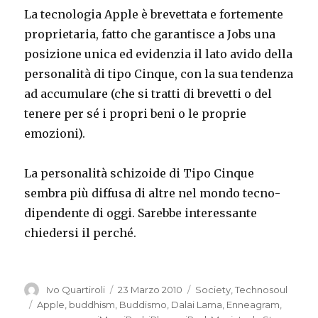
La tecnologia Apple è brevettata e fortemente
proprietaria, fatto che garantisce a Jobs una
posizione unica ed evidenzia il lato avido della
personalità di tipo Cinque, con la sua tendenza
ad accumulare (che si tratti di brevetti o del
tenere per sé i propri beni o le proprie
emozioni).
La personalità schizoide di Tipo Cinque
sembra più diffusa di altre nel mondo tecno-
dipendente di oggi. Sarebbe interessante
chiedersi il perché.
Autore
Pubblicato
Categorie
Ivo Quartiroli
23 Marzo 2010
Society
,
Technosoul
il
Tag
Apple
,
buddhism
,
Buddismo
,
Dalai Lama
,
Enneagram
,