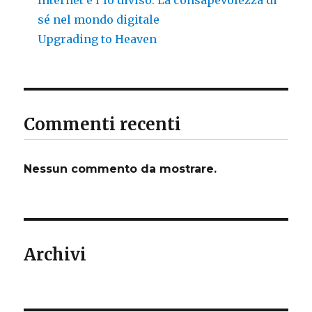
sé nel mondo digitale
Upgrading to Heaven
Commenti recenti
Nessun commento da mostrare.
Archivi