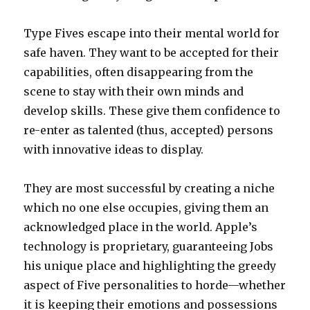
Type Fives escape into their mental world for
safe haven. They want to be accepted for their
capabilities, often disappearing from the
scene to stay with their own minds and
develop skills. These give them confidence to
re-enter as talented (thus, accepted) persons
with innovative ideas to display.
They are most successful by creating a niche
which no one else occupies, giving them an
acknowledged place in the world. Apple’s
technology is proprietary, guaranteeing Jobs
his unique place and highlighting the greedy
aspect of Five personalities to horde—whether
it is keeping their emotions and possessions