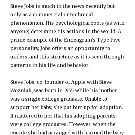
Steve Jobs is much in the news recently but
only as a commercial or technical
phenomenon. His psychological roots (as with
anyone) determine his actions in the world. A
prime example of the Enneagram’s Type Five
personality, Jobs offers an opportunity to
understand this structure as it is seen through
patterns in his life and behavior.
Steve Jobs, co-founder of Apple with Steve
Wozniak, was born in 1955 while his mother
was a single college graduate. Unable to
support her baby, she put him up for adoption.
It mattered to her that his adopting parents
were college graduates. However, when the
couple she had arranged with learned the baby