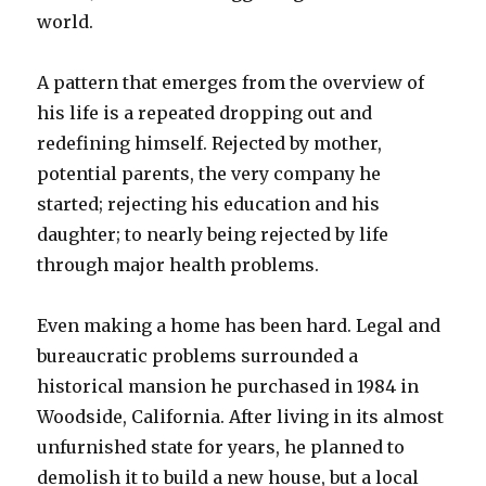
world.
A pattern that emerges from the overview of
his life is a repeated dropping out and
redefining himself. Rejected by mother,
potential parents, the very company he
started; rejecting his education and his
daughter; to nearly being rejected by life
through major health problems.
Even making a home has been hard. Legal and
bureaucratic problems surrounded a
historical mansion he purchased in 1984 in
Woodside, California. After living in its almost
unfurnished state for years, he planned to
demolish it to build a new house, but a local