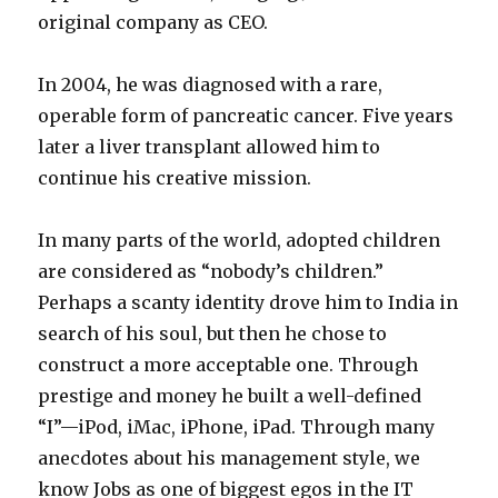
original company as CEO.
In 2004, he was diagnosed with a rare,
operable form of pancreatic cancer. Five years
later a liver transplant allowed him to
continue his creative mission.
In many parts of the world, adopted children
are considered as “nobody’s children.”
Perhaps a scanty identity drove him to India in
search of his soul, but then he chose to
construct a more acceptable one. Through
prestige and money he built a well-defined
“I”—iPod, iMac, iPhone, iPad. Through many
anecdotes about his management style, we
know Jobs as one of biggest egos in the IT