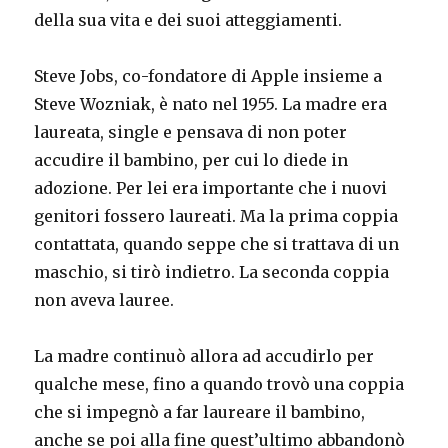
della sua vita e dei suoi atteggiamenti.
Steve Jobs, co-fondatore di Apple insieme a
Steve Wozniak, è nato nel 1955. La madre era
laureata, single e pensava di non poter
accudire il bambino, per cui lo diede in
adozione. Per lei era importante che i nuovi
genitori fossero laureati. Ma la prima coppia
contattata, quando seppe che si trattava di un
maschio, si tirò indietro. La seconda coppia
non aveva lauree.
La madre continuò allora ad accudirlo per
qualche mese, fino a quando trovò una coppia
che si impegnò a far laureare il bambino,
anche se poi alla fine quest’ultimo abbandonò