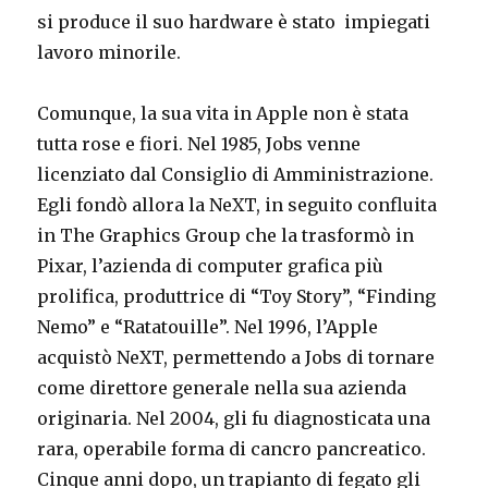
si produce il suo hardware è stato impiegati
lavoro minorile.
Comunque, la sua vita in Apple non è stata
tutta rose e fiori. Nel 1985, Jobs venne
licenziato dal Consiglio di Amministrazione.
Egli fondò allora la NeXT, in seguito confluita
in The Graphics Group che la trasformò in
Pixar, l’azienda di computer grafica più
prolifica, produttrice di “Toy Story”, “Finding
Nemo” e “Ratatouille”. Nel 1996, l’Apple
acquistò NeXT, permettendo a Jobs di tornare
come direttore generale nella sua azienda
originaria. Nel 2004, gli fu diagnosticata una
rara, operabile forma di cancro pancreatico.
Cinque anni dopo, un trapianto di fegato gli