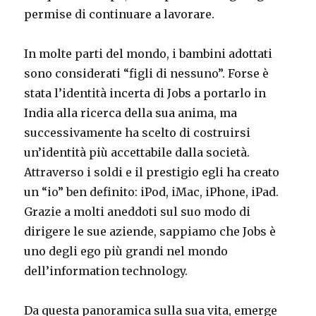
permise di continuare a lavorare.
In molte parti del mondo, i bambini adottati
sono considerati “figli di nessuno”. Forse è
stata l’identità incerta di Jobs a portarlo in
India alla ricerca della sua anima, ma
successivamente ha scelto di costruirsi
un’identità più accettabile dalla società.
Attraverso i soldi e il prestigio egli ha creato
un “io” ben definito: iPod, iMac, iPhone, iPad.
Grazie a molti aneddoti sul suo modo di
dirigere le sue aziende, sappiamo che Jobs è
uno degli ego più grandi nel mondo
dell’information technology.
Da questa panoramica sulla sua vita, emerge