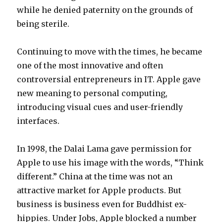
while he denied paternity on the grounds of
being sterile.
Continuing to move with the times, he became
one of the most innovative and often
controversial entrepreneurs in IT. Apple gave
new meaning to personal computing,
introducing visual cues and user-friendly
interfaces.
In 1998, the Dalai Lama gave permission for
Apple to use his image with the words, “Think
different.” China at the time was not an
attractive market for Apple products. But
business is business even for Buddhist ex-
hippies. Under Jobs, Apple blocked a number