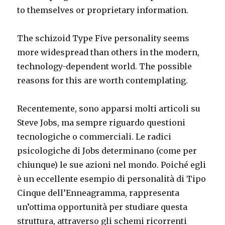
to themselves or proprietary information.
The schizoid Type Five personality seems
more widespread than others in the modern,
technology-dependent world. The possible
reasons for this are worth contemplating.
Recentemente, sono apparsi molti articoli su
Steve Jobs, ma sempre riguardo questioni
tecnologiche o commerciali. Le radici
psicologiche di Jobs determinano (come per
chiunque) le sue azioni nel mondo. Poiché egli
è un eccellente esempio di personalità di Tipo
Cinque dell’Enneagramma, rappresenta
un’ottima opportunità per studiare questa
struttura, attraverso gli schemi ricorrenti