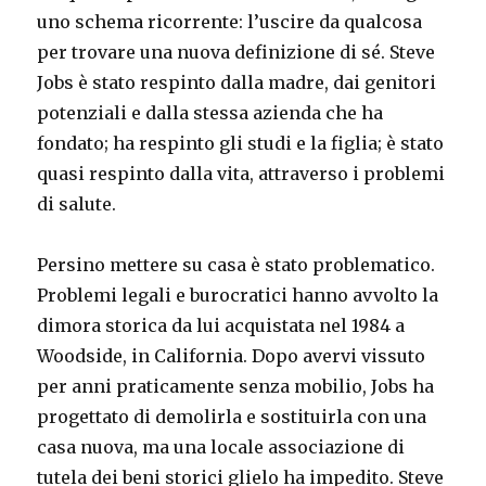
uno schema ricorrente: l’uscire da qualcosa
per trovare una nuova definizione di sé. Steve
Jobs è stato respinto dalla madre, dai genitori
potenziali e dalla stessa azienda che ha
fondato; ha respinto gli studi e la figlia; è stato
quasi respinto dalla vita, attraverso i problemi
di salute.
Persino mettere su casa è stato problematico.
Problemi legali e burocratici hanno avvolto la
dimora storica da lui acquistata nel 1984 a
Woodside, in California. Dopo avervi vissuto
per anni praticamente senza mobilio, Jobs ha
progettato di demolirla e sostituirla con una
casa nuova, ma una locale associazione di
tutela dei beni storici glielo ha impedito. Steve