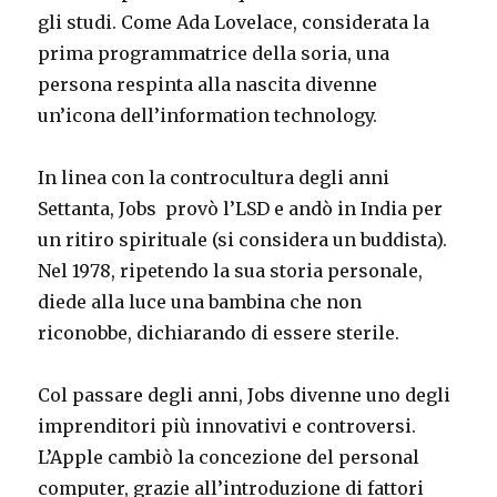
gli studi. Come Ada Lovelace, considerata la
prima programmatrice della soria, una
persona respinta alla nascita divenne
un’icona dell’information technology.
In linea con la controcultura degli anni
Settanta, Jobs provò l’LSD e andò in India per
un ritiro spirituale (si considera un buddista).
Nel 1978, ripetendo la sua storia personale,
diede alla luce una bambina che non
riconobbe, dichiarando di essere sterile.
Col passare degli anni, Jobs divenne uno degli
imprenditori più innovativi e controversi.
L’Apple cambiò la concezione del personal
computer, grazie all’introduzione di fattori