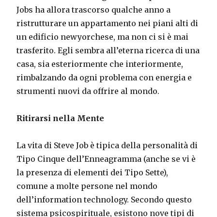
Jobs ha allora trascorso qualche anno a
ristrutturare un appartamento nei piani alti di
un edificio newyorchese, ma non ci si è mai
trasferito. Egli sembra all’eterna ricerca di una
casa, sia esteriormente che interiormente,
rimbalzando da ogni problema con energia e
strumenti nuovi da offrire al mondo.
Ritirarsi nella Mente
La vita di Steve Job è tipica della personalità di
Tipo Cinque dell’Enneagramma (anche se vi è
la presenza di elementi dei Tipo Sette),
comune a molte persone nel mondo
dell’information technology. Secondo questo
sistema psicospirituale, esistono nove tipi di