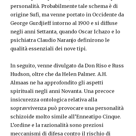
personalità. Probabilmente tale schema è di
origine Sufi, ma venne portato in Occidente da
George Gurdjieff intorno al 1900 e si diffuse
negli anni Settanta, quando Oscar Ichazo e lo
psichiatra Claudio Naranjo definirono le
qualità essenziali dei nove tipi.
In seguito, venne divulgato da Don Riso e Russ
Hudson, oltre che da Helen Palmer. A.H.
Almaas ne ha approfondito gli aspetti
spirituali negli anni Novanta. Una precoce
insicurezza ontologica relativa alla
sopravvivenza può provocare una personalità
schizoide molto simile all’Enneatipo Cinque.
L’ordine e la razionalità sono preziosi
meccanismi di difesa contro il rischio di