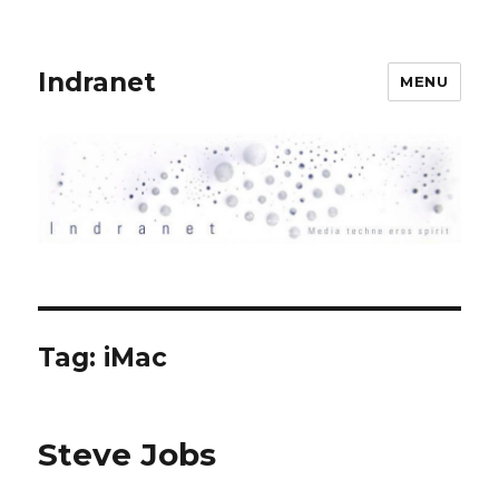
Indranet
MENU
Tag:
iMac
Steve Jobs