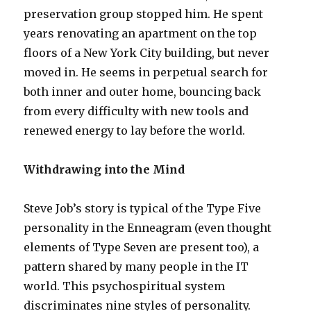
preservation group stopped him. He spent
years renovating an apartment on the top
floors of a New York City building, but never
moved in. He seems in perpetual search for
both inner and outer home, bouncing back
from every difficulty with new tools and
renewed energy to lay before the world.
Withdrawing into the Mind
Steve Job’s story is typical of the Type Five
personality in the Enneagram (even thought
elements of Type Seven are present too), a
pattern shared by many people in the IT
world. This psychospiritual system
discriminates nine styles of personality.