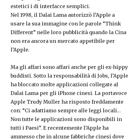
estetici i di interfacce semplici.
Nel 1998, il Dalai Lama autorizzò l’Apple a
usare la sua immagine con le parole “Think
Different” nelle loro pubblicità quando la Cina
non era ancora un mercato appetibile per
l’Apple.
Ma gli affari sono affari anche per gli ex-hippy
buddisti. Sotto la responsabilità di Jobs, l’Apple
ha bloccato molte applicazioni collegate al
Dalai Lama per gli iPhone cinesi. La portavoce
Apple Trudy Muller ha risposto freddamente
con: “Ci adattiamo sempre alle leggi locali…
Non tutte le applicazioni sono disponibili in
tutti i Paesi”. E recentemente l’Apple ha
ammesso che in alcune fabbriche cinesi dove