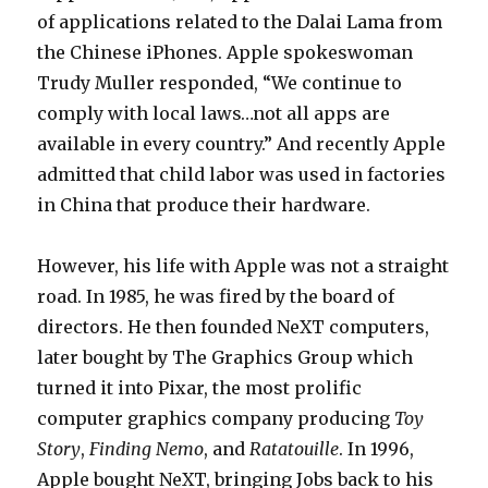
of applications related to the Dalai Lama from
the Chinese iPhones. Apple spokeswoman
Trudy Muller responded, “We continue to
comply with local laws…not all apps are
available in every country.” And recently Apple
admitted that child labor was used in factories
in China that produce their hardware.
However, his life with Apple was not a straight
road. In 1985, he was fired by the board of
directors. He then founded NeXT computers,
later bought by The Graphics Group which
turned it into Pixar, the most prolific
computer graphics company producing
Toy
Story
,
Finding Nemo
, and
Ratatouille
. In 1996,
Apple bought NeXT, bringing Jobs back to his