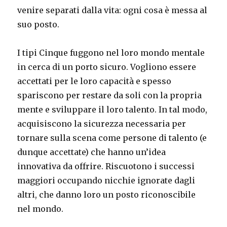
venire separati dalla vita: ogni cosa è messa al
suo posto.
I tipi Cinque fuggono nel loro mondo mentale
in cerca di un porto sicuro. Vogliono essere
accettati per le loro capacità e spesso
spariscono per restare da soli con la propria
mente e sviluppare il loro talento. In tal modo,
acquisiscono la sicurezza necessaria per
tornare sulla scena come persone di talento (e
dunque accettate) che hanno un’idea
innovativa da offrire. Riscuotono i successi
maggiori occupando nicchie ignorate dagli
altri, che danno loro un posto riconoscibile
nel mondo.