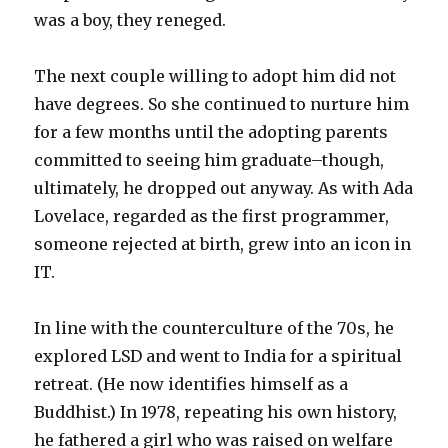
was a boy, they reneged.
The next couple willing to adopt him did not
have degrees. So she continued to nurture him
for a few months until the adopting parents
committed to seeing him graduate–though,
ultimately, he dropped out anyway. As with Ada
Lovelace, regarded as the first programmer,
someone rejected at birth, grew into an icon in
IT.
In line with the counterculture of the 70s, he
explored LSD and went to India for a spiritual
retreat. (He now identifies himself as a
Buddhist.) In 1978, repeating his own history,
he fathered a girl who was raised on welfare