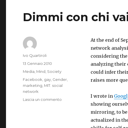
Dimmi con chi vai 
At the end of S
network analysis
Autore
Ivo Quartiroli
considering the
Pubblicato
13 Gennaio 2010
analyzing their
il
Categorie
Media
,
Mind
,
Society
could infer thei
Tag
Facebook
,
gay
,
Gender
,
raises more que
marketing
,
MIT. social
network
I wrote in
Google
su
Lascia un commento
showing ourselve
You
Can
mirroring, to b
Tell
actualized in th
What
skills for self