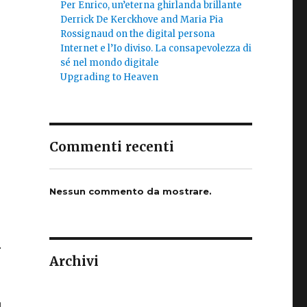
Per Enrico, un’eterna ghirlanda brillante
Derrick De Kerckhove and Maria Pia
Rossignaud on the digital persona
Internet e l’Io diviso. La consapevolezza di
sé nel mondo digitale
Upgrading to Heaven
Commenti recenti
Nessun commento da mostrare.
r
Archivi
d