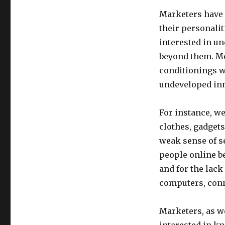
Marketers have a
their personaliti
interested in un
beyond them. Mo
conditionings w
undeveloped inn
For instance, w
clothes, gadgets
weak sense of se
people online be
and for the lack
computers, con
Marketers, as we
interested in k