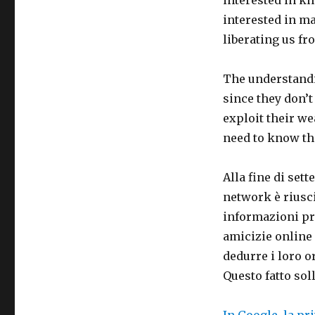
interested in m
liberating us f
The understandi
since they don’t
exploit their w
need to know th
Alla fine di set
network è riusci
informazioni pre
amicizie online 
dedurre i loro o
Questo fatto soll
In Google, la pr