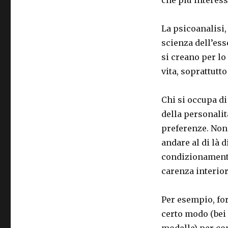
La psicoanalisi,
scienza dell’ess
si creano per lo
vita, soprattutto
Chi si occupa di
della personalità
preferenze. Non 
andare al di là d
condizionamenti
carenza interior
Per esempio, fo
certo modo (bei 
modelle) per co