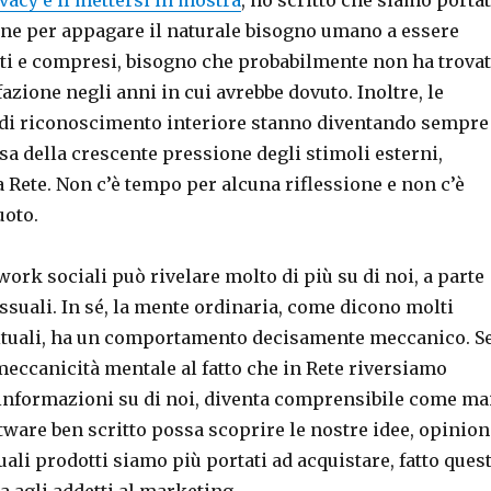
ine per appagare il naturale bisogno umano a essere
sti e compresi, bisogno che probabilmente non ha trova
fazione negli anni in cui avrebbe dovuto. Inoltre, le
 di riconoscimento interiore stanno diventando sempre
usa della crescente pressione degli stimoli esterni,
a Rete. Non c’è tempo per alcuna riflessione e non c’è
uoto.
twork sociali può rivelare molto di più su di noi, a parte
ssuali. In sé, la mente ordinaria, come dicono molti
ituali, ha un comportamento decisamente meccanico. S
eccanicità mentale al fatto che in Rete riversiamo
nformazioni su di noi, diventa comprensibile come ma
tware ben scritto possa scoprire le nostre idee, opinion
quali prodotti siamo più portati ad acquistare, fatto ques
a agli addetti al marketing.