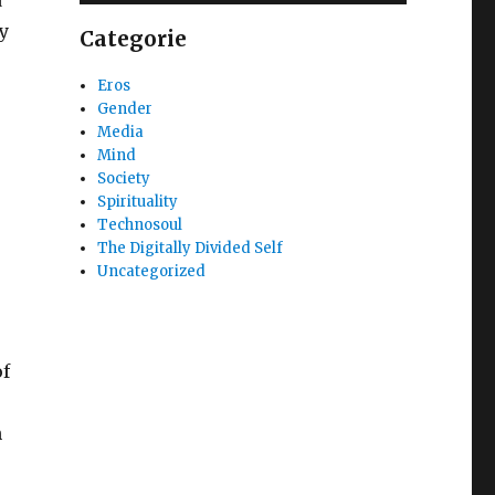
y
Categorie
Eros
Gender
Media
,
Mind
Society
Spirituality
Technosoul
The Digitally Divided Self
Uncategorized
r
of
n