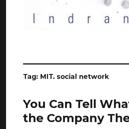
Tag:
MIT. social network
You Can Tell Wha
the Company The