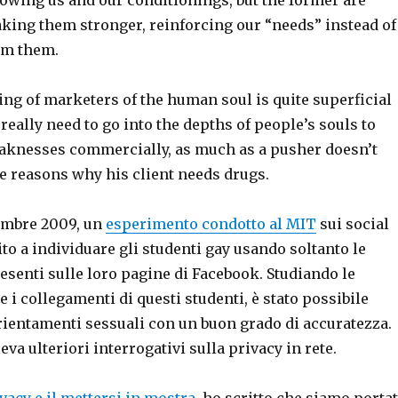
aking them stronger, reinforcing our “needs” instead of
rom them.
ng of marketers of the human soul is quite superficial
 really need to go into the depths of people’s souls to
eaknesses commercially, as much as a pusher doesn’t
e reasons why his client needs drugs.
tembre 2009, un
esperimento condotto al MIT
sui social
to a individuare gli studenti gay usando soltanto le
senti sulle loro pagine di Facebook. Studiando le
e i collegamenti di questi studenti, è stato possibile
rientamenti sessuali con un buon grado di accuratezza.
eva ulteriori interrogativi sulla privacy in rete.
ivacy e il mettersi in mostra
, ho scritto che siamo portat