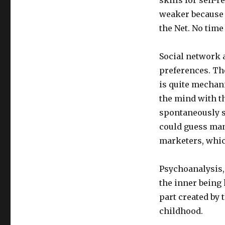
Somebody
is
weaker because 
Like
the Net. No time
by
the
Company
Social network 
They
preferences. The
Keep
is quite mechani
Dimmi
the mind with t
con
spontaneously s
chi
could guess many
vai
e
marketers, which
ti
dirò
Psychoanalysis,
chi
sei
the inner being 
part created by 
childhood.