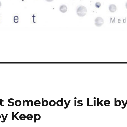
t Somebody is Like b
y Keep