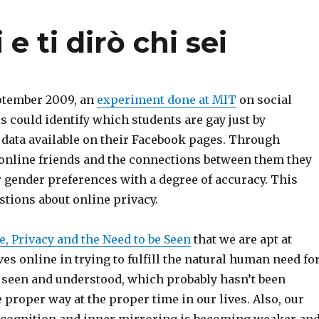
e ti dirò chi sei
eptember 2009, an
experiment done at MIT
on social
 could identify which students are gay just by
 data available on their Facebook pages. Through
 online friends and the connections between them they
r gender preferences with a degree of accuracy. This
stions about online privacy.
, Privacy and the Need to be Seen
that we are apt at
s online in trying to fulfill the natural human need fo
e seen and understood, which probably hasn’t been
e proper way at the proper time in our lives. Also, our
-recognition and inner mirroring is becoming weaker an