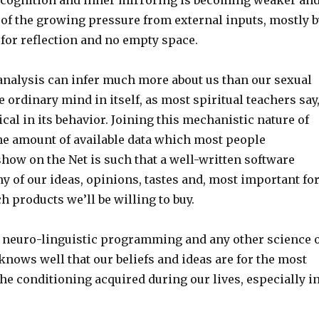
of the growing pressure from external inputs, mostly b
 for reflection and no empty space.
analysis can infer much more about us than our sexual
 ordinary mind in itself, as most spiritual teachers say
cal in its behavior. Joining this mechanistic nature of
he amount of available data which most people
how on the Net is such that a well-written software
 of our ideas, opinions, tastes and, most important fo
 products we’ll be willing to buy.
 neuro-linguistic programming and any other science 
knows well that our beliefs and ideas are for the most
the conditioning acquired during our lives, especially i