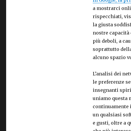
a mostrarci onl
rispecchiati, vi
la giusta soddis
nostre capacità
più deboli, a ca
soprattutto dell
alcuno spazio v
L’analisi dei ne
le preferenze se
insegnanti spir
uniamo questa m
continuamente i
un qualsiasi sof
e gusti, oltre a 
che più interess