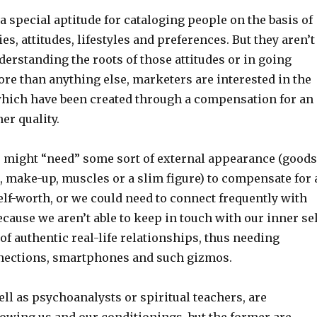
 special aptitude for cataloging people on the basis of
es, attitudes, lifestyles and preferences. But they aren’t
derstanding the roots of those attitudes or in going
re than anything else, marketers are interested in the
hich have been created through a compensation for an
er quality.
e might “need” some sort of external appearance (goods
, make-up, muscles or a slim figure) to compensate for 
lf-worth, or we could need to connect frequently with
cause we aren’t able to keep in touch with our inner sel
 of authentic real-life relationships, thus needing
nections, smartphones and such gizmos.
ll as psychoanalysts or spiritual teachers, are
nowing us and our conditionings, but the former are