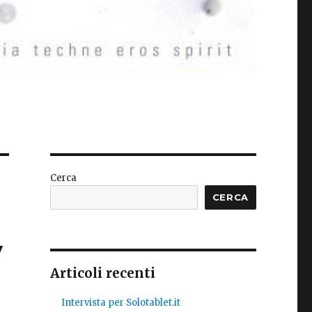
Cerca
CERCA
y
Articoli recenti
Intervista per Solotablet.it