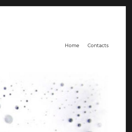
Home
Contacts