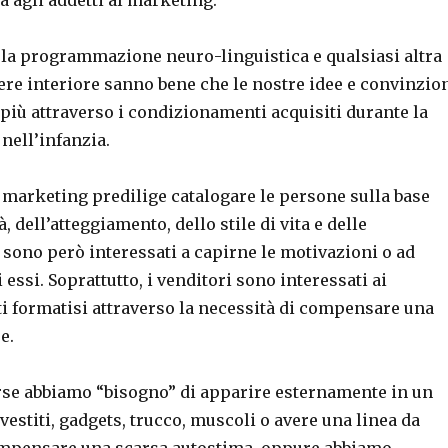
 la programmazione neuro-linguistica e qualsiasi altra
ere interiore sanno bene che le nostre idee e convinzio
 più attraverso i condizionamenti acquisiti durante la
 nell’infanzia.
 marketing predilige catalogare le persone sulla base
, dell’atteggiamento, dello stile di vita e delle
sono però interessati a capirne le motivazioni o ad
i essi. Soprattutto, i venditori sono interessati ai
 formatisi attraverso la necessità di compensare una
e.
rse abbiamo “bisogno” di apparire esternamente in un
vestiti, gadgets, trucco, muscoli o avere una linea da
mpensare una scarsa autostima, oppure abbiamo