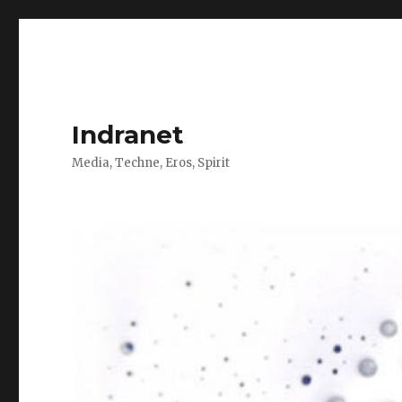
Indranet
Media, Techne, Eros, Spirit