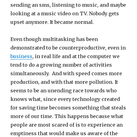
sending an sms, listening to music, and maybe
looking at a music video on TV. Nobody gets
upset anymore. It became normal.
Even though multitasking has been
demonstrated to be counterproductive, even in
business
, in real life and at the computer we
tend to do a growing number of activities
simultaneously. And with speed comes more
production, and with that more pollution. It
seems to be an unending race towards who
knows what, since every technology created
for saving time becomes something that steals
more of our time. This happens because what
people are most scared of is to experience an
emptiness that would make us aware of the