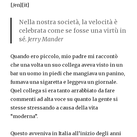
[/en][it]
Nella nostra società, la velocità è
celebrata come se fosse una virtù in
sé
. Jerry Mander
Quando ero piccolo, mio padre mi raccontò
che una volta un suo collega aveva visto in un
bar un uomo in piedi che mangiava un panino,
fumava una sigaretta e leggeva un giornale.
Quel collega si era tanto arrabbiato da fare
commenti ad alta voce su quanto la gente si
stesse stressando a causa della vita
“moderna”.
Questo avveniva in Italia all’inizio degli anni