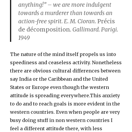
anything!” – we are more indulgent
towards a murderer than towards an
action-free spirit. E. M. Cioran.
Précis
de décomposition
. Gallimard. Parigi.
1949
The nature of the mind itself propels us into
speediness and ceaseless activity. Nonetheless
there are obvious cultural differences between
say India or the Caribbean and the United
States or Europe even though the western
attitude is spreading everywhere.This anxiety
to do and to reach goals is more evident in the
western countries. Even when people are very
busy doing stuff in non western countries I
feel a different attitude there, with less