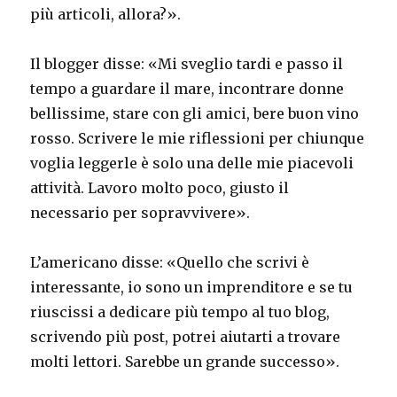
più articoli, allora?».
Il blogger disse: «Mi sveglio tardi e passo il
tempo a guardare il mare, incontrare donne
bellissime, stare con gli amici, bere buon vino
rosso. Scrivere le mie riflessioni per chiunque
voglia leggerle è solo una delle mie piacevoli
attività. Lavoro molto poco, giusto il
necessario per sopravvivere».
L’americano disse: «Quello che scrivi è
interessante, io sono un imprenditore e se tu
riuscissi a dedicare più tempo al tuo blog,
scrivendo più post, potrei aiutarti a trovare
molti lettori. Sarebbe un grande successo».