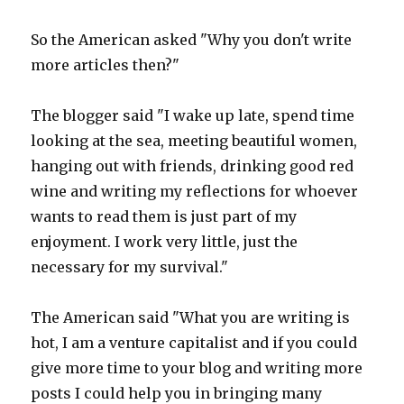
So the American asked "Why you don't write
more articles then?"
The blogger said "I wake up late, spend time
looking at the sea, meeting beautiful women,
hanging out with friends, drinking good red
wine and writing my reflections for whoever
wants to read them is just part of my
enjoyment. I work very little, just the
necessary for my survival."
The American said "What you are writing is
hot, I am a venture capitalist and if you could
give more time to your blog and writing more
posts I could help you in bringing many