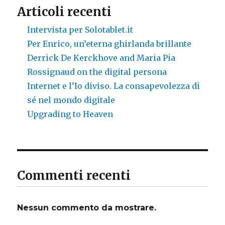
Articoli recenti
Intervista per Solotablet.it
Per Enrico, un’eterna ghirlanda brillante
Derrick De Kerckhove and Maria Pia
Rossignaud on the digital persona
Internet e l’Io diviso. La consapevolezza di
sé nel mondo digitale
Upgrading to Heaven
Commenti recenti
Nessun commento da mostrare.