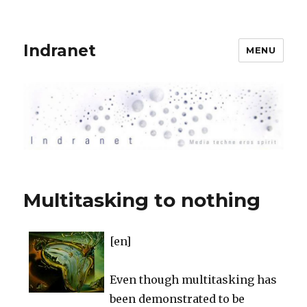
Indranet
MENU
Multitasking to nothing
[en]
Even though multitasking has
been demonstrated to be