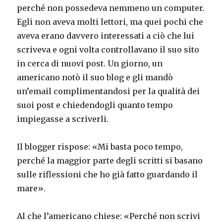
perché non possedeva nemmeno un computer.
Egli non aveva molti lettori, ma quei pochi che
aveva erano davvero interessati a ciò che lui
scriveva e ogni volta controllavano il suo sito
in cerca di nuovi post. Un giorno, un
americano notò il suo blog e gli mandò
un’email complimentandosi per la qualità dei
suoi post e chiedendogli quanto tempo
impiegasse a scriverli.
Il blogger rispose: «Mi basta poco tempo,
perché la maggior parte degli scritti si basano
sulle riflessioni che ho già fatto guardando il
mare».
Al che l’americano chiese: «Perché non scrivi