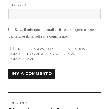
SITO WEB
Salva il mio nome, email e sito web in questo browser
per la prossima volta che commento.
RICEVI UN AVVISO SE CI SONO NUOVI
COMMENTI. OPPURE
ISCRIVITI
SENZA
COMMENTARE.
Navigazione
PRECEDENTE
articoli