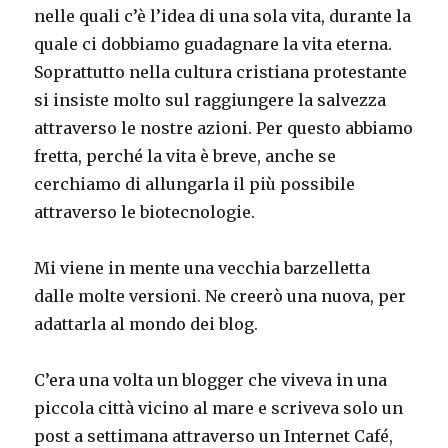
nelle quali c’è l’idea di una sola vita, durante la
quale ci dobbiamo guadagnare la vita eterna.
Soprattutto nella cultura cristiana protestante
si insiste molto sul raggiungere la salvezza
attraverso le nostre azioni. Per questo abbiamo
fretta, perché la vita è breve, anche se
cerchiamo di allungarla il più possibile
attraverso le biotecnologie.
Mi viene in mente una vecchia barzelletta
dalle molte versioni. Ne creerò una nuova, per
adattarla al mondo dei blog.
C’era una volta un blogger che viveva in una
piccola città vicino al mare e scriveva solo un
post a settimana attraverso un Internet Café,