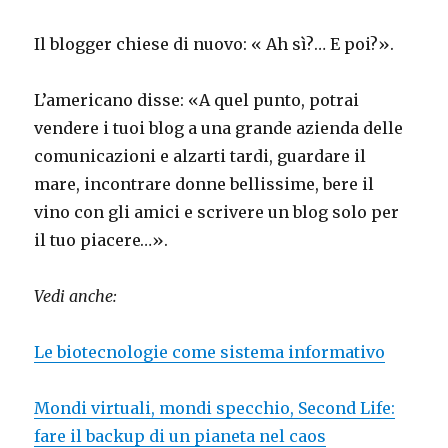
Il blogger chiese di nuovo: « Ah sì?… E poi?».
L’americano disse: «A quel punto, potrai
vendere i tuoi blog a una grande azienda delle
comunicazioni e alzarti tardi, guardare il
mare, incontrare donne bellissime, bere il
vino con gli amici e scrivere un blog solo per
il tuo piacere…».
Vedi anche:
Le biotecnologie come sistema informativo
Mondi virtuali, mondi specchio, Second Life:
fare il backup di un pianeta nel caos