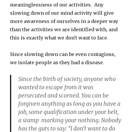
meaninglessness of our activities. Any
slowing down of our mind activity will give
more awareness of ourselves in a deeper way
than the activities we are identified with, and
this is exactly what we don't want to face.
Since slowing down can be even contagious,
we isolate people as they had a disease.
Since the birth of society, anyone who
wanted to escape from it was
persecuted and scorned. You can be
forgiven anything as long as you have a
job, some qualification under your belt,
a stamp marking your nothing. Nobody
has the guts to say: ”I don’t want to do