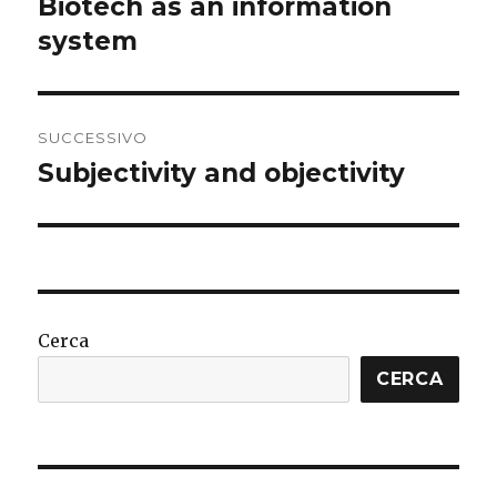
Biotech as an information
Articolo
precedente:
system
SUCCESSIVO
Subjectivity and objectivity
Articolo
successivo:
Cerca
CERCA