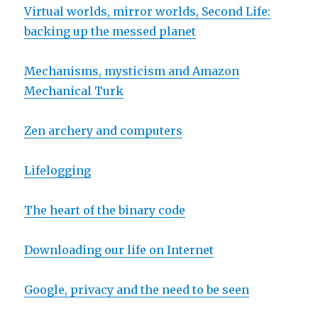
Virtual worlds, mirror worlds, Second Life:
backing up the messed planet
Mechanisms, mysticism and Amazon
Mechanical Turk
Zen archery and computers
Lifelogging
The heart of the binary code
Downloading our life on Internet
Google, privacy and the need to be seen