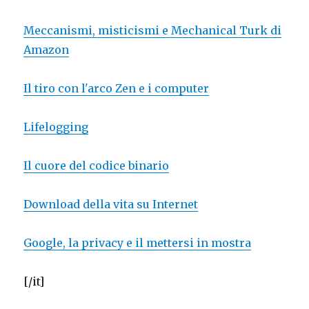
Meccanismi, misticismi e Mechanical Turk di
Amazon
Il tiro con l'arco Zen e i computer
Lifelogging
Il cuore del codice binario
Download della vita su Internet
Google, la privacy e il mettersi in mostra
[/it]