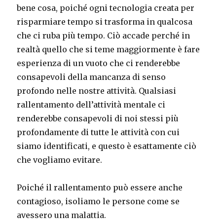
bene cosa, poiché ogni tecnologia creata per
risparmiare tempo si trasforma in qualcosa
che ci ruba più tempo. Ciò accade perché in
realtà quello che si teme maggiormente è fare
esperienza di un vuoto che ci renderebbe
consapevoli della mancanza di senso
profondo nelle nostre attività. Qualsiasi
rallentamento dell’attività mentale ci
renderebbe consapevoli di noi stessi più
profondamente di tutte le attività con cui
siamo identificati, e questo è esattamente ciò
che vogliamo evitare.
Poiché il rallentamento può essere anche
contagioso, isoliamo le persone come se
avessero una malattia.