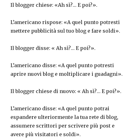
Il blogger chiese: «Ah sì?… E poi?».
L’americano rispose: «A quel punto potresti
mettere pubblicità sul tuo blog e fare soldi».
Il blogger disse: « Ah sì?… E poi?».
L’americano disse: «A quel punto potresti
aprire nuovi blog e moltiplicare i guadagni».
Il blogger chiese di nuovo: « Ah sì?… E poi?».
L’americano disse: «A quel punto potrai
espandere ulteriormente la tua rete di blog,
assumere scrittori per scrivere più post e
avere più visitatori e soldi».