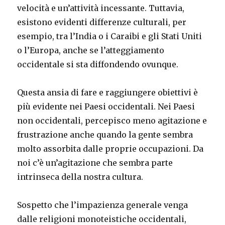
velocità e un’attività incessante. Tuttavia,
esistono evidenti differenze culturali, per
esempio, tra l’India o i Caraibi e gli Stati Uniti
o l’Europa, anche se l’atteggiamento
occidentale si sta diffondendo ovunque.
Questa ansia di fare e raggiungere obiettivi è
più evidente nei Paesi occidentali. Nei Paesi
non occidentali, percepisco meno agitazione e
frustrazione anche quando la gente sembra
molto assorbita dalle proprie occupazioni. Da
noi c’è un’agitazione che sembra parte
intrinseca della nostra cultura.
Sospetto che l’impazienza generale venga
dalle religioni monoteistiche occidentali,