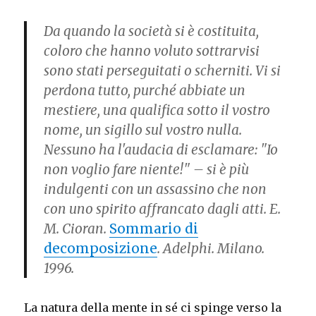
Da quando la società si è costituita,
coloro che hanno voluto sottrarvisi
sono stati perseguitati o scherniti. Vi si
perdona tutto, purché abbiate un
mestiere, una qualifica sotto il vostro
nome, un sigillo sul vostro nulla.
Nessuno ha l'audacia di esclamare: "Io
non voglio fare niente!" – si è più
indulgenti con un assassino che non
con uno spirito affrancato dagli atti. E.
M. Cioran.
Sommario di
decomposizione
. Adelphi. Milano.
1996.
La natura della mente in sé ci spinge verso la