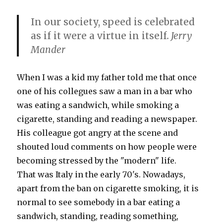
In our society, speed is celebrated
as if it were a virtue in itself
. Jerry
Mander
When I was a kid my father told me that once
one of his collegues saw a man in a bar who
was eating a sandwich, while smoking a
cigarette, standing and reading a newspaper.
His colleague got angry at the scene and
shouted loud comments on how people were
becoming stressed by the "modern" life.
That was Italy in the early 70's. Nowadays,
apart from the ban on cigarette smoking, it is
normal to see somebody in a bar eating a
sandwich, standing, reading something,