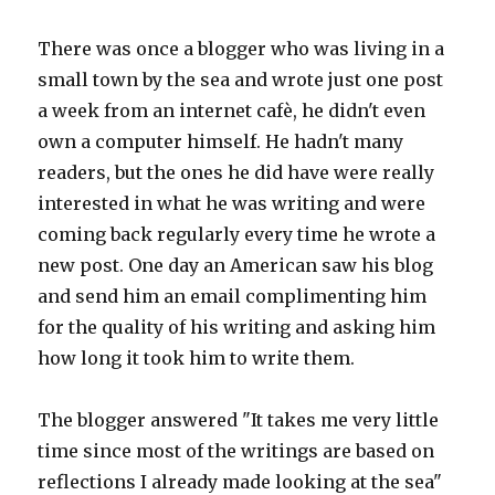
There was once a blogger who was living in a
small town by the sea and wrote just one post
a week from an internet cafè, he didn't even
own a computer himself. He hadn't many
readers, but the ones he did have were really
interested in what he was writing and were
coming back regularly every time he wrote a
new post. One day an American saw his blog
and send him an email complimenting him
for the quality of his writing and asking him
how long it took him to write them.
The blogger answered "It takes me very little
time since most of the writings are based on
reflections I already made looking at the sea"