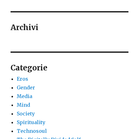
Archivi
Categorie
Eros
Gender
Media
Mind
Society
Spirituality
Technosoul