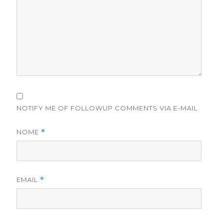
NOTIFY ME OF FOLLOWUP COMMENTS VIA E-MAIL
NOME
*
EMAIL
*