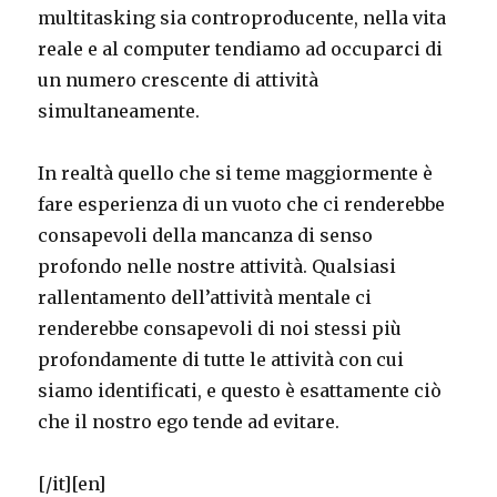
multitasking sia controproducente, nella vita
reale e al computer tendiamo ad occuparci di
un numero crescente di attività
simultaneamente.
In realtà quello che si teme maggiormente è
fare esperienza di un vuoto che ci renderebbe
consapevoli della mancanza di senso
profondo nelle nostre attività. Qualsiasi
rallentamento dell’attività mentale ci
renderebbe consapevoli di noi stessi più
profondamente di tutte le attività con cui
siamo identificati, e questo è esattamente ciò
che il nostro ego tende ad evitare.
[/it]
[en]