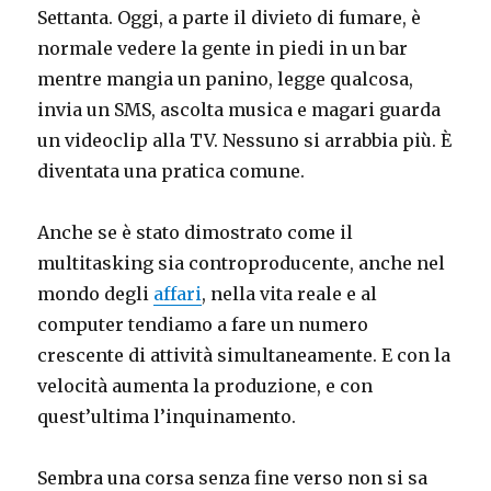
Settanta. Oggi, a parte il divieto di fumare, è
normale vedere la gente in piedi in un bar
mentre mangia un panino, legge qualcosa,
invia un SMS, ascolta musica e magari guarda
un videoclip alla TV. Nessuno si arrabbia più. È
diventata una pratica comune.
Anche se è stato dimostrato come il
multitasking sia controproducente, anche nel
mondo degli
affari
, nella vita reale e al
computer tendiamo a fare un numero
crescente di attività simultaneamente. E con la
velocità aumenta la produzione, e con
quest’ultima l’inquinamento.
Sembra una corsa senza fine verso non si sa