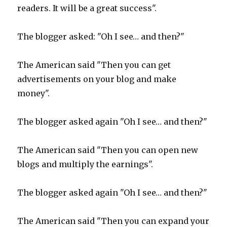
readers. It will be a great success".
The blogger asked: "Oh I see… and then?"
The American said "Then you can get
advertisements on your blog and make
money".
The blogger asked again "Oh I see… and then?"
The American said "Then you can open new
blogs and multiply the earnings".
The blogger asked again "Oh I see… and then?"
The American said "Then you can expand your