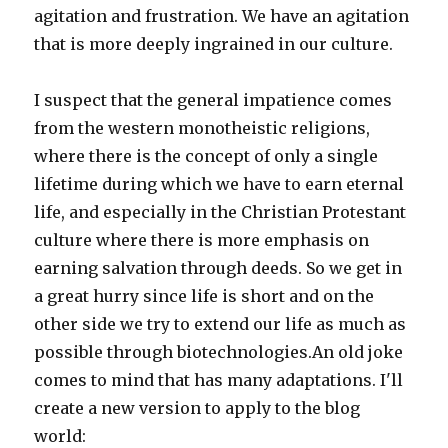
agitation and frustration. We have an agitation
that is more deeply ingrained in our culture.
I suspect that the general impatience comes
from the western monotheistic religions,
where there is the concept of only a single
lifetime during which we have to earn eternal
life, and especially in the Christian Protestant
culture where there is more emphasis on
earning salvation through deeds. So we get in
a great hurry since life is short and on the
other side we try to extend our life as much as
possible through biotechnologies.An old joke
comes to mind that has many adaptations. I'll
create a new version to apply to the blog
world: