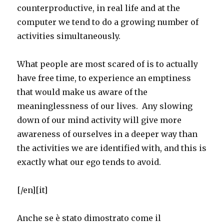
counterproductive, in real life and at the
computer we tend to do a growing number of
activities simultaneously.
What people are most scared of is to actually
have free time, to experience an emptiness
that would make us aware of the
meaninglessness of our lives. Any slowing
down of our mind activity will give more
awareness of ourselves in a deeper way than
the activities we are identified with, and this is
exactly what our ego tends to avoid.
[/en][it]
Anche se è stato dimostrato come il