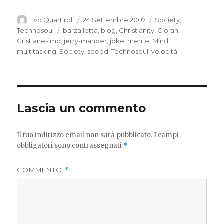
Autore
Pubblicato
Categorie
Ivo Quartiroli
24 Settembre 2007
Society
,
il
Tag
Technosoul
barzalletta
,
blog
,
Christianity
,
Cioran
,
Cristianesimo
,
jerry-mander
,
joke
,
mente
,
Mind
,
multitasking
,
Society
,
speed
,
Technosoul
,
velocità
Lascia un commento
Il tuo indirizzo email non sarà pubblicato.
I campi
obbligatori sono contrassegnati
*
COMMENTO
*