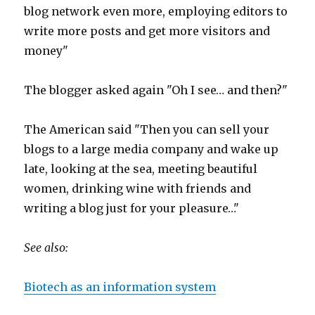
blog network even more, employing editors to
write more posts and get more visitors and
money"
The blogger asked again "Oh I see… and then?"
The American said "Then you can sell your
blogs to a large media company and wake up
late, looking at the sea, meeting beautiful
women, drinking wine with friends and
writing a blog just for your pleasure…"
See also:
Biotech as an information system