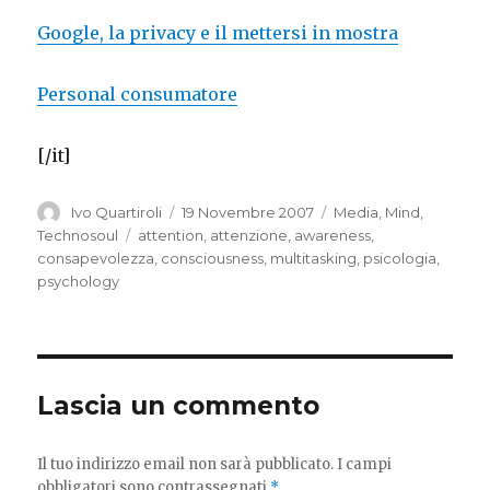
Google, la privacy e il mettersi in mostra
Personal consumatore
[/it]
Autore
Pubblicato
Categorie
Ivo Quartiroli
19 Novembre 2007
Media
,
Mind
,
il
Tag
Technosoul
attention
,
attenzione
,
awareness
,
consapevolezza
,
consciousness
,
multitasking
,
psicologia
,
psychology
Lascia un commento
Il tuo indirizzo email non sarà pubblicato.
I campi
obbligatori sono contrassegnati
*