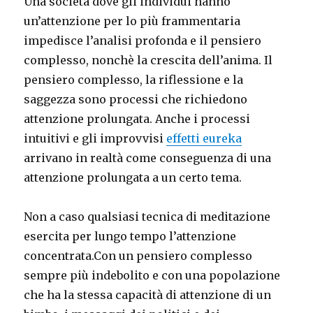
Una società dove gli individui hanno
un’attenzione per lo più frammentaria
impedisce l’analisi profonda e il pensiero
complesso, nonchè la crescita dell’anima. Il
pensiero complesso, la riflessione e la
saggezza sono processi che richiedono
attenzione prolungata. Anche i processi
intuitivi e gli improvvisi
effetti eureka
arrivano in realtà come conseguenza di una
attenzione prolungata a un certo tema.
Non a caso qualsiasi tecnica di meditazione
esercita per lungo tempo l’attenzione
concentrata.Con un pensiero complesso
sempre più indebolito e con una popolazione
che ha la stessa capacità di attenzione di un