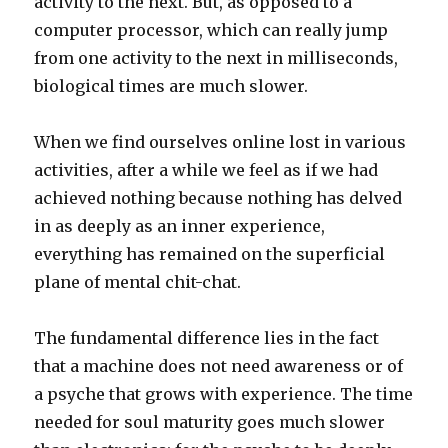
activity to the next. But, as opposed to a
computer processor, which can really jump
from one activity to the next in milliseconds,
biological times are much slower.
When we find ourselves online lost in various
activities, after a while we feel as if we had
achieved nothing because nothing has delved
in as deeply as an inner experience,
everything has remained on the superficial
plane of mental chit-chat.
The fundamental difference lies in the fact
that a machine does not need awareness or of
a psyche that grows with experience. The time
needed for soul maturity goes much slower