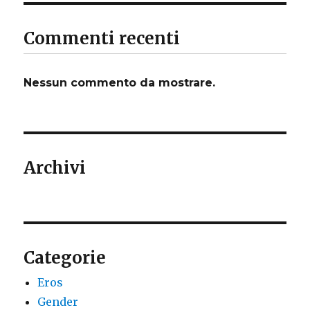
Commenti recenti
Nessun commento da mostrare.
Archivi
Categorie
Eros
Gender