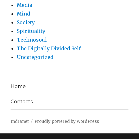
Media
Mind
Society
Spirituality
Technosoul
The Digitally Divided Self
Uncategorized
Home
Contacts
Indranet
Proudly powered by WordPress