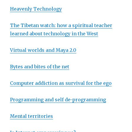
Heavenly Technology
The Tibetan watch: how a spiritual teacher
learned about technology in the West
Virtual worlds and Maya 2.0
Bytes and bites of the net
Computer addiction as survival for the ego
Programming and self de-programming
Mental territories