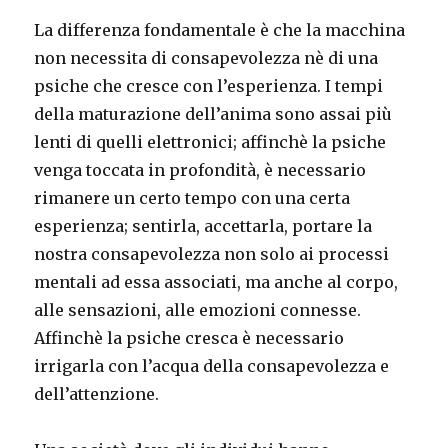
La differenza fondamentale è che la macchina
non necessita di consapevolezza nè di una
psiche che cresce con l’esperienza. I tempi
della maturazione dell’anima sono assai più
lenti di quelli elettronici; affinchè la psiche
venga toccata in profondità, è necessario
rimanere un certo tempo con una certa
esperienza; sentirla, accettarla, portare la
nostra consapevolezza non solo ai processi
mentali ad essa associati, ma anche al corpo,
alle sensazioni, alle emozioni connesse.
Affinchè la psiche cresca è necessario
irrigarla con l’acqua della consapevolezza e
dell’attenzione.