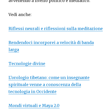
avvenendo a livello politico e mediatico.
Vedi anche:
Riflessi neurali e riflessioni sulla meditazione
Rendendoci incorporei a velocità di banda
larga
Tecnologie divine
L’orologio tibetano: come un insegnante
spirituale venne a conoscenza della
tecnologia in Occidente
Mondi virtuali e Maya 2.0