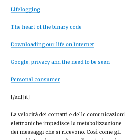
Lifelogging
The heart of the binary code
Downloading our life on Internet
Google, privacy and the need to be seen
Personal consumer
[/en][it]
La velocità dei contatti e delle comunicazioni
elettroniche impedisce la metabolizzazione
dei messaggi che si ricevono. Così come gli