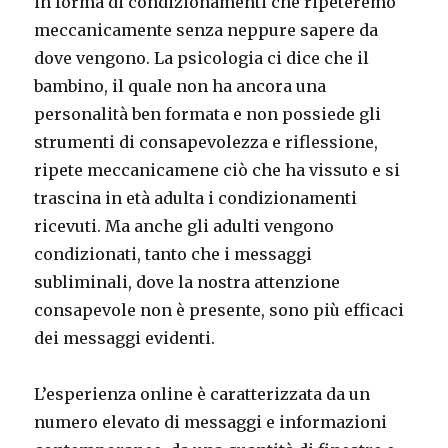
in forma di condizionamenti che ripeteremo
meccanicamente senza neppure sapere da
dove vengono. La psicologia ci dice che il
bambino, il quale non ha ancora una
personalità ben formata e non possiede gli
strumenti di consapevolezza e riflessione,
ripete meccanicamene ciò che ha vissuto e si
trascina in età adulta i condizionamenti
ricevuti. Ma anche gli adulti vengono
condizionati, tanto che i messaggi
subliminali, dove la nostra attenzione
consapevole non è presente, sono più efficaci
dei messaggi evidenti.
L’esperienza online è caratterizzata da un
numero elevato di messaggi e informazioni