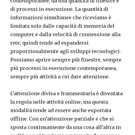
contemporanee, da una quantità di finestre e
di processi in esecuzione. La quantità di
informazioni simultanee che riceviamo è
limitata solo dalle capacità di memoria del
computer e dalla velocità di connessione alla
rete, quindi tende ad espandersi
proporzionalmente agli sviluppi tecnologici.
Possiamo aprire sempre più finestre, sempre
più processi in esecuzione contemporanea,
sempre più attività a cui dare attenzione.
L’attenzione divisa e frammentaria è diventata
la regola nelle attività online, ma questa
modalità tende ad essere anche esportata
offline. Con un’attenzione parziale e che si
sposta continuamente da una cosa all’altra in