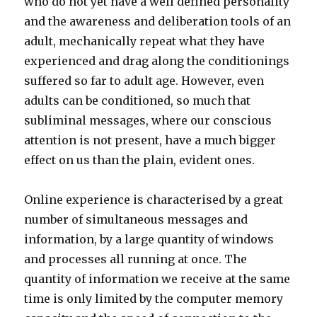
who do not yet have a well defined personality
and the awareness and deliberation tools of an
adult, mechanically repeat what they have
experienced and drag along the conditionings
suffered so far to adult age. However, even
adults can be conditioned, so much that
subliminal messages, where our conscious
attention is not present, have a much bigger
effect on us than the plain, evident ones.
Online experience is characterised by a great
number of simultaneous messages and
information, by a large quantity of windows
and processes all running at once. The
quantity of information we receive at the same
time is only limited by the computer memory