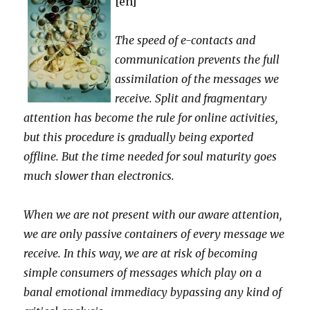
[en]
The speed of e-contacts and
communication prevents the full
assimilation of the messages we
receive. Split and fragmentary
attention has become the rule for online activities,
but this procedure is gradually being exported
offline. But the time needed for soul maturity goes
much slower than electronics.
When we are not present with our aware attention,
we are only passive containers of every message we
receive. In this way, we are at risk of becoming
simple consumers of messages which play on a
banal emotional immediacy bypassing any kind of