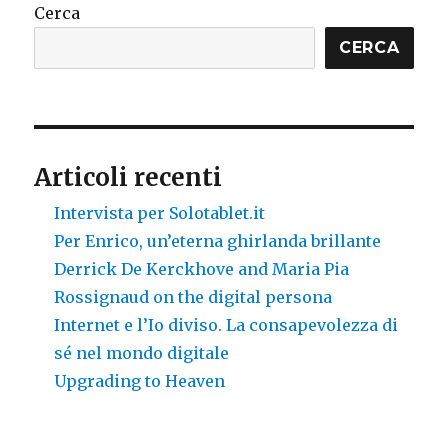
Cerca
CERCA
Articoli recenti
Intervista per Solotablet.it
Per Enrico, un’eterna ghirlanda brillante
Derrick De Kerckhove and Maria Pia
Rossignaud on the digital persona
Internet e l’Io diviso. La consapevolezza di
sé nel mondo digitale
Upgrading to Heaven