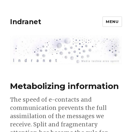
Indranet
MENU
Metabolizing information
The speed of e-contacts and
communication prevents the full
assimilation of the messages we
receive. Split and fragmentary