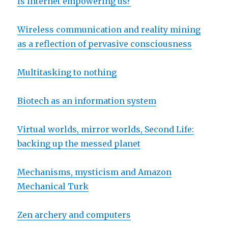
Is Internet empowering us?
Wireless communication and reality mining
as a reflection of pervasive consciousness
Multitasking to nothing
Biotech as an information system
Virtual worlds, mirror worlds, Second Life:
backing up the messed planet
Mechanisms, mysticism and Amazon
Mechanical Turk
Zen archery and computers