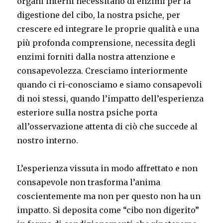
organi interni necessitano di enzimi per la
digestione del cibo, la nostra psiche, per
crescere ed integrare le proprie qualità e una
più profonda comprensione, necessita degli
enzimi forniti dalla nostra attenzione e
consapevolezza. Cresciamo interiormente
quando ci ri-conosciamo e siamo consapevoli
di noi stessi, quando l’impatto dell’esperienza
esteriore sulla nostra psiche porta
all’osservazione attenta di ciò che succede al
nostro interno.
L’esperienza vissuta in modo affrettato e non
consapevole non trasforma l’anima
coscientemente ma non per questo non ha un
impatto. Si deposita come “cibo non digerito”