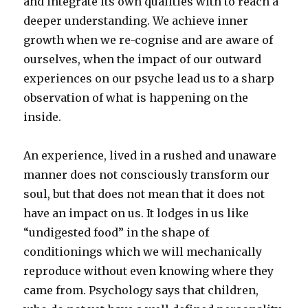
and integrate its own qualities with to reach a
deeper understanding. We achieve inner
growth when we re-cognise and are aware of
ourselves, when the impact of our outward
experiences on our psyche lead us to a sharp
observation of what is happening on the
inside.
An experience, lived in a rushed and unaware
manner does not consciously transform our
soul, but that does not mean that it does not
have an impact on us. It lodges in us like
“undigested food” in the shape of
conditionings which we will mechanically
reproduce without even knowing where they
came from. Psychology says that children,