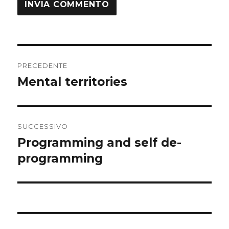
Navigazione
PRECEDENTE
articoli
Mental territories
Articolo
precedente:
SUCCESSIVO
Programming and self de-
Articolo
successivo:
programming