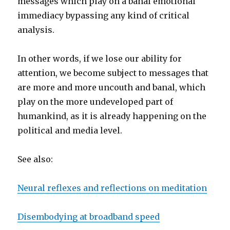
messages which play on a banal emotional
immediacy bypassing any kind of critical
analysis.
In other words, if we lose our ability for
attention, we become subject to messages that
are more and more uncouth and banal, which
play on the more undeveloped part of
humankind, as it is already happening on the
political and media level.
See also:
Neural reflexes and reflections on meditation
Disembodying at broadband speed