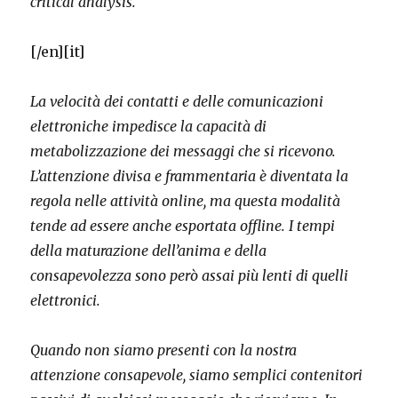
critical analysis.
[/en][it]
La velocità dei contatti e delle comunicazioni
elettroniche impedisce la capacità di
metabolizzazione dei messaggi che si ricevono.
L’attenzione divisa e frammentaria è diventata la
regola nelle attività online, ma questa modalità
tende ad essere anche esportata offline. I tempi
della maturazione dell’anima e della
consapevolezza sono però assai più lenti di quelli
elettronici.
Quando non siamo presenti con la nostra
attenzione consapevole, siamo semplici contenitori