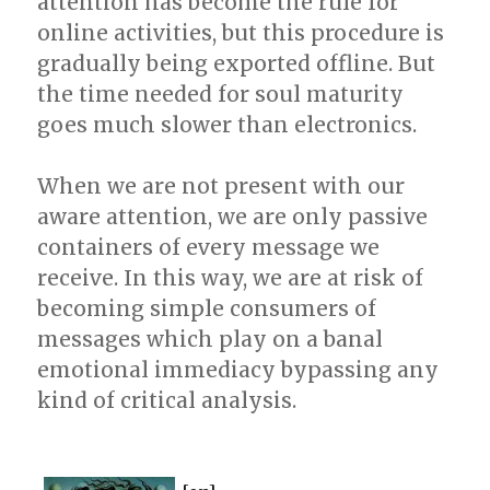
attention has become the rule for
online activities, but this procedure is
gradually being exported offline. But
the time needed for soul maturity
goes much slower than electronics.
When we are not present with our
aware attention, we are only passive
containers of every message we
receive. In this way, we are at risk of
becoming simple consumers of
messages which play on a banal
emotional immediacy bypassing any
kind of critical analysis.