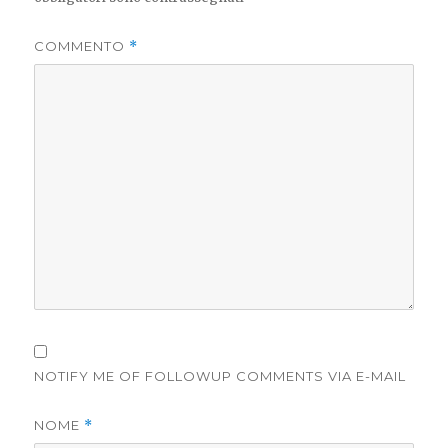
COMMENTO
*
NOTIFY ME OF FOLLOWUP COMMENTS VIA E-MAIL
NOME
*