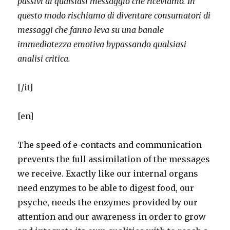
passivi di qualsiasi messaggio che riceviamo.
In
questo modo rischiamo di diventare consumatori di
messaggi che fanno leva su una banale
immediatezza emotiva bypassando qualsiasi
analisi critica.
[/it]
[en]
The speed of e-contacts and communication
prevents the full assimilation of the messages
we receive. Exactly like our internal organs
need enzymes to be able to digest food, our
psyche, needs the enzymes provided by our
attention and our awareness in order to grow