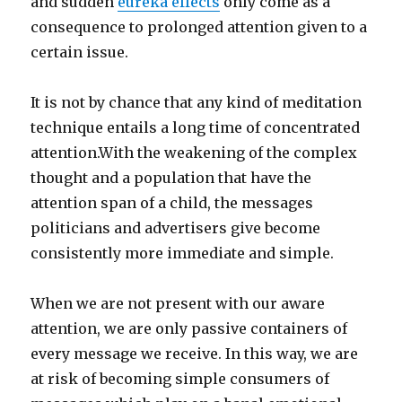
and sudden
eureka effects
only come as a
consequence to prolonged attention given to a
certain issue.
It is not by chance that any kind of meditation
technique entails a long time of concentrated
attention.With the weakening of the complex
thought and a population that have the
attention span of a child, the messages
politicians and advertisers give become
consistently more immediate and simple.
When we are not present with our aware
attention, we are only passive containers of
every message we receive. In this way, we are
at risk of becoming simple consumers of