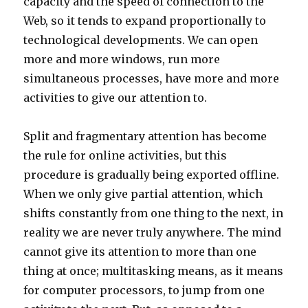
capacity and the speed of connection to the
Web, so it tends to expand proportionally to
technological developments. We can open
more and more windows, run more
simultaneous processes, have more and more
activities to give our attention to.
Split and fragmentary attention has become
the rule for online activities, but this
procedure is gradually being exported offline.
When we only give partial attention, which
shifts constantly from one thing to the next, in
reality we are never truly anywhere. The mind
cannot give its attention to more than one
thing at once; multitasking means, as it means
for computer processors, to jump from one