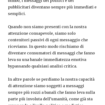
bimbo, i messaggi dei politici e dei
pubblicitari diventano sempre più immediati e
semplici.
Quando non siamo presenti con la nostra
attenzione consapevole, siamo solo
contenitori passivi di ogni messaggio che
riceviamo. In questo modo rischiamo di
diventare consumatori di messaggi che fanno
leva su una banale immediatezza emotiva
bypassando qualsiasi analisi critica.
In altre parole se perdiamo la nostra capacità
di attenzione siamo soggetti a messaggi
sempre più rozzi a banali che fanno leva sulla
parte più involuta dell’umanità, come già sta