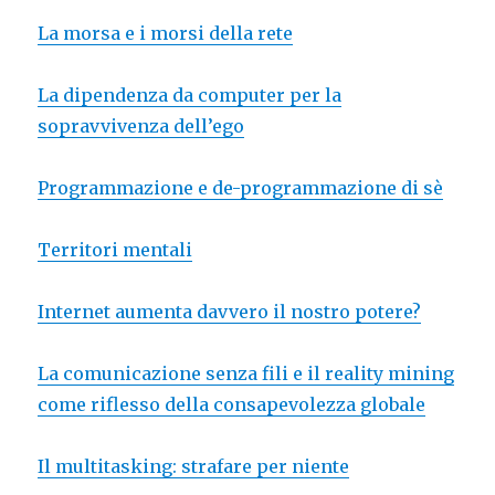
La morsa e i morsi della rete
La dipendenza da computer per la
sopravvivenza dell’ego
Programmazione e de-programmazione di sè
Territori mentali
Internet aumenta davvero il nostro potere?
La comunicazione senza fili e il reality mining
come riflesso della consapevolezza globale
Il multitasking: strafare per niente