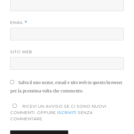
EMAIL
*
SITO WEB
Salva il mio nome, email e sito web in questo browser
per la prossima volta che commento.
RICEVI UN AVVISO SE CI SONO NUOVI
COMMENTI. OPPURE
ISCRIVITI
SENZA
COMMENTARE.