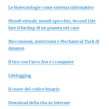
Le biotecnologie come sistema informativo
Mondi virtuali, mondi specchio, Second Life:
fare il backup di un pianeta nel caos
Meccanismi, misticismi e Mechanical Turk di
Amazon
Il tiro con l’arco Zen e i computer
Lifelogging
Il cuore del codice binario
Download della vita su Internet