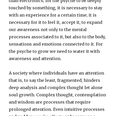
than electronics; for the psyche to be deeply
touched by something, it is necessary to stay
with an experience for a certain time; it is
necessary for it to feel it, accept it, to expand
our awareness not only to the mental
processes associated to it, but also to the body,
sensations and emotions connected to it. For
the psyche to grow we need to water it with
awareness and attention.
A society where individuals have an attention
that is, to say the least, fragmented, hinders
deep analysis and complex thought let alone
soul growth. Complex thought, contemplation
and wisdom are processes that require
prolonged attention. Even intuitive processes