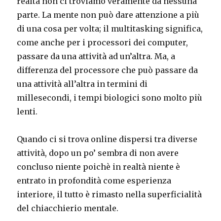
realtà non ci troviamo veramente da nessuna
parte. La mente non può dare attenzione a più
di una cosa per volta; il multitasking significa,
come anche per i processori dei computer,
passare da una attività ad un’altra. Ma, a
differenza del processore che può passare da
una attività all’altra in termini di
millesecondi, i tempi biologici sono molto più
lenti.
Quando ci si trova online dispersi tra diverse
attività, dopo un po’ sembra di non avere
concluso niente poichè in realtà niente è
entrato in profondità come esperienza
interiore, il tutto è rimasto nella superficialità
del chiacchierio mentale.