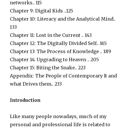
networks.. 115
Chapter 9: Digital Kids ..125
Chapter 10: Literacy and the Analytical Mind..
133
Chapter 11: Lost in the Current .. 143
Chapter 12: The Digitally Divided Self.. 165
Chapter 13: The Process of Knowledge .. 189
Chapter 14: Upgrading to Heaven .. 205
Chapter 15: Biting the Snake.. 223
Appendix: The People of Contemporary It and
what Drives them.. 233
Introduction
Like many people nowadays, much of my
personal and professional life is related to