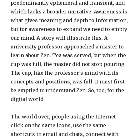
predominantly ephemeral and transient, and
which lacks a broader narrative. Awareness is
what gives meaning and depth to information,
but for awareness to expand we need to empty
our mind. A story will illustrate this. A
university professor approached a master to
learn about Zen. Tea was served, but when the
cup was full, the master did not stop pouring.
The cup, like the professor’s mind with its
concepts and positions, was full. It must first
be emptied to understand Zen. So, too, for the
digital world.
The world over, people using the Internet
click on the same icons, use the same
shortcuts in email and chats, connect with