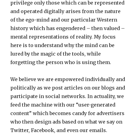
privilege only those which can be represented
and operated digitally arises from the nature
of the ego-mind and our particular Western
history which has engendered – then valued –
mental representations of reality. My focus
here is to understand why the mind can be
lured by the magic of the tools, while
forgetting the person who is using them.
We believe we are empowered individually and
politically as we post articles on our blogs and
participate in social networks. In actuality, we
feed the machine with our “user-generated
content” which becomes candy for advertisers
who then design ads based on what we say on
Twitter, Facebook, and even our emails.