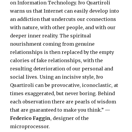
on Information Technology. Ivo Quartiroli
warns us that Internet can easily develop into
an addiction that undercuts our connections
with nature, with other people, and with our
deeper inner reality. The spiritual
nourishment coming from genuine
relationships is then replaced by the empty
calories of fake relationships, with the
resulting deterioration of our personal and
social lives. Using an incisive style, Ivo
Quartiroli can be provocative, iconoclastic, at
times exaggerated, but never boring. Behind
each observation there are pearls of wisdom
that are guaranteed to make you think.”
—
Federico Faggin
, designer of the
microprocessor.