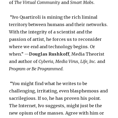
of
The Virtual Community
and
Smart Mobs
.
“Ivo Quartiroli is mining the rich liminal
territory between humans and their networks.
With the integrity of a scientist and the
passion of artist, he forces us to reconsider
where we end and technology begins. Or
when.” —
Douglas Rushkoff
, Media Theorist
and author of
Cyberia
,
Media Virus
,
Life, Inc
. and
Program or Be Programmed
.
“You might find what he writes to be
challenging, irritating, even blasphemous and
sacrilegious. If so, he has proven his point.
The Internet, Ivo suggests, might just be the
new opium of the masses. Agree with him or