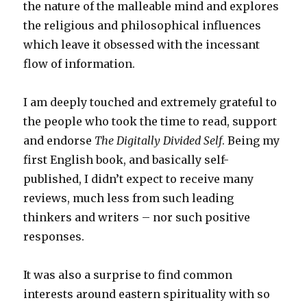
the nature of the malleable mind and explores
the religious and philosophical influences
which leave it obsessed with the incessant
flow of information.
I am deeply touched and extremely grateful to
the people who took the time to read, support
and endorse
The Digitally Divided Self
. Being my
first English book, and basically self-
published, I didn’t expect to receive many
reviews, much less from such leading
thinkers and writers – nor such positive
responses.
It was also a surprise to find common
interests around eastern spirituality with so