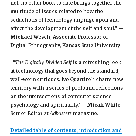
not, no other book to date brings together the
multitude of issues related to how the
seductions of technology impinge upon and
affect the development of the self and soul.” —
Michael Wesch
, Associate Professor of
Digital Ethnography, Kansas State University
“
The Digitally Divided Self
is a refreshing look
at technology that goes beyond the standard,
well-worn critiques. Ivo Quartiroli charts new
territory with a series of profound reflections
on the intersections of computer science,
psychology and spirituality.” —
Micah White
,
Senior Editor at
Adbusters
magazine.
Detailed table of contents, introduction and