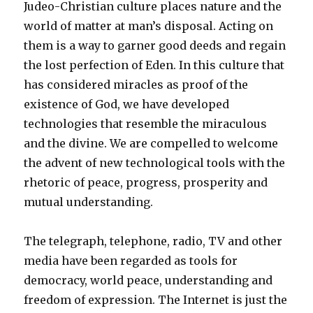
Judeo-Christian culture places nature and the
world of matter at man’s disposal. Acting on
them is a way to garner good deeds and regain
the lost perfection of Eden. In this culture that
has considered miracles as proof of the
existence of God, we have developed
technologies that resemble the miraculous
and the divine. We are compelled to welcome
the advent of new technological tools with the
rhetoric of peace, progress, prosperity and
mutual understanding.
The telegraph, telephone, radio, TV and other
media have been regarded as tools for
democracy, world peace, understanding and
freedom of expression. The Internet is just the