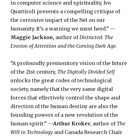
in computer science and spirituality, Ivo
Quartiroli presents a compelling critique of
the corrosive impact of the Net on our
humanity. It’s a warning we must heed.” —
Maggie Jackson,
author of
Distracted: The
Erosion of Attention and the Coming Dark Age
.
“A profoundly premonitory vision of the future
of the 21st century,
The Digitally Divided Self
unlocks the great codes of technological
society, namely that the very same digital
forces that effectively control the shape and
direction of the human destiny are also the
founding powers of a new revolution of the
human spirit.” —
Arthur Kroker
, author of
The
Will to Technology
and Canada Research Chair