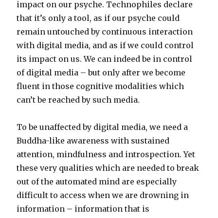
impact on our psyche. Technophiles declare
that it’s only a tool, as if our psyche could
remain untouched by continuous interaction
with digital media, and as if we could control
its impact on us. We can indeed be in control
of digital media – but only after we become
fluent in those cognitive modalities which
can’t be reached by such media.
To be unaffected by digital media, we need a
Buddha-like awareness with sustained
attention, mindfulness and introspection. Yet
these very qualities which are needed to break
out of the automated mind are especially
difficult to access when we are drowning in
information – information that is