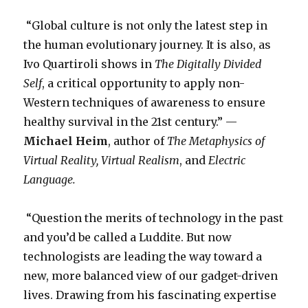
“Global culture is not only the latest step in
the human evolutionary journey. It is also, as
Ivo Quartiroli shows in
The Digitally Divided
Self
, a critical opportunity to apply non-
Western techniques of awareness to ensure
healthy survival in the 21st century.” —
Michael Heim
, author of
The Metaphysics of
Virtual Reality,
Virtual Realism
, and
Electric
Language.
“Question the merits of technology in the past
and you’d be called a Luddite. But now
technologists are leading the way toward a
new, more balanced view of our gadget-driven
lives. Drawing from his fascinating expertise