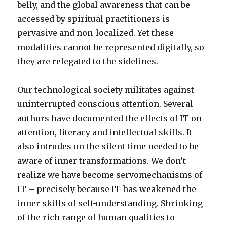
belly, and the global awareness that can be
accessed by spiritual practitioners is
pervasive and non-localized. Yet these
modalities cannot be represented digitally, so
they are relegated to the sidelines.
Our technological society militates against
uninterrupted conscious attention. Several
authors have documented the effects of IT on
attention, literacy and intellectual skills. It
also intrudes on the silent time needed to be
aware of inner transformations. We don’t
realize we have become servomechanisms of
IT – precisely because IT has weakened the
inner skills of self-understanding. Shrinking
of the rich range of human qualities to