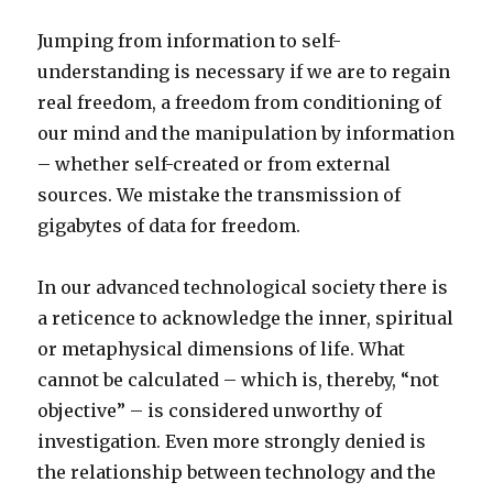
Jumping from information to self-
understanding is necessary if we are to regain
real freedom, a freedom from conditioning of
our mind and the manipulation by information
– whether self-created or from external
sources. We mistake the transmission of
gigabytes of data for freedom.
In our advanced technological society there is
a reticence to acknowledge the inner, spiritual
or metaphysical dimensions of life. What
cannot be calculated – which is, thereby, “not
objective” – is considered unworthy of
investigation. Even more strongly denied is
the relationship between technology and the