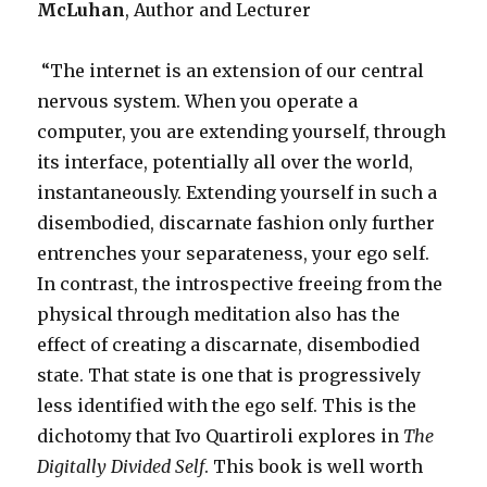
McLuhan
, Author and Lecturer
“The internet is an extension of our central
nervous system. When you operate a
computer, you are extending yourself, through
its interface, potentially all over the world,
instantaneously. Extending yourself in such a
disembodied, discarnate fashion only further
entrenches your separateness, your ego self.
In contrast, the introspective freeing from the
physical through meditation also has the
effect of creating a discarnate, disembodied
state. That state is one that is progressively
less identified with the ego self. This is the
dichotomy that Ivo Quartiroli explores in
The
Digitally Divided Self
. This book is well worth