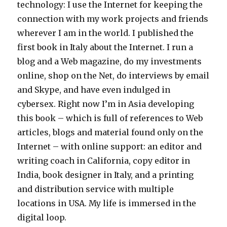
technology: I use the Internet for keeping the
connection with my work projects and friends
wherever I am in the world. I published the
first book in Italy about the Internet. I run a
blog and a Web magazine, do my investments
online, shop on the Net, do interviews by email
and Skype, and have even indulged in
cybersex. Right now I’m in Asia developing
this book – which is full of references to Web
articles, blogs and material found only on the
Internet – with online support: an editor and
writing coach in California, copy editor in
India, book designer in Italy, and a printing
and distribution service with multiple
locations in USA. My life is immersed in the
digital loop.