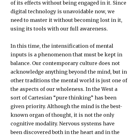
of its effects without being engaged in it. Since
digital technology is unavoidable now, we
need to master it without becoming lost in it,
using its tools with our full awareness.
In this time, the intensification of mental
inputs is a phenomenon that must be kept in
balance. Our contemporary culture does not
acknowledge anything beyond the mind, but in
other traditions the mental world is just one of
the aspects of our wholeness. In the West a
sort of Cartesian “pure thinking” has been
given priority. Although the mind is the best-
known organ of thought, it is not the only
cognitive modality. Nervous systems have
been discovered both in the heart and in the