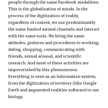
people through the same Facebook modalities.
This is the globalization of minds. In the
process of the digitization of reality,
regardless of content, we use predominantly
the same limited mental channels and interact
with the same tools. We bring the same
attitudes, gestures and procedures to working,
dating, shopping, communicating with
friends, sexual arousal, and scientific
research. And most of these activities are
impoverished by this phenomenon.
Everything is seen as an information system,
from the digitization of territory (like Google
Earth and augmented realities software) to our
biology.