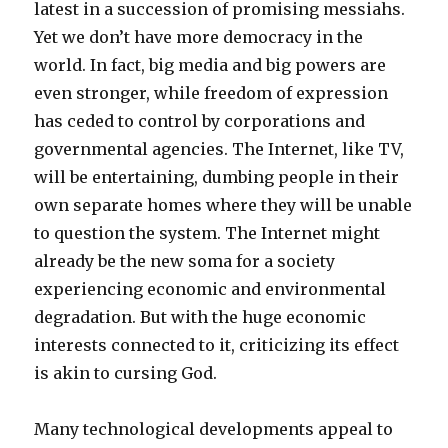
latest in a succession of promising messiahs.
Yet we don’t have more democracy in the
world. In fact, big media and big powers are
even stronger, while freedom of expression
has ceded to control by corporations and
governmental agencies. The Internet, like TV,
will be entertaining, dumbing people in their
own separate homes where they will be unable
to question the system. The Internet might
already be the new soma for a society
experiencing economic and environmental
degradation. But with the huge economic
interests connected to it, criticizing its effect
is akin to cursing God.
Many technological developments appeal to