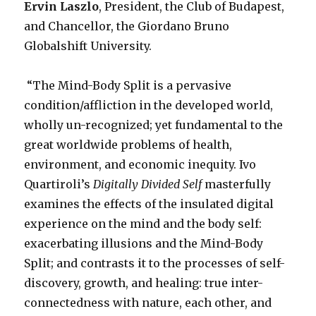
Ervin Laszlo
, President, the Club of Budapest,
and Chancellor, the Giordano Bruno
Globalshift University.
“The Mind-Body Split is a pervasive
condition/affliction in the developed world,
wholly un-recognized; yet fundamental to the
great worldwide problems of health,
environment, and economic inequity. Ivo
Quartiroli’s
Digitally Divided Self
masterfully
examines the effects of the insulated digital
experience on the mind and the body self:
exacerbating illusions and the Mind-Body
Split; and contrasts it to the processes of self-
discovery, growth, and healing: true inter-
connectedness with nature, each other, and