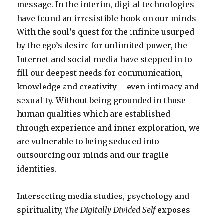
message. In the interim, digital technologies
have found an irresistible hook on our minds.
With the soul’s quest for the infinite usurped
by the ego’s desire for unlimited power, the
Internet and social media have stepped in to
fill our deepest needs for communication,
knowledge and creativity – even intimacy and
sexuality. Without being grounded in those
human qualities which are established
through experience and inner exploration, we
are vulnerable to being seduced into
outsourcing our minds and our fragile
identities.
Intersecting media studies, psychology and
spirituality,
The Digitally Divided Self
exposes