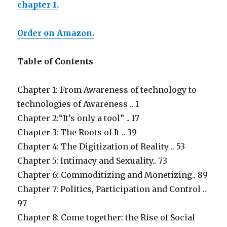
chapter 1.
Order on Amazon.
Table of Contents
Chapter 1: From Awareness of technology to
technologies of Awareness .. 1
Chapter 2:“It’s only a tool” .. 17
Chapter 3: The Roots of It .. 39
Chapter 4: The Digitization of Reality .. 53
Chapter 5: Intimacy and Sexuality.. 73
Chapter 6: Commoditizing and Monetizing.. 89
Chapter 7: Politics, Participation and Control ..
97
Chapter 8: Come together: the Rise of Social