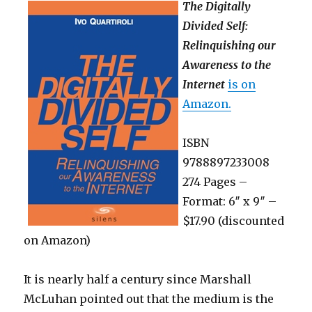
The Digitally
Divided Self:
Relinquishing our
Awareness to the
Internet
is on
Amazon.
ISBN
9788897233008
274 Pages –
Format: 6″ x 9″ –
$17.90 (discounted
on Amazon)
It is nearly half a century since Marshall
McLuhan pointed out that the medium is the