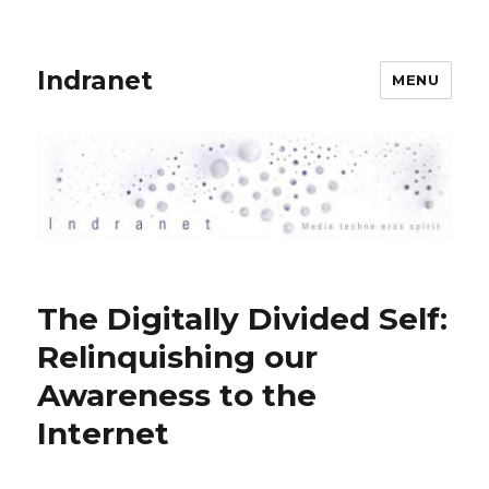
Indranet
MENU
The Digitally Divided Self:
Relinquishing our
Awareness to the
Internet