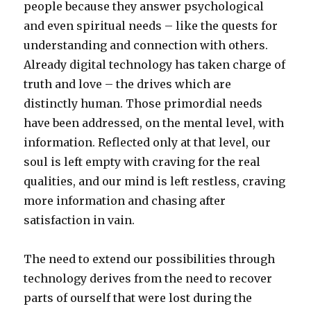
people because they answer psychological
and even spiritual needs – like the quests for
understanding and connection with others.
Already digital technology has taken charge of
truth and love – the drives which are
distinctly human. Those primordial needs
have been addressed, on the mental level, with
information. Reflected only at that level, our
soul is left empty with craving for the real
qualities, and our mind is left restless, craving
more information and chasing after
satisfaction in vain.
The need to extend our possibilities through
technology derives from the need to recover
parts of ourself that were lost during the