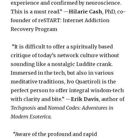
experience and confirmed by neuroscience.
This is a must read.” —
Hilarie Cash
, PhD, co-
founder of reSTART: Internet Addiction
Recovery Program
“It is difficult to offer a spiritually based
critique of today’s network culture without
sounding like a nostalgic Luddite crank.
Immersed in the tech, but also in various
meditative traditions, Ivo Quartiroli is the
perfect person to offer integral wisdom-tech
with clarity and bite.” —
Erik Davis
, author of
Techgnosis
and
Nomad Codes: Adventures in
Modern Esoterica.
“Aware of the profound and rapid