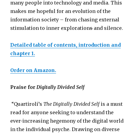
many people into technology and media. This
makes me hopeful for an evolution of the
information society – from chasing external
stimulation to inner exploration
s
and silence.
Detailed table of contents, introduction and
chapter 1.
Order on Amazon.
Praise for
Digitally Divided Self
“Quartiroli’s
The Digitally Divided Self
is a must
read for anyone seeking to understand the
ever-increasing hegemony of the digital world
in the individual psyche. Drawing on diverse