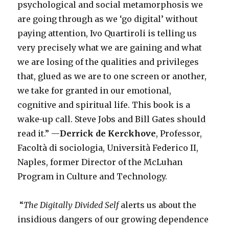
psychological and social metamorphosis we
are going through as we ‘go digital’ without
paying attention, Ivo Quartiroli is telling us
very precisely what we are gaining and what
we are losing of the qualities and privileges
that, glued as we are to one screen or another,
we take for granted in our emotional,
cognitive and spiritual life. This book is a
wake-up call. Steve Jobs and Bill Gates should
read it.” —
Derrick de Kerckhove
, Professor,
Facoltà di sociologia, Università Federico II,
Naples, former Director of the McLuhan
Program in Culture and Technology.
“
The Digitally Divided Self
alerts us about the
insidious dangers of our growing dependence