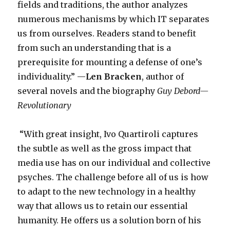
fields and traditions, the author analyzes
numerous mechanisms by which IT separates
us from ourselves. Readers stand to benefit
from such an understanding that is a
prerequisite for mounting a defense of one’s
individuality.” —
Len Bracken
, author of
several novels and the biography
Guy Debord—
Revolutionary
­“With great insight, Ivo Quartiroli captures
the subtle as well as the gross impact that
media use has on our individual and collective
psyches. The challenge before all of us is how
to adapt to the new technology in a healthy
way that allows us to retain our essential
humanity. He offers us a solution born of his