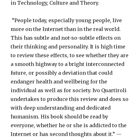
in Technology, Culture and Theory.
“People today, especially young people, live
more on the Internet than in the real world.
This has subtle and not-so-subtle effects on
their thinking and personality. It is high time
to review these effects, to see whether they are
a smooth highway to a bright interconnected
future, or possibly a deviation that could
endanger health and wellbeing for the
individual as well as for society. Ivo Quartiroli
undertakes to produce this review and does so
with deep understanding and dedicated
humanism. His book should be read by
everyone, whether he or she is addicted to the
Internet or has second thoughts about it.” —