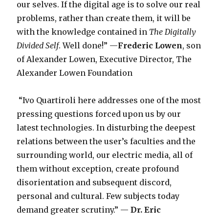
our selves. If the digital age is to solve our real
problems, rather than create them, it will be
with the knowledge contained in
The Digitally
Divided Self
. Well done!” —
Frederic Lowen
, son
of Alexander Lowen, Executive Director, The
Alexander Lowen Foundation
“Ivo Quartiroli here addresses one of the most
pressing questions forced upon us by our
latest technologies. In disturbing the deepest
relations between the user’s faculties and the
surrounding world, our electric media, all of
them without exception, create profound
disorientation and subsequent discord,
personal and cultural. Few subjects today
demand greater scrutiny.” —
Dr.
Eric