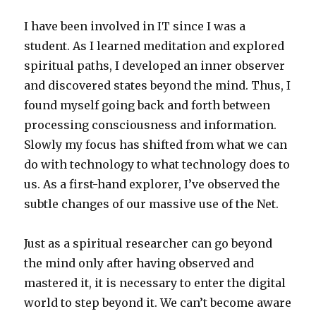
I have been involved in IT since I was a
student. As I learned meditation and explored
spiritual paths, I developed an inner observer
and discovered states beyond the mind. Thus, I
found myself going back and forth between
processing consciousness and information.
Slowly my focus has shifted from what we can
do with technology to what technology does to
us. As a first-hand explorer, I’ve observed the
subtle changes of our massive use of the Net.
Just as a spiritual researcher can go beyond
the mind only after having observed and
mastered it, it is necessary to enter the digital
world to step beyond it. We can’t become aware