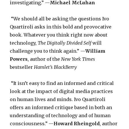
investigating.” —
Michael McLuhan
“We should all be asking the questions Ivo
Quartiroli asks in this bold and provocative
book. Whatever you think right now about
technology,
The Digitally Divided Self
will
challenge you to think again.” —
William
Powers
, author of the
New York Times
bestseller
Hamlet’s BlackBerry
“It isn’t easy to find an informed and critical
look at the impact of digital media practices
on human lives and minds. Ivo Quartiroli
offers an informed critique based in both an
understanding of technology and of human
consciousness.” —
Howard Rheingold
, author