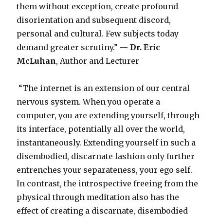
them without exception, create profound
disorientation and subsequent discord,
personal and cultural. Few subjects today
demand greater scrutiny.” —
Dr.
Eric
McLuhan
, Author and Lecturer
“The internet is an extension of our central
nervous system. When you operate a
computer, you are extending yourself, through
its interface, potentially all over the world,
instantaneously. Extending yourself in such a
disembodied, discarnate fashion only further
entrenches your separateness, your ego self.
In contrast, the introspective freeing from the
physical through meditation also has the
effect of creating a discarnate, disembodied