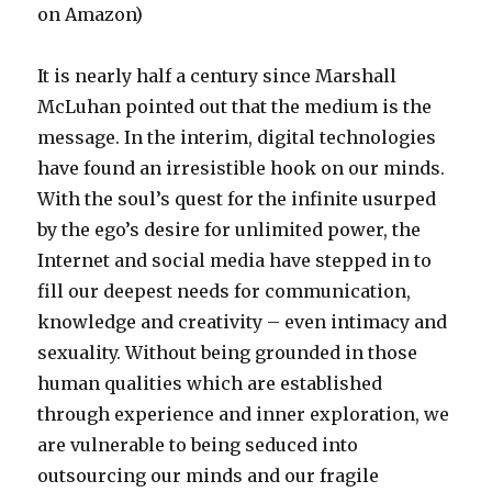
on Amazon)
It is nearly half a century since Marshall
McLuhan pointed out that the medium is the
message. In the interim, digital technologies
have found an irresistible hook on our minds.
With the soul’s quest for the infinite usurped
by the ego’s desire for unlimited power, the
Internet and social media have stepped in to
fill our deepest needs for communication,
knowledge and creativity – even intimacy and
sexuality. Without being grounded in those
human qualities which are established
through experience and inner exploration, we
are vulnerable to being seduced into
outsourcing our minds and our fragile