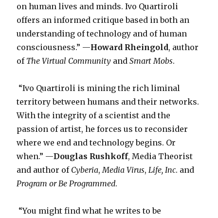
on human lives and minds. Ivo Quartiroli
offers an informed critique based in both an
understanding of technology and of human
consciousness.” —
Howard Rheingold
, author
of
The Virtual Community
and
Smart Mobs
.
“Ivo Quartiroli is mining the rich liminal
territory between humans and their networks.
With the integrity of a scientist and the
passion of artist, he forces us to reconsider
where we end and technology begins. Or
when.” —
Douglas Rushkoff
, Media Theorist
and author of
Cyberia
,
Media Virus
,
Life, Inc
. and
Program or Be Programmed
.
“You might find what he writes to be