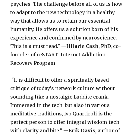
psyches. The challenge before all of us is how
to adapt to the new technology in a healthy
way that allows us to retain our essential
humanity. He offers us a solution born of his
experience and confirmed by neuroscience.
This is a must read.” —
Hilarie Cash
, PhD, co-
founder of reSTART: Internet Addiction
Recovery Program
“It is difficult to offer a spiritually based
critique of today’s network culture without
sounding like a nostalgic Luddite crank.
Immersed in the tech, but also in various
meditative traditions, Ivo Quartiroli is the
perfect person to offer integral wisdom-tech
with clarity and bite.” —
Erik Davis
, author of