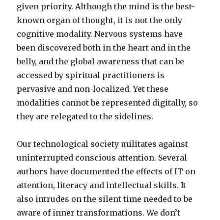
given priority. Although the mind is the best-
known organ of thought, it is not the only
cognitive modality. Nervous systems have
been discovered both in the heart and in the
belly, and the global awareness that can be
accessed by spiritual practitioners is
pervasive and non-localized. Yet these
modalities cannot be represented digitally, so
they are relegated to the sidelines.
Our technological society militates against
uninterrupted conscious attention. Several
authors have documented the effects of IT on
attention, literacy and intellectual skills. It
also intrudes on the silent time needed to be
aware of inner transformations. We don’t