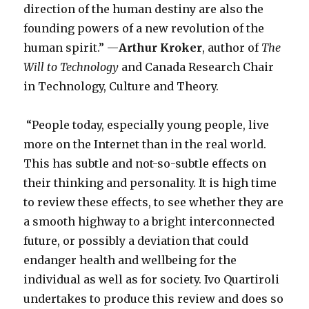
direction of the human destiny are also the
founding powers of a new revolution of the
human spirit.” —
Arthur Kroker
, author of
The
Will to Technology
and Canada Research Chair
in Technology, Culture and Theory.
“People today, especially young people, live
more on the Internet than in the real world.
This has subtle and not-so-subtle effects on
their thinking and personality. It is high time
to review these effects, to see whether they are
a smooth highway to a bright interconnected
future, or possibly a deviation that could
endanger health and wellbeing for the
individual as well as for society. Ivo Quartiroli
undertakes to produce this review and does so