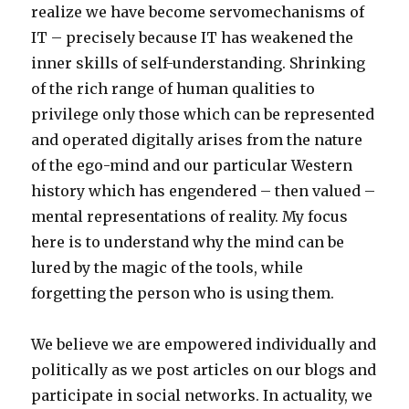
realize we have become servomechanisms of
IT – precisely because IT has weakened the
inner skills of self-understanding. Shrinking
of the rich range of human qualities to
privilege only those which can be represented
and operated digitally arises from the nature
of the ego-mind and our particular Western
history which has engendered – then valued –
mental representations of reality. My focus
here is to understand why the mind can be
lured by the magic of the tools, while
forgetting the person who is using them.
We believe we are empowered individually and
politically as we post articles on our blogs and
participate in social networks. In actuality, we