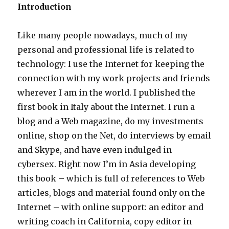
Introduction
Like many people nowadays, much of my
personal and professional life is related to
technology: I use the Internet for keeping the
connection with my work projects and friends
wherever I am in the world. I published the
first book in Italy about the Internet. I run a
blog and a Web magazine, do my investments
online, shop on the Net, do interviews by email
and Skype, and have even indulged in
cybersex. Right now I’m in Asia developing
this book – which is full of references to Web
articles, blogs and material found only on the
Internet – with online support: an editor and
writing coach in California, copy editor in