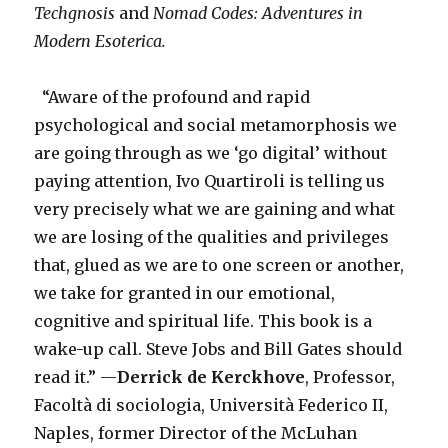
Techgnosis
and
Nomad Codes: Adventures in
Modern Esoterica.
“Aware of the profound and rapid
psychological and social metamorphosis we
are going through as we ‘go digital’ without
paying attention, Ivo Quartiroli is telling us
very precisely what we are gaining and what
we are losing of the qualities and privileges
that, glued as we are to one screen or another,
we take for granted in our emotional,
cognitive and spiritual life. This book is a
wake-up call. Steve Jobs and Bill Gates should
read it.” —
Derrick de Kerckhove
, Professor,
Facoltà di sociologia, Università Federico II,
Naples, former Director of the McLuhan