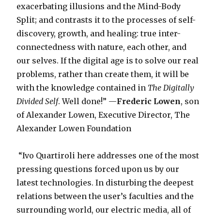
exacerbating illusions and the Mind-Body
Split; and contrasts it to the processes of self-
discovery, growth, and healing: true inter-
connectedness with nature, each other, and
our selves. If the digital age is to solve our real
problems, rather than create them, it will be
with the knowledge contained in
The Digitally
Divided Self
. Well done!” —
Frederic Lowen
, son
of Alexander Lowen, Executive Director, The
Alexander Lowen Foundation
“Ivo Quartiroli here addresses one of the most
pressing questions forced upon us by our
latest technologies. In disturbing the deepest
relations between the user’s faculties and the
surrounding world, our electric media, all of