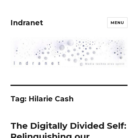
Indranet
MENU
Tag:
Hilarie Cash
The Digitally Divided Self:
Relinquishing our