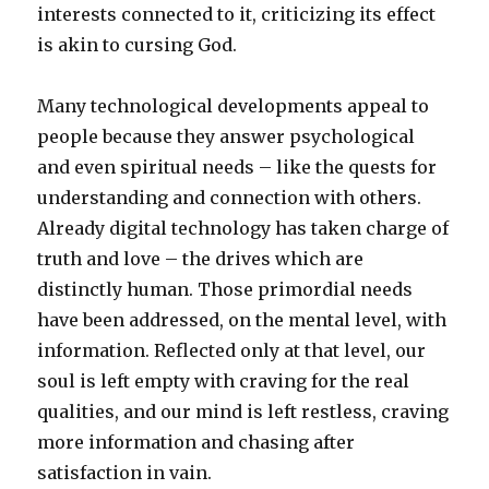
interests connected to it, criticizing its effect
is akin to cursing God.
Many technological developments appeal to
people because they answer psychological
and even spiritual needs – like the quests for
understanding and connection with others.
Already digital technology has taken charge of
truth and love – the drives which are
distinctly human. Those primordial needs
have been addressed, on the mental level, with
information. Reflected only at that level, our
soul is left empty with craving for the real
qualities, and our mind is left restless, craving
more information and chasing after
satisfaction in vain.