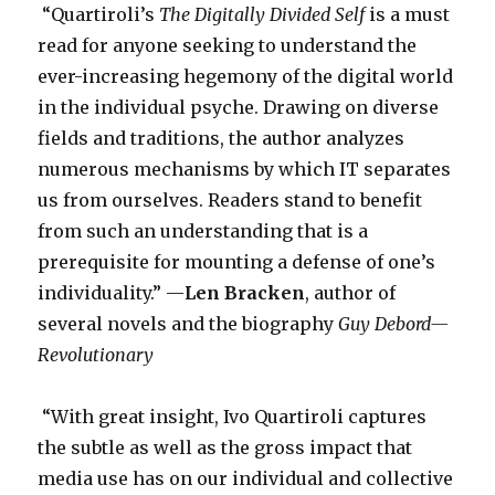
“Quartiroli’s
The Digitally Divided Self
is a must
read for anyone seeking to understand the
ever-increasing hegemony of the digital world
in the individual psyche. Drawing on diverse
fields and traditions, the author analyzes
numerous mechanisms by which IT separates
us from ourselves. Readers stand to benefit
from such an understanding that is a
prerequisite for mounting a defense of one’s
individuality.” —
Len Bracken
, author of
several novels and the biography
Guy Debord—
Revolutionary
­“With great insight, Ivo Quartiroli captures
the subtle as well as the gross impact that
media use has on our individual and collective