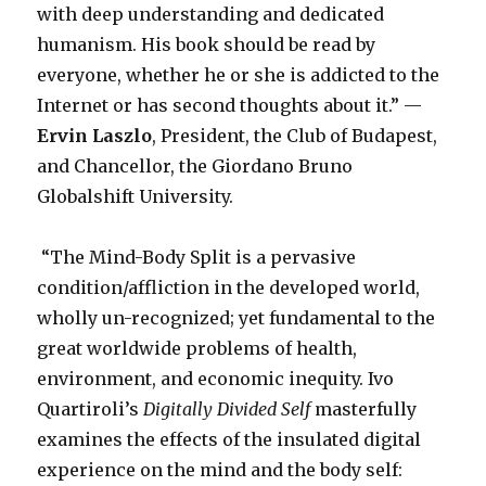
with deep understanding and dedicated
humanism. His book should be read by
everyone, whether he or she is addicted to the
Internet or has second thoughts about it.” —
Ervin Laszlo
, President, the Club of Budapest,
and Chancellor, the Giordano Bruno
Globalshift University.
“The Mind-Body Split is a pervasive
condition/affliction in the developed world,
wholly un-recognized; yet fundamental to the
great worldwide problems of health,
environment, and economic inequity. Ivo
Quartiroli’s
Digitally Divided Self
masterfully
examines the effects of the insulated digital
experience on the mind and the body self: