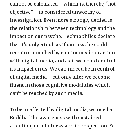
cannot be calculated – which is, thereby, “not
objective” – is considered unworthy of
investigation. Even more strongly denied is
the relationship between technology and the
impact on our psyche. Technophiles declare
that it’s only a tool, as if our psyche could
remain untouched by continuous interaction
with digital media, and as if we could control
its impact on us. We can indeed be in control
of digital media – but only after we become
fluent in those cognitive modalities which
can’t be reached by such media.
To be unaffected by digital media, we need a
Buddha-like awareness with sustained
attention, mindfulness and introspection. Yet