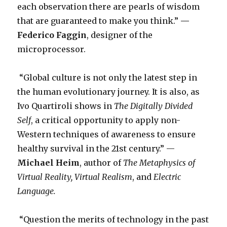
each observation there are pearls of wisdom
that are guaranteed to make you think.”
—
Federico Faggin
, designer of the
microprocessor.
“Global culture is not only the latest step in
the human evolutionary journey. It is also, as
Ivo Quartiroli shows in
The Digitally Divided
Self
, a critical opportunity to apply non-
Western techniques of awareness to ensure
healthy survival in the 21st century.” —
Michael Heim
, author of
The Metaphysics of
Virtual Reality,
Virtual Realism
, and
Electric
Language.
“Question the merits of technology in the past