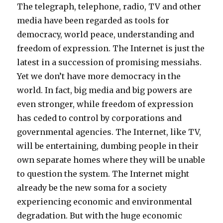
The telegraph, telephone, radio, TV and other
media have been regarded as tools for
democracy, world peace, understanding and
freedom of expression. The Internet is just the
latest in a succession of promising messiahs.
Yet we don’t have more democracy in the
world. In fact, big media and big powers are
even stronger, while freedom of expression
has ceded to control by corporations and
governmental agencies. The Internet, like TV,
will be entertaining, dumbing people in their
own separate homes where they will be unable
to question the system. The Internet might
already be the new soma for a society
experiencing economic and environmental
degradation. But with the huge economic