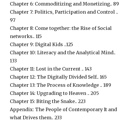
Chapter 6: Commoditizing and Monetizing.. 89
Chapter 7: Politics, Participation and Control ..
97
Chapter 8: Come together: the Rise of Social
networks.. 115
Chapter 9: Digital Kids ..125
Chapter 10: Literacy and the Analytical Mind..
133
Chapter 11: Lost in the Current .. 143
Chapter 12: The Digitally Divided Self.. 165
Chapter 13: The Process of Knowledge .. 189
Chapter 14: Upgrading to Heaven .. 205
Chapter 15: Biting the Snake.. 223
Appendix: The People of Contemporary It and
what Drives them.. 233