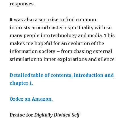
responses.
It was also a surprise to find common
interests around eastern spirituality with so
many people into technology and media. This
makes me hopeful for an evolution of the
information society – from chasing external
stimulation to inner exploration
s
and silence.
Detailed table of contents, introduction and
chapter 1.
Order on Amazon.
Praise for
Digitally Divided Self