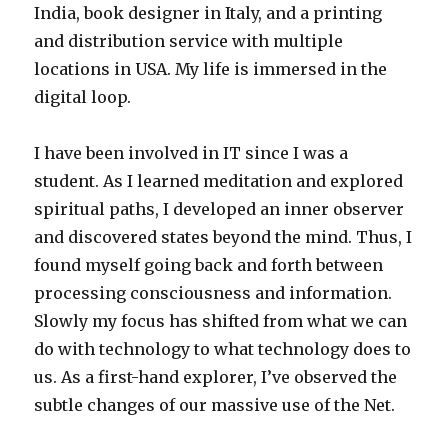
India, book designer in Italy, and a printing
and distribution service with multiple
locations in USA. My life is immersed in the
digital loop.
I have been involved in IT since I was a
student. As I learned meditation and explored
spiritual paths, I developed an inner observer
and discovered states beyond the mind. Thus, I
found myself going back and forth between
processing consciousness and information.
Slowly my focus has shifted from what we can
do with technology to what technology does to
us. As a first-hand explorer, I’ve observed the
subtle changes of our massive use of the Net.