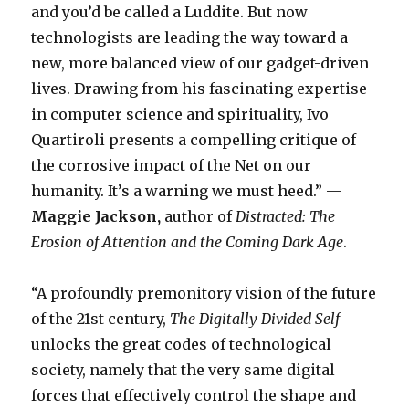
and you’d be called a Luddite. But now
technologists are leading the way toward a
new, more balanced view of our gadget-driven
lives. Drawing from his fascinating expertise
in computer science and spirituality, Ivo
Quartiroli presents a compelling critique of
the corrosive impact of the Net on our
humanity. It’s a warning we must heed.” —
Maggie Jackson,
author of
Distracted: The
Erosion of Attention and the Coming Dark Age
.
“A profoundly premonitory vision of the future
of the 21st century,
The Digitally Divided Self
unlocks the great codes of technological
society, namely that the very same digital
forces that effectively control the shape and