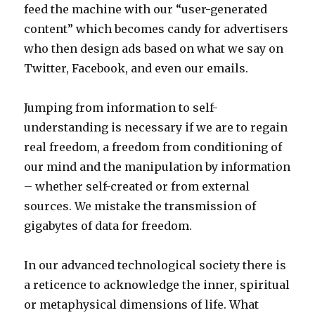
feed the machine with our “user-generated
content” which becomes candy for advertisers
who then design ads based on what we say on
Twitter, Facebook, and even our emails.
Jumping from information to self-
understanding is necessary if we are to regain
real freedom, a freedom from conditioning of
our mind and the manipulation by information
– whether self-created or from external
sources. We mistake the transmission of
gigabytes of data for freedom.
In our advanced technological society there is
a reticence to acknowledge the inner, spiritual
or metaphysical dimensions of life. What