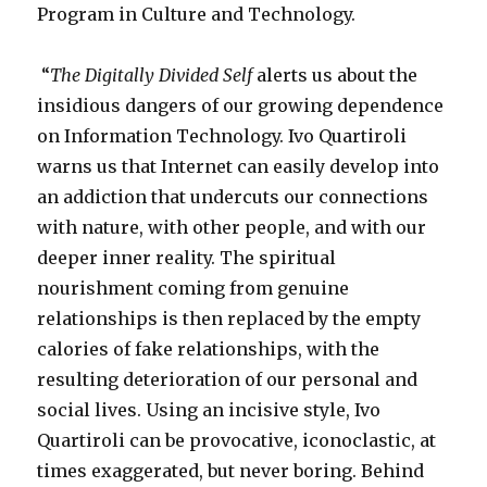
Program in Culture and Technology.
“
The Digitally Divided Self
alerts us about the
insidious dangers of our growing dependence
on Information Technology. Ivo Quartiroli
warns us that Internet can easily develop into
an addiction that undercuts our connections
with nature, with other people, and with our
deeper inner reality. The spiritual
nourishment coming from genuine
relationships is then replaced by the empty
calories of fake relationships, with the
resulting deterioration of our personal and
social lives. Using an incisive style, Ivo
Quartiroli can be provocative, iconoclastic, at
times exaggerated, but never boring. Behind