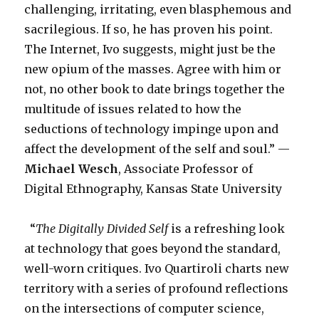
challenging, irritating, even blasphemous and
sacrilegious. If so, he has proven his point.
The Internet, Ivo suggests, might just be the
new opium of the masses. Agree with him or
not, no other book to date brings together the
multitude of issues related to how the
seductions of technology impinge upon and
affect the development of the self and soul.” —
Michael Wesch
, Associate Professor of
Digital Ethnography, Kansas State University
“
The Digitally Divided Self
is a refreshing look
at technology that goes beyond the standard,
well-worn critiques. Ivo Quartiroli charts new
territory with a series of profound reflections
on the intersections of computer science,