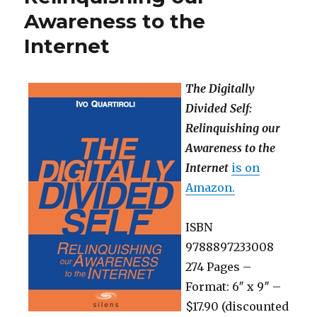
Awareness to the
Internet
The Digitally
Divided Self:
Relinquishing our
Awareness to the
Internet
is on
Amazon.
ISBN
9788897233008
274 Pages –
Format: 6″ x 9″ –
$17.90 (discounted