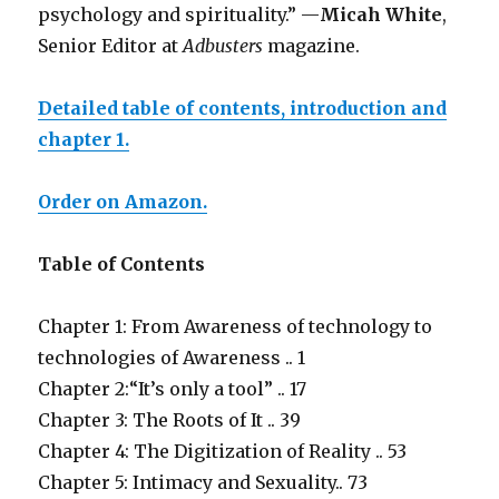
psychology and spirituality.” —
Micah White
,
Senior Editor at
Adbusters
magazine.
Detailed table of contents, introduction and
chapter 1.
Order on Amazon.
Table of Contents
Chapter 1: From Awareness of technology to
technologies of Awareness .. 1
Chapter 2:“It’s only a tool” .. 17
Chapter 3: The Roots of It .. 39
Chapter 4: The Digitization of Reality .. 53
Chapter 5: Intimacy and Sexuality.. 73