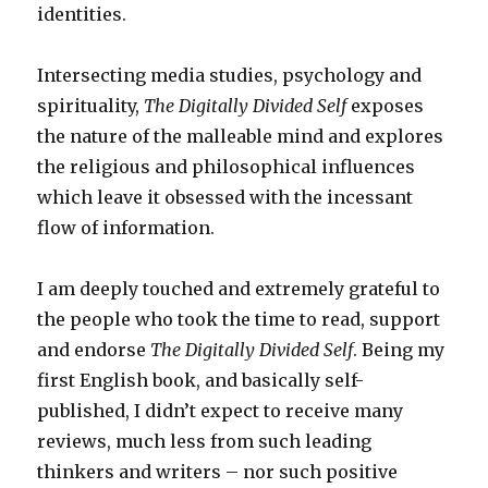
identities.
Intersecting media studies, psychology and
spirituality,
The Digitally Divided Self
exposes
the nature of the malleable mind and explores
the religious and philosophical influences
which leave it obsessed with the incessant
flow of information.
I am deeply touched and extremely grateful to
the people who took the time to read, support
and endorse
The Digitally Divided Self
. Being my
first English book, and basically self-
published, I didn’t expect to receive many
reviews, much less from such leading
thinkers and writers – nor such positive