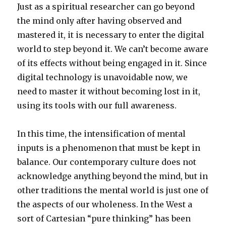
Just as a spiritual researcher can go beyond
the mind only after having observed and
mastered it, it is necessary to enter the digital
world to step beyond it. We can’t become aware
of its effects without being engaged in it. Since
digital technology is unavoidable now, we
need to master it without becoming lost in it,
using its tools with our full awareness.
In this time, the intensification of mental
inputs is a phenomenon that must be kept in
balance. Our contemporary culture does not
acknowledge anything beyond the mind, but in
other traditions the mental world is just one of
the aspects of our wholeness. In the West a
sort of Cartesian “pure thinking” has been