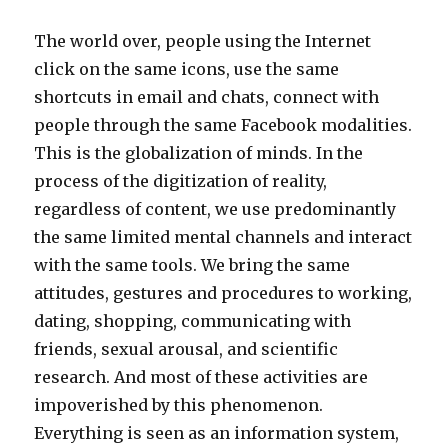
The world over, people using the Internet
click on the same icons, use the same
shortcuts in email and chats, connect with
people through the same Facebook modalities.
This is the globalization of minds. In the
process of the digitization of reality,
regardless of content, we use predominantly
the same limited mental channels and interact
with the same tools. We bring the same
attitudes, gestures and procedures to working,
dating, shopping, communicating with
friends, sexual arousal, and scientific
research. And most of these activities are
impoverished by this phenomenon.
Everything is seen as an information system,