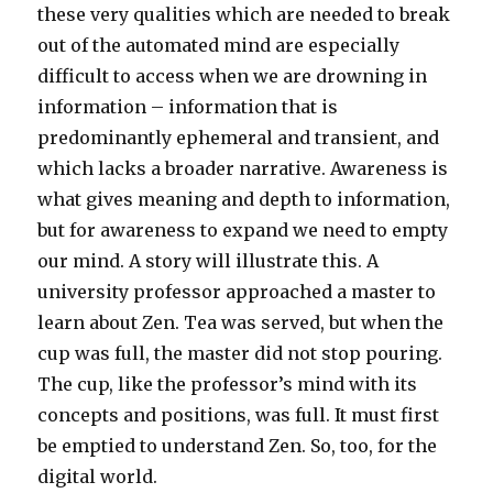
these very qualities which are needed to break
out of the automated mind are especially
difficult to access when we are drowning in
information – information that is
predominantly ephemeral and transient, and
which lacks a broader narrative. Awareness is
what gives meaning and depth to information,
but for awareness to expand we need to empty
our mind. A story will illustrate this. A
university professor approached a master to
learn about Zen. Tea was served, but when the
cup was full, the master did not stop pouring.
The cup, like the professor’s mind with its
concepts and positions, was full. It must first
be emptied to understand Zen. So, too, for the
digital world.