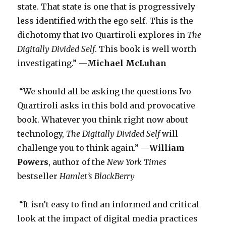
state. That state is one that is progressively
less identified with the ego self. This is the
dichotomy that Ivo Quartiroli explores in
The
Digitally Divided Self
. This book is well worth
investigating.” —
Michael McLuhan
“We should all be asking the questions Ivo
Quartiroli asks in this bold and provocative
book. Whatever you think right now about
technology,
The Digitally Divided Self
will
challenge you to think again.” —
William
Powers
, author of the
New York Times
bestseller
Hamlet’s BlackBerry
“It isn’t easy to find an informed and critical
look at the impact of digital media practices