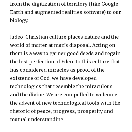
from the digitization of territory (like Google
Earth and augmented realities software) to our
biology.
Judeo-Christian culture places nature and the
world of matter at man’s disposal. Acting on
them is a way to garner good deeds and regain
the lost perfection of Eden. In this culture that
has considered miracles as proof of the
existence of God, we have developed
technologies that resemble the miraculous
and the divine. We are compelled to welcome
the advent of new technological tools with the
rhetoric of peace, progress, prosperity and
mutual understanding.