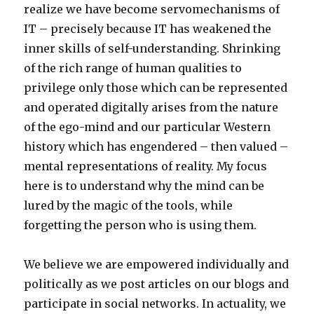
realize we have become servomechanisms of
IT – precisely because IT has weakened the
inner skills of self-understanding. Shrinking
of the rich range of human qualities to
privilege only those which can be represented
and operated digitally arises from the nature
of the ego-mind and our particular Western
history which has engendered – then valued –
mental representations of reality. My focus
here is to understand why the mind can be
lured by the magic of the tools, while
forgetting the person who is using them.
We believe we are empowered individually and
politically as we post articles on our blogs and
participate in social networks. In actuality, we