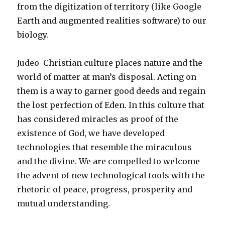
from the digitization of territory (like Google
Earth and augmented realities software) to our
biology.
Judeo-Christian culture places nature and the
world of matter at man’s disposal. Acting on
them is a way to garner good deeds and regain
the lost perfection of Eden. In this culture that
has considered miracles as proof of the
existence of God, we have developed
technologies that resemble the miraculous
and the divine. We are compelled to welcome
the advent of new technological tools with the
rhetoric of peace, progress, prosperity and
mutual understanding.