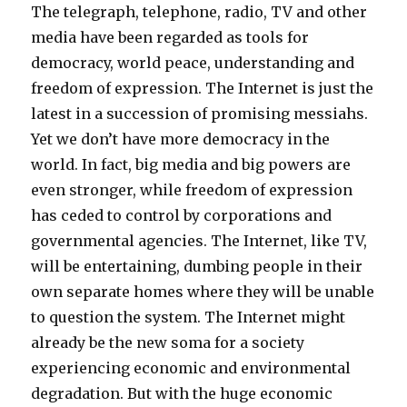
The telegraph, telephone, radio, TV and other
media have been regarded as tools for
democracy, world peace, understanding and
freedom of expression. The Internet is just the
latest in a succession of promising messiahs.
Yet we don’t have more democracy in the
world. In fact, big media and big powers are
even stronger, while freedom of expression
has ceded to control by corporations and
governmental agencies. The Internet, like TV,
will be entertaining, dumbing people in their
own separate homes where they will be unable
to question the system. The Internet might
already be the new soma for a society
experiencing economic and environmental
degradation. But with the huge economic