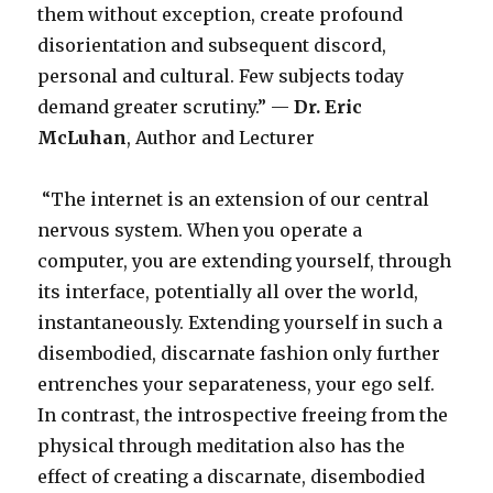
them without exception, create profound
disorientation and subsequent discord,
personal and cultural. Few subjects today
demand greater scrutiny.” —
Dr.
Eric
McLuhan
, Author and Lecturer
“The internet is an extension of our central
nervous system. When you operate a
computer, you are extending yourself, through
its interface, potentially all over the world,
instantaneously. Extending yourself in such a
disembodied, discarnate fashion only further
entrenches your separateness, your ego self.
In contrast, the introspective freeing from the
physical through meditation also has the
effect of creating a discarnate, disembodied