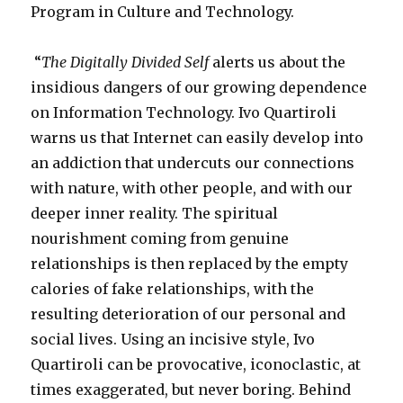
Program in Culture and Technology.
“
The Digitally Divided Self
alerts us about the
insidious dangers of our growing dependence
on Information Technology. Ivo Quartiroli
warns us that Internet can easily develop into
an addiction that undercuts our connections
with nature, with other people, and with our
deeper inner reality. The spiritual
nourishment coming from genuine
relationships is then replaced by the empty
calories of fake relationships, with the
resulting deterioration of our personal and
social lives. Using an incisive style, Ivo
Quartiroli can be provocative, iconoclastic, at
times exaggerated, but never boring. Behind