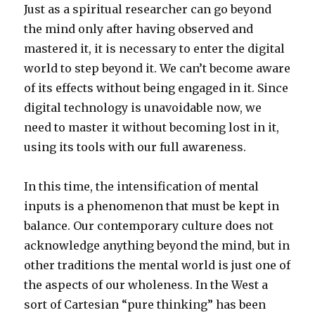
Just as a spiritual researcher can go beyond
the mind only after having observed and
mastered it, it is necessary to enter the digital
world to step beyond it. We can’t become aware
of its effects without being engaged in it. Since
digital technology is unavoidable now, we
need to master it without becoming lost in it,
using its tools with our full awareness.
In this time, the intensification of mental
inputs is a phenomenon that must be kept in
balance. Our contemporary culture does not
acknowledge anything beyond the mind, but in
other traditions the mental world is just one of
the aspects of our wholeness. In the West a
sort of Cartesian “pure thinking” has been