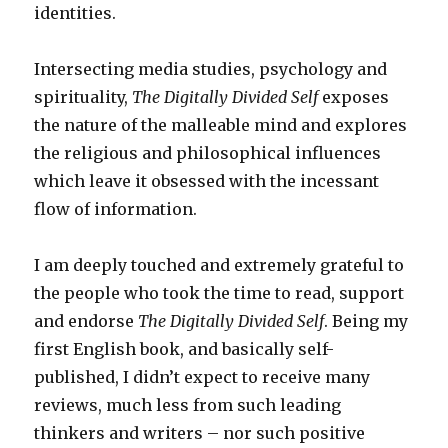
identities.
Intersecting media studies, psychology and
spirituality,
The Digitally Divided Self
exposes
the nature of the malleable mind and explores
the religious and philosophical influences
which leave it obsessed with the incessant
flow of information.
I am deeply touched and extremely grateful to
the people who took the time to read, support
and endorse
The Digitally Divided Self
. Being my
first English book, and basically self-
published, I didn’t expect to receive many
reviews, much less from such leading
thinkers and writers – nor such positive