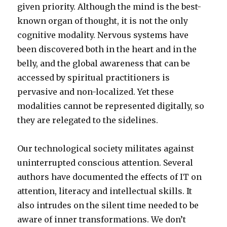
given priority. Although the mind is the best-
known organ of thought, it is not the only
cognitive modality. Nervous systems have
been discovered both in the heart and in the
belly, and the global awareness that can be
accessed by spiritual practitioners is
pervasive and non-localized. Yet these
modalities cannot be represented digitally, so
they are relegated to the sidelines.
Our technological society militates against
uninterrupted conscious attention. Several
authors have documented the effects of IT on
attention, literacy and intellectual skills. It
also intrudes on the silent time needed to be
aware of inner transformations. We don’t