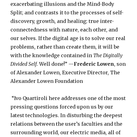
exacerbating illusions and the Mind-Body
Split; and contrasts it to the processes of self-
discovery, growth, and healing: true inter-
connectedness with nature, each other, and
our selves. If the digital age is to solve our real
problems, rather than create them, it will be
with the knowledge contained in
The Digitally
Divided Self
. Well done!” —
Frederic Lowen
, son
of Alexander Lowen, Executive Director, The
Alexander Lowen Foundation
“Ivo Quartiroli here addresses one of the most
pressing questions forced upon us by our
latest technologies. In disturbing the deepest
relations between the user’s faculties and the
surrounding world, our electric media, all of