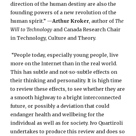
direction of the human destiny are also the
founding powers of a new revolution of the
human spirit.” —
Arthur Kroker
, author of
The
Will to Technology
and Canada Research Chair
in Technology, Culture and Theory.
“People today, especially young people, live
more on the Internet than in the real world.
This has subtle and not-so-subtle effects on
their thinking and personality. It is high time
to review these effects, to see whether they are
a smooth highway to a bright interconnected
future, or possibly a deviation that could
endanger health and wellbeing for the
individual as well as for society. Ivo Quartiroli
undertakes to produce this review and does so