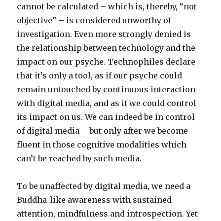
cannot be calculated – which is, thereby, “not
objective” – is considered unworthy of
investigation. Even more strongly denied is
the relationship between technology and the
impact on our psyche. Technophiles declare
that it’s only a tool, as if our psyche could
remain untouched by continuous interaction
with digital media, and as if we could control
its impact on us. We can indeed be in control
of digital media – but only after we become
fluent in those cognitive modalities which
can’t be reached by such media.
To be unaffected by digital media, we need a
Buddha-like awareness with sustained
attention, mindfulness and introspection. Yet