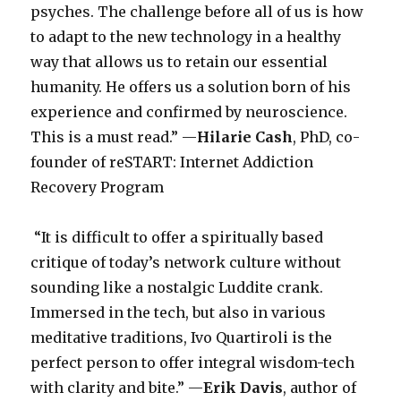
psyches. The challenge before all of us is how
to adapt to the new technology in a healthy
way that allows us to retain our essential
humanity. He offers us a solution born of his
experience and confirmed by neuroscience.
This is a must read.” —
Hilarie Cash
, PhD, co-
founder of reSTART: Internet Addiction
Recovery Program
“It is difficult to offer a spiritually based
critique of today’s network culture without
sounding like a nostalgic Luddite crank.
Immersed in the tech, but also in various
meditative traditions, Ivo Quartiroli is the
perfect person to offer integral wisdom-tech
with clarity and bite.” —
Erik Davis
, author of