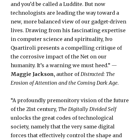
and you’d be called a Luddite. But now
technologists are leading the way toward a
new, more balanced view of our gadget-driven
lives. Drawing from his fascinating expertise
in computer science and spirituality, Ivo
Quartiroli presents a compelling critique of
the corrosive impact of the Net on our
humanity. It’s a warning we must heed.” —
Maggie Jackson,
author of
Distracted: The
Erosion of Attention and the Coming Dark Age
.
“A profoundly premonitory vision of the future
of the 21st century,
The Digitally Divided Self
unlocks the great codes of technological
society, namely that the very same digital
forces that effectively control the shape and