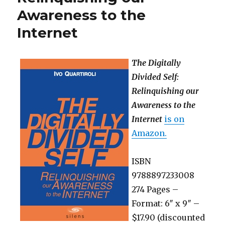
Awareness to the
Internet
The Digitally
Divided Self:
Relinquishing our
Awareness to the
Internet
is on
Amazon.
ISBN
9788897233008
274 Pages –
Format: 6″ x 9″ –
$17.90 (discounted