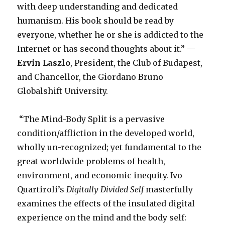
with deep understanding and dedicated
humanism. His book should be read by
everyone, whether he or she is addicted to the
Internet or has second thoughts about it.” —
Ervin Laszlo
, President, the Club of Budapest,
and Chancellor, the Giordano Bruno
Globalshift University.
“The Mind-Body Split is a pervasive
condition/affliction in the developed world,
wholly un-recognized; yet fundamental to the
great worldwide problems of health,
environment, and economic inequity. Ivo
Quartiroli’s
Digitally Divided Self
masterfully
examines the effects of the insulated digital
experience on the mind and the body self: