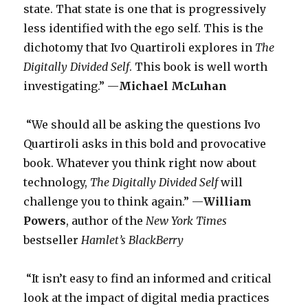
state. That state is one that is progressively
less identified with the ego self. This is the
dichotomy that Ivo Quartiroli explores in
The
Digitally Divided Self
. This book is well worth
investigating.” —
Michael McLuhan
“We should all be asking the questions Ivo
Quartiroli asks in this bold and provocative
book. Whatever you think right now about
technology,
The Digitally Divided Self
will
challenge you to think again.” —
William
Powers
, author of the
New York Times
bestseller
Hamlet’s BlackBerry
“It isn’t easy to find an informed and critical
look at the impact of digital media practices