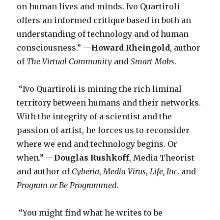
on human lives and minds. Ivo Quartiroli
offers an informed critique based in both an
understanding of technology and of human
consciousness.” —
Howard Rheingold
, author
of
The Virtual Community
and
Smart Mobs
.
“Ivo Quartiroli is mining the rich liminal
territory between humans and their networks.
With the integrity of a scientist and the
passion of artist, he forces us to reconsider
where we end and technology begins. Or
when.” —
Douglas Rushkoff
, Media Theorist
and author of
Cyberia
,
Media Virus
,
Life, Inc
. and
Program or Be Programmed
.
“You might find what he writes to be