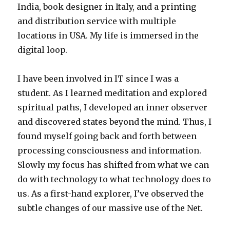
India, book designer in Italy, and a printing
and distribution service with multiple
locations in USA. My life is immersed in the
digital loop.
I have been involved in IT since I was a
student. As I learned meditation and explored
spiritual paths, I developed an inner observer
and discovered states beyond the mind. Thus, I
found myself going back and forth between
processing consciousness and information.
Slowly my focus has shifted from what we can
do with technology to what technology does to
us. As a first-hand explorer, I’ve observed the
subtle changes of our massive use of the Net.