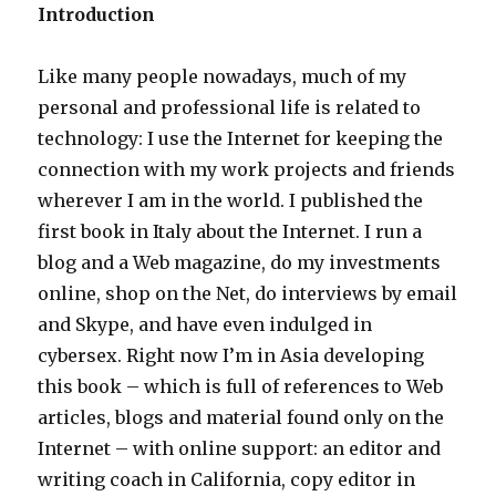
Introduction
Like many people nowadays, much of my
personal and professional life is related to
technology: I use the Internet for keeping the
connection with my work projects and friends
wherever I am in the world. I published the
first book in Italy about the Internet. I run a
blog and a Web magazine, do my investments
online, shop on the Net, do interviews by email
and Skype, and have even indulged in
cybersex. Right now I’m in Asia developing
this book – which is full of references to Web
articles, blogs and material found only on the
Internet – with online support: an editor and
writing coach in California, copy editor in