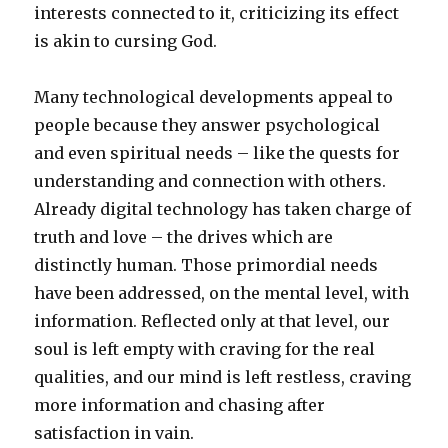
interests connected to it, criticizing its effect
is akin to cursing God.
Many technological developments appeal to
people because they answer psychological
and even spiritual needs – like the quests for
understanding and connection with others.
Already digital technology has taken charge of
truth and love – the drives which are
distinctly human. Those primordial needs
have been addressed, on the mental level, with
information. Reflected only at that level, our
soul is left empty with craving for the real
qualities, and our mind is left restless, craving
more information and chasing after
satisfaction in vain.