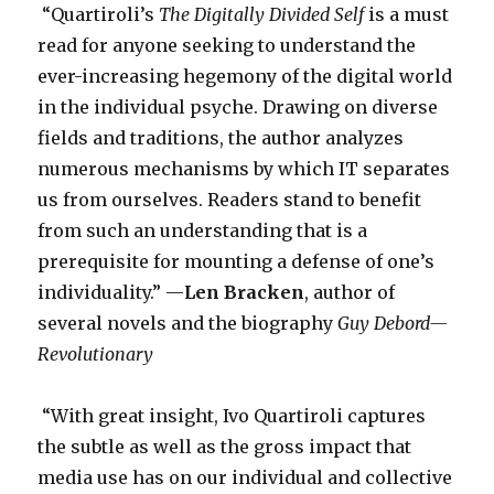
“Quartiroli’s
The Digitally Divided Self
is a must
read for anyone seeking to understand the
ever-increasing hegemony of the digital world
in the individual psyche. Drawing on diverse
fields and traditions, the author analyzes
numerous mechanisms by which IT separates
us from ourselves. Readers stand to benefit
from such an understanding that is a
prerequisite for mounting a defense of one’s
individuality.” —
Len Bracken
, author of
several novels and the biography
Guy Debord—
Revolutionary
­“With great insight, Ivo Quartiroli captures
the subtle as well as the gross impact that
media use has on our individual and collective