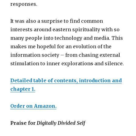
responses.
It was also a surprise to find common
interests around eastern spirituality with so
many people into technology and media. This
makes me hopeful for an evolution of the
information society – from chasing external
stimulation to inner exploration
s
and silence.
Detailed table of contents, introduction and
chapter 1.
Order on Amazon.
Praise for
Digitally Divided Self