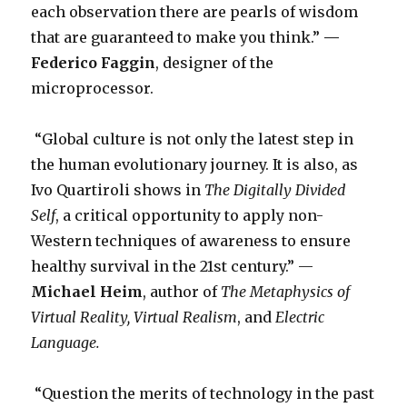
each observation there are pearls of wisdom
that are guaranteed to make you think.”
—
Federico Faggin
, designer of the
microprocessor.
“Global culture is not only the latest step in
the human evolutionary journey. It is also, as
Ivo Quartiroli shows in
The Digitally Divided
Self
, a critical opportunity to apply non-
Western techniques of awareness to ensure
healthy survival in the 21st century.” —
Michael Heim
, author of
The Metaphysics of
Virtual Reality,
Virtual Realism
, and
Electric
Language.
“Question the merits of technology in the past