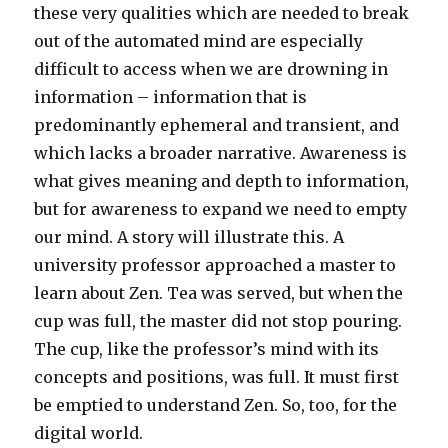
these very qualities which are needed to break
out of the automated mind are especially
difficult to access when we are drowning in
information – information that is
predominantly ephemeral and transient, and
which lacks a broader narrative. Awareness is
what gives meaning and depth to information,
but for awareness to expand we need to empty
our mind. A story will illustrate this. A
university professor approached a master to
learn about Zen. Tea was served, but when the
cup was full, the master did not stop pouring.
The cup, like the professor’s mind with its
concepts and positions, was full. It must first
be emptied to understand Zen. So, too, for the
digital world.