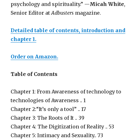
psychology and spirituality.” —
Micah White
,
Senior Editor at
Adbusters
magazine.
Detailed table of contents, introduction and
chapter 1.
Order on Amazon.
Table of Contents
Chapter 1: From Awareness of technology to
technologies of Awareness .. 1
Chapter 2:“It’s only a tool” .. 17
Chapter 3: The Roots of It .. 39
Chapter 4: The Digitization of Reality .. 53
Chapter 5: Intimacy and Sexuality.. 73