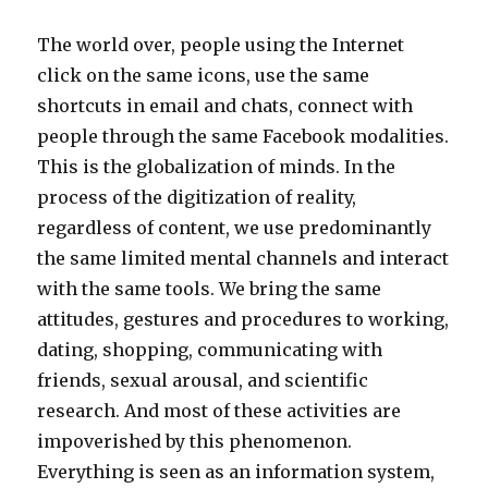
The world over, people using the Internet
click on the same icons, use the same
shortcuts in email and chats, connect with
people through the same Facebook modalities.
This is the globalization of minds. In the
process of the digitization of reality,
regardless of content, we use predominantly
the same limited mental channels and interact
with the same tools. We bring the same
attitudes, gestures and procedures to working,
dating, shopping, communicating with
friends, sexual arousal, and scientific
research. And most of these activities are
impoverished by this phenomenon.
Everything is seen as an information system,