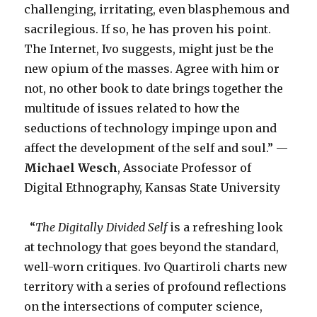
challenging, irritating, even blasphemous and
sacrilegious. If so, he has proven his point.
The Internet, Ivo suggests, might just be the
new opium of the masses. Agree with him or
not, no other book to date brings together the
multitude of issues related to how the
seductions of technology impinge upon and
affect the development of the self and soul.” —
Michael Wesch
, Associate Professor of
Digital Ethnography, Kansas State University
“
The Digitally Divided Self
is a refreshing look
at technology that goes beyond the standard,
well-worn critiques. Ivo Quartiroli charts new
territory with a series of profound reflections
on the intersections of computer science,