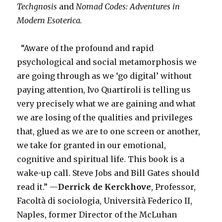
Techgnosis
and
Nomad Codes: Adventures in
Modern Esoterica.
“Aware of the profound and rapid
psychological and social metamorphosis we
are going through as we ‘go digital’ without
paying attention, Ivo Quartiroli is telling us
very precisely what we are gaining and what
we are losing of the qualities and privileges
that, glued as we are to one screen or another,
we take for granted in our emotional,
cognitive and spiritual life. This book is a
wake-up call. Steve Jobs and Bill Gates should
read it.” —
Derrick de Kerckhove
, Professor,
Facoltà di sociologia, Università Federico II,
Naples, former Director of the McLuhan