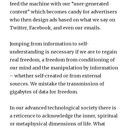
feed the machine with our “user-generated
content” which becomes candy for advertisers
who then design ads based on what we say on
Twitter, Facebook, and even our emails.
Jumping from information to self-
understanding is necessary if we are to regain
real freedom, a freedom from conditioning of
our mind and the manipulation by information
– whether self-created or from external
sources. We mistake the transmission of
gigabytes of data for freedom.
In our advanced technological society there is
a reticence to acknowledge the inner, spiritual
or metaphysical dimensions of life. What