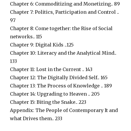
Chapter 6: Commoditizing and Monetizing.. 89
Chapter 7: Politics, Participation and Control ..
97
Chapter 8: Come together: the Rise of Social
networks.. 115
Chapter 9: Digital Kids ..125
Chapter 10: Literacy and the Analytical Mind..
133
Chapter 11: Lost in the Current .. 143
Chapter 12: The Digitally Divided Self.. 165
Chapter 13: The Process of Knowledge .. 189
Chapter 14: Upgrading to Heaven .. 205
Chapter 15: Biting the Snake.. 223
Appendix: The People of Contemporary It and
what Drives them.. 233