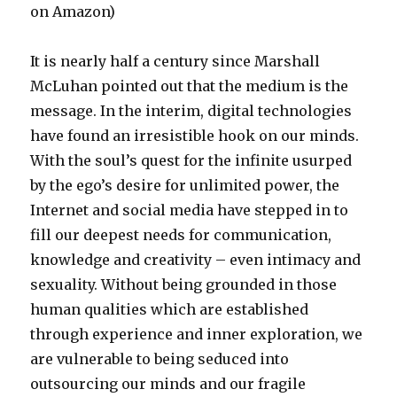
on Amazon)
It is nearly half a century since Marshall
McLuhan pointed out that the medium is the
message. In the interim, digital technologies
have found an irresistible hook on our minds.
With the soul’s quest for the infinite usurped
by the ego’s desire for unlimited power, the
Internet and social media have stepped in to
fill our deepest needs for communication,
knowledge and creativity – even intimacy and
sexuality. Without being grounded in those
human qualities which are established
through experience and inner exploration, we
are vulnerable to being seduced into
outsourcing our minds and our fragile