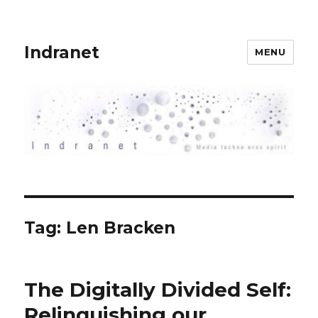
Indranet
MENU
Tag:
Len Bracken
The Digitally Divided Self:
Relinquishing our