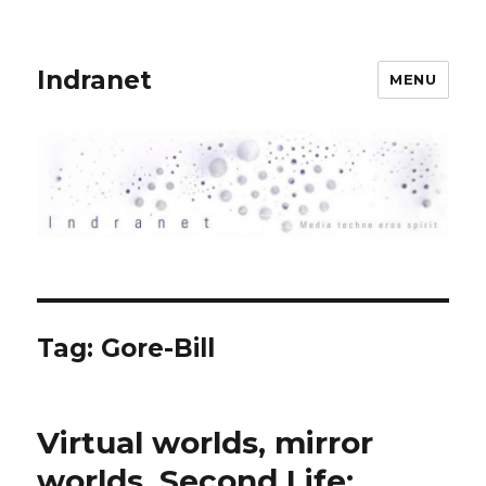
Indranet
MENU
Tag:
Gore-Bill
Virtual worlds, mirror
worlds, Second Life: