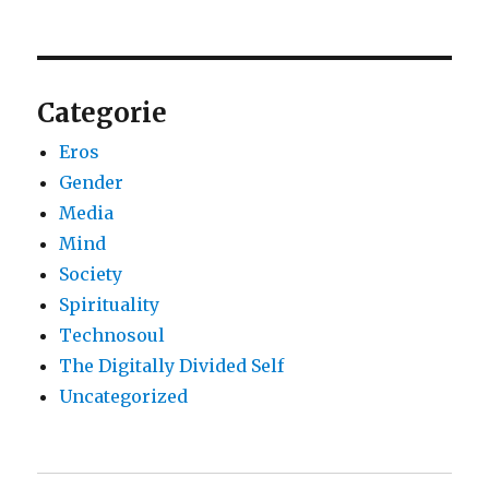
Categorie
Eros
Gender
Media
Mind
Society
Spirituality
Technosoul
The Digitally Divided Self
Uncategorized