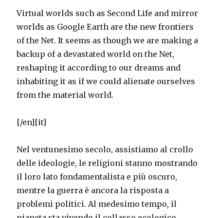
Virtual worlds such as Second Life and mirror
worlds as Google Earth are the new frontiers
of the Net. It seems as though we are making a
backup of a devastated world on the Net,
reshaping it according to our dreams and
inhabiting it as if we could alienate ourselves
from the material world.
[/en][it]
Nel ventunesimo secolo, assistiamo al crollo
delle ideologie, le religioni stanno mostrando
il loro lato fondamentalista e più oscuro,
mentre la guerra è ancora la risposta a
problemi politici. Al medesimo tempo, il
pianeta sta vivendo il collasso ecologico.