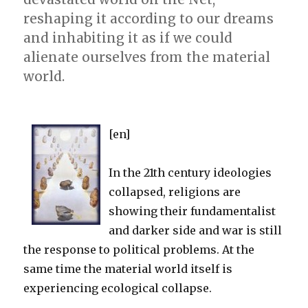
reshaping it according to our dreams
and inhabiting it as if we could
alienate ourselves from the material
world.
[en]
In the 21th century ideologies
collapsed, religions are
showing their fundamentalist
and darker side and war is still
the response to political problems. At the
same time the material world itself is
experiencing ecological collapse.