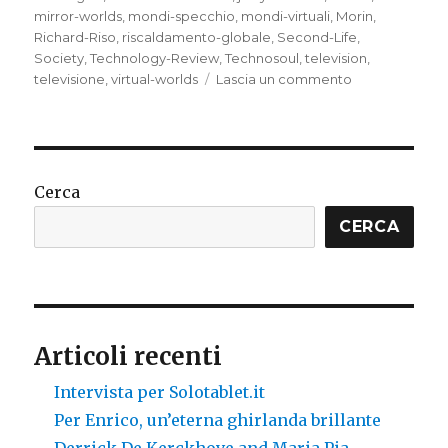
mirror-worlds
,
mondi-specchio
,
mondi-virtuali
,
Morin
,
Richard-Riso
,
riscaldamento-globale
,
Second-Life
,
Society
,
Technology-Review
,
Technosoul
,
television
,
su
televisione
,
virtual-worlds
Lascia un commento
Virtual
worlds,
mirror
worlds,
Second
Cerca
Life:
backing
CERCA
up
the
messed
planet
Articoli recenti
Intervista per Solotablet.it
Per Enrico, un’eterna ghirlanda brillante
Derrick De Kerckhove and Maria Pia