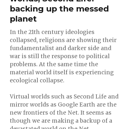
backing up the messed
planet
In the 21th century ideologies
collapsed, religions are showing their
fundamentalist and darker side and
war is still the response to political
problems. At the same time the
material world itself is experiencing
ecological collapse.
Virtual worlds such as Second Life and
mirror worlds as Google Earth are the
new frontiers of the Net. It seems as
though we are making a backup of a
devastated world on the Net,