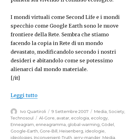
I mondi virtuali come Second Life e i mondi
specchio come Google Earth sono le nuove
frontiere della Rete. Sembra che stiamo
facendo la copia in Rete di un mondo
devastato, modificandolo secondo i nostri
desideri e abitandolo come se potessimo
alienarci dal mondo materiale.
[/it]
“Virtual worlds, mirror worlds, Second 
Leggi tutto
Autore
Pubblicato
Categorie
Ivo Quartiroli
9 Settembre 2007
Media
,
Society
,
il
Tag
Technosoul
Al-Gore
,
avatar
,
ecologia
,
ecology
,
Enneagram
,
enneagramma
,
global-warming
,
Gödel
,
Google-Earth
,
Gore-Bill
,
Heisenberg
,
ideologie
,
ideologies
,
Inconvenient-Truth
,
jerry-mander
,
Media
,