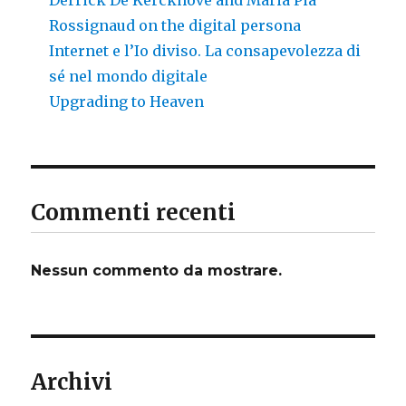
Rossignaud on the digital persona
Internet e l’Io diviso. La consapevolezza di
sé nel mondo digitale
Upgrading to Heaven
Commenti recenti
Nessun commento da mostrare.
Archivi