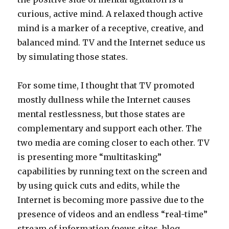
curious, active mind. A relaxed though active
mind is a marker of a receptive, creative, and
balanced mind. TV and the Internet seduce us
by simulating those states.
For some time, I thought that TV promoted
mostly dullness while the Internet causes
mental restlessness, but those states are
complementary and support each other. The
two media are coming closer to each other. TV
is presenting more “multitasking”
capabilities by running text on the screen and
by using quick cuts and edits, while the
Internet is becoming more passive due to the
presence of videos and an endless “real-time”
stream of information (news sites, blog