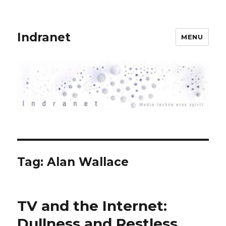
Indranet
MENU
Tag:
Alan Wallace
TV and the Internet:
Dullness and Restless