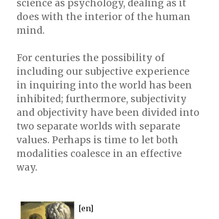
science as psychology, dealing as it
does with the interior of the human
mind.
For centuries the possibility of
including our subjective experience
in inquiring into the world has been
inhibited; furthermore, subjectivity
and objectivity have been divided into
two separate worlds with separate
values. Perhaps is time to let both
modalities coalesce in an effective
way.
[en]