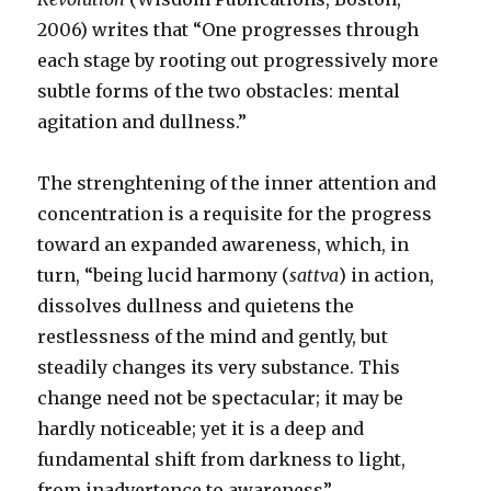
2006) writes that “One progresses through
each stage by rooting out progressively more
subtle forms of the two obstacles: mental
agitation and dullness.”
The strenghtening of the inner attention and
concentration is a requisite for the progress
toward an expanded awareness, which, in
turn, “being lucid harmony (
sattva
) in action,
dissolves dullness and quietens the
restlessness of the mind and gently, but
steadily changes its very substance. This
change need not be spectacular; it may be
hardly noticeable; yet it is a deep and
fundamental shift from darkness to light,
from inadvertence to awareness”