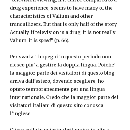
drug experience, seems to have many of the
characteristics of Valium and other
tranquilizers. But that is only half of the story.
Actually, if television is a drug, it is not really
Valium; it is
speed
” (p. 66).
Per svariati impegni in questo periodo non
riesco piu’ a gestire la doppia lingua. Poiche’
la maggior parte dei visitatori di questo blog
arriva dall’estero, dovendo scegliere, ho
optato temporaneamente per una lingua
internationale. Credo che la maggior parte dei
visitatori italiani di questo sito conosca
l’inglese.
Clicca sulla bandierina britannica in alto a