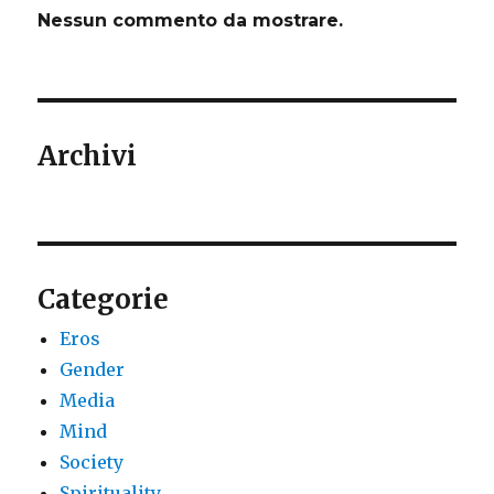
Nessun commento da mostrare.
Archivi
Categorie
Eros
Gender
Media
Mind
Society
Spirituality