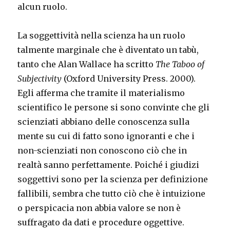
alcun ruolo.
La soggettività nella scienza ha un ruolo
talmente marginale che è diventato un tabù,
tanto che Alan Wallace ha scritto
The Taboo of
Subjectivity
(Oxford University Press. 2000).
Egli afferma che tramite il materialismo
scientifico le persone si sono convinte che gli
scienziati abbiano delle conoscenza sulla
mente su cui di fatto sono ignoranti e che i
non-scienziati non conoscono ciò che in
realtà sanno perfettamente. Poiché i giudizi
soggettivi sono per la scienza per definizione
fallibili, sembra che tutto ciò che è intuizione
o perspicacia non abbia valore se non è
suffragato da dati e procedure oggettive.