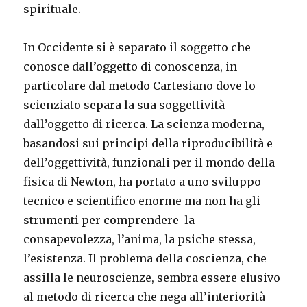
spirituale.
In Occidente si è separato il soggetto che
conosce dall’oggetto di conoscenza, in
particolare dal metodo Cartesiano dove lo
scienziato separa la sua soggettività
dall’oggetto di ricerca. La scienza moderna,
basandosi sui principi della riproducibilità e
dell’oggettività, funzionali per il mondo della
fisica di Newton, ha portato a uno sviluppo
tecnico e scientifico enorme ma non ha gli
strumenti per comprendere la
consapevolezza, l’anima, la psiche stessa,
l’esistenza. Il problema della coscienza, che
assilla le neuroscienze, sembra essere elusivo
al metodo di ricerca che nega all’interiorità