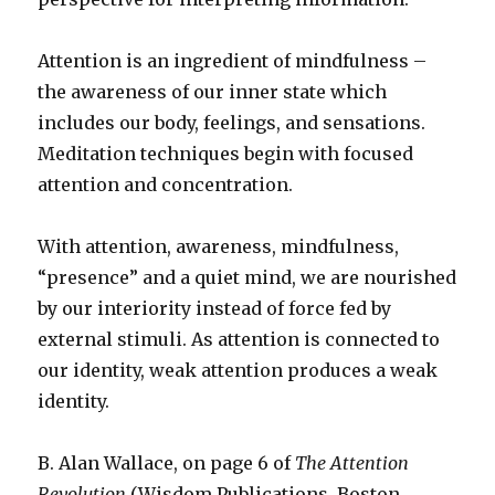
Attention is an ingredient of mindfulness –
the awareness of our inner state which
includes our body, feelings, and sensations.
Meditation techniques begin with focused
attention and concentration.
With attention, awareness, mindfulness,
“presence” and a quiet mind, we are nourished
by our interiority instead of force fed by
external stimuli. As attention is connected to
our identity, weak attention produces a weak
identity.
B. Alan Wallace, on page 6 of
The Attention
Revolution
(Wisdom Publications, Boston,