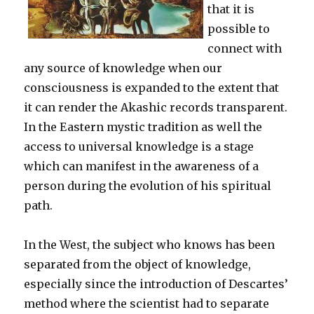
that it is
possible to
connect with
any source of knowledge when our
consciousness is expanded to the extent that
it can render the Akashic records transparent.
In the Eastern mystic tradition as well the
access to universal knowledge is a stage
which can manifest in the awareness of a
person during the evolution of his spiritual
path.
In the West, the subject who knows has been
separated from the object of knowledge,
especially since the introduction of Descartes’
method where the scientist had to separate