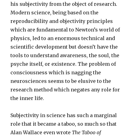
his subjectivity from the object of research.
Modern science, being based on the
reproducibility and objectivity principles
which are fundamental to Newton’s world of
physics, led to an enormous technical and
scientific development but doesn’t have the
tools to understand awareness, the soul, the
psyche itself, or existence. The problem of
consciousness which is nagging the
neurosciences seems to be elusive to the
research method which negates any role for
the inner life.
Subjectivity in science has such a marginal
role that it became a taboo, so much so that
Alan Wallace even wrote
The Taboo of