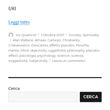
[/it]
“Subjectivity and objectivity”
Leggi tutto
Autore
Pubblicato
Categorie
Ivo Quartiroli
1 Ottobre 2007
Society
,
Spirituality
il
Tag
Alan Wallace
,
almaas
,
Cartesio
,
Christianity
,
Cristianesimo
,
Descartes
,
effetto placebo
,
filosofia
,
mente
,
Mind
,
objectivity
,
oggettività
,
philosophy
,
placebo
effect
,
psicologia
,
psychology
,
science
,
scienza
,
su
soggettività
,
Subjectivity
Lascia un commento
Subjectivity
and
objectivity
Cerca
CERCA