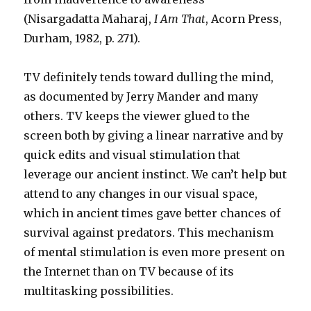
(Nisargadatta Maharaj,
I Am That
, Acorn Press,
Durham, 1982, p. 271).
TV definitely tends toward dulling the mind,
as documented by Jerry Mander and many
others. TV keeps the viewer glued to the
screen both by giving a linear narrative and by
quick edits and visual stimulation that
leverage our ancient instinct. We can’t help but
attend to any changes in our visual space,
which in ancient times gave better chances of
survival against predators. This mechanism
of mental stimulation is even more present on
the Internet than on TV because of its
multitasking possibilities.