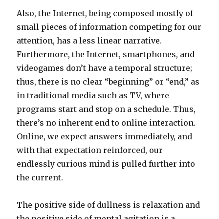
Also, the Internet, being composed mostly of
small pieces of information competing for our
attention, has a less linear narrative.
Furthermore, the Internet, smartphones, and
videogames don’t have a temporal structure;
thus, there is no clear “beginning” or “end,” as
in traditional media such as TV, where
programs start and stop on a schedule. Thus,
there’s no inherent end to online interaction.
Online, we expect answers immediately, and
with that expectation reinforced, our
endlessly curious mind is pulled further into
the current.
The positive side of dullness is relaxation and
the positive side of mental agitation is a