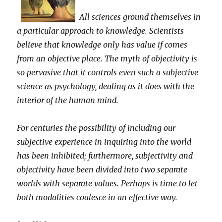
All sciences ground themselves in
a particular approach to knowledge. Scientists
believe that knowledge only has value if comes
from an objective place. The myth of objectivity is
so pervasive that it controls even such a subjective
science as psychology, dealing as it does with the
interior of the human mind.
For centuries the possibility of including our
subjective experience in inquiring into the world
has been inhibited; furthermore, subjectivity and
objectivity have been divided into two separate
worlds with separate values. Perhaps is time to let
both modalities coalesce in an effective way.