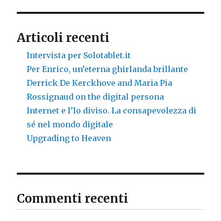
Articoli recenti
Intervista per Solotablet.it
Per Enrico, un’eterna ghirlanda brillante
Derrick De Kerckhove and Maria Pia
Rossignaud on the digital persona
Internet e l’Io diviso. La consapevolezza di
sé nel mondo digitale
Upgrading to Heaven
Commenti recenti