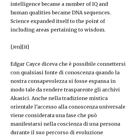
intelligence became a number of IQ and
human qualities became DNA sequences.
Science expanded itself to the point of
including areas pertaining to wisdom.
[/en][it]
Edgar Cayce diceva che è possibile connettersi
con qualsiasi fonte di conoscenza quando la
nostra consapevolezza si fosse espansa in
modo tale da rendere trasparente gli archivi
Akasici. Anche nella tradizione mistica
orientale l’accesso alla conoscenza universale
viene considerata una fase che può
manifestarsi nella coscienza di una persona
durante il suo percorso di evoluzione