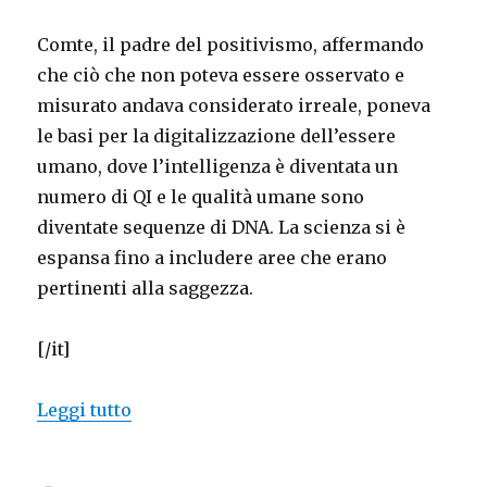
Comte, il padre del positivismo, affermando
che ciò che non poteva essere osservato e
misurato andava considerato irreale, poneva
le basi per la digitalizzazione dell’essere
umano, dove l’intelligenza è diventata un
numero di QI e le qualità umane sono
diventate sequenze di DNA. La scienza si è
espansa fino a includere aree che erano
pertinenti alla saggezza.
[/it]
“Mystifying science, and scientific mys
Leggi tutto