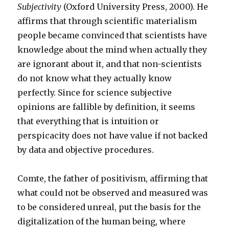
Subjectivity
(Oxford University Press, 2000). He
affirms that through scientific materialism
people became convinced that scientists have
knowledge about the mind when actually they
are ignorant about it, and that non-scientists
do not know what they actually know
perfectly. Since for science subjective
opinions are fallible by definition, it seems
that everything that is intuition or
perspicacity does not have value if not backed
by data and objective procedures.
Comte, the father of positivism, affirming that
what could not be observed and measured was
to be considered unreal, put the basis for the
digitalization of the human being, where