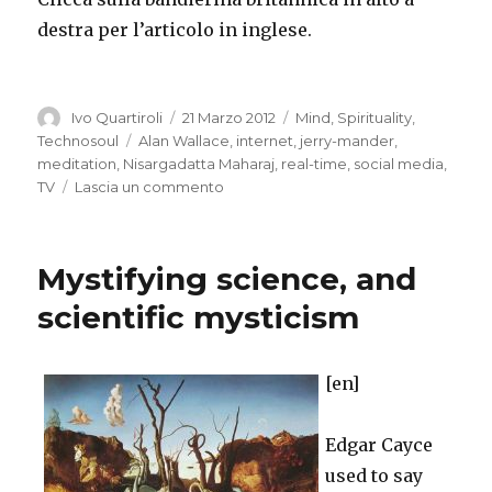
destra per l’articolo in inglese.
Autore
Pubblicato
Categorie
Ivo Quartiroli
21 Marzo 2012
Mind
,
Spirituality
,
il
Tag
Technosoul
Alan Wallace
,
internet
,
jerry-mander
,
meditation
,
Nisargadatta Maharaj
,
real-time
,
social media
,
su
TV
Lascia un commento
TV
and
the
Mystifying science, and
Internet:
Dullness
scientific mysticism
and
Restless
[en]
Edgar Cayce
used to say