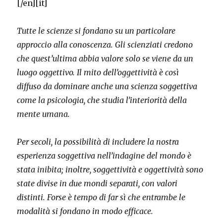
[/en][it]
Tutte le scienze si fondano su un particolare
approccio alla conoscenza. Gli scienziati credono
che quest’ultima abbia valore solo se viene da un
luogo oggettivo. Il mito dell’oggettività è così
diffuso da dominare anche una scienza soggettiva
come la psicologia, che studia l’interiorità della
mente umana.
Per secoli, la possibilità di includere la nostra
esperienza soggettiva nell’indagine del mondo è
stata inibita; inoltre, soggettività e oggettività sono
state divise in due mondi separati, con valori
distinti. Forse è tempo di far sì che entrambe le
modalità si fondano in modo efficace.