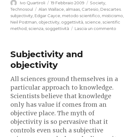
Autore
Pubblicato
Categorie
Ivo Quartiroli
19 Febbraio 2009
Society
,
il
Tag
Technosoul
Alan Wallace
,
almaas
,
Cartesio
,
Descartes.
subjectivity
,
Edgar Cayce
,
metodo scientifico
,
misticismo
,
Neil Postman
,
objectivity
,
oggettività
,
science
,
scientific
su
method
,
scienza
,
soggettività
Lascia un commento
Mystifying
science,
and
Subjectivity and
scientific
mysticism
objectivity
All sciences ground themselves in a
particular approach to knowledge.
Scientists believe that knowledge
only has value if comes from an
objective place. The myth of
objectivity is so pervasive that it
controls even such a subjective