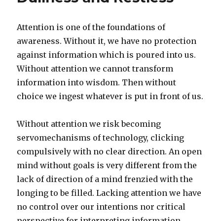
Attention is one of the foundations of
awareness. Without it, we have no protection
against information which is poured into us.
Without attention we cannot transform
information into wisdom. Then without
choice we ingest whatever is put in front of us.
Without attention we risk becoming
servomechanisms of technology, clicking
compulsively with no clear direction. An open
mind without goals is very different from the
lack of direction of a mind frenzied with the
longing to be filled. Lacking attention we have
no control over our intentions nor critical
perspective for interpreting information.