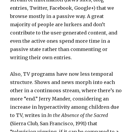
entries, Twitter, Facebook, Google+) that we
browse mostly in a passive way. A great
majority of people are lurkers and don’t
contribute to the user-generated content, and
even the active ones spend more time in a
passive state rather than commenting or
writing their own entries.
Also, TV programs have now less temporal
structure. Shows and news morph into each
other in a continuous stream, where there’s no
more “end.” Jerry Mander, considering an
increase in hyperactivity among children due
to TV, writes in
In the Absence of the Sacred
(Sierra Club, San Francisco, 1991) that
“television viewing, if it can be compared to a