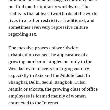
not find much similarity worldwide. The
reality is that at least two-thirds of the world
lives in a rather restrictive, traditional, and
sometimes even very repressive culture
regarding sex.
The massive process of worldwide
urbanization caused the appearance of a
growing number of singles not only in the
West but even in every emerging country,
especially in Asia and the Middle East. In
Shanghai, Delhi, Seoul, Bangkok, Dubai,
Manila or Jakarta, the growing class of office
employees is formed mainly of women,
connected to the Internet.