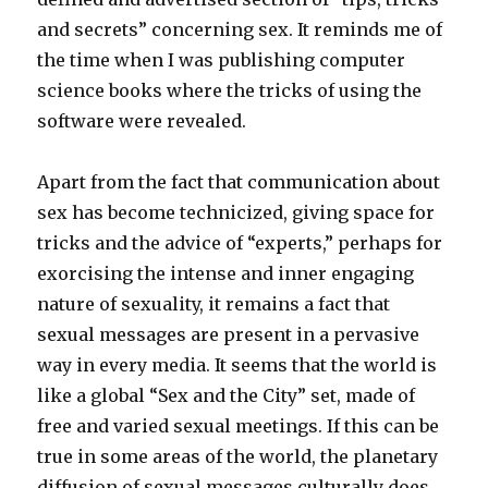
and secrets” concerning sex. It reminds me of
the time when I was publishing computer
science books where the tricks of using the
software were revealed.
Apart from the fact that communication about
sex has become technicized, giving space for
tricks and the advice of “experts,” perhaps for
exorcising the intense and inner engaging
nature of sexuality, it remains a fact that
sexual messages are present in a pervasive
way in every media. It seems that the world is
like a global “Sex and the City” set, made of
free and varied sexual meetings. If this can be
true in some areas of the world, the planetary
diffusion of sexual messages culturally does