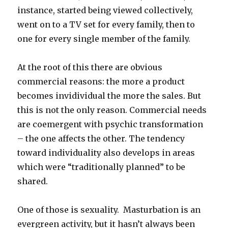
instance, started being viewed collectively,
went on to a TV set for every family, then to
one for every single member of the family.
At the root of this there are obvious
commercial reasons: the more a product
becomes invidividual the more the sales. But
this is not the only reason. Commercial needs
are coemergent with psychic transformation
– the one affects the other. The tendency
toward individuality also develops in areas
which were “traditionally planned” to be
shared.
One of those is sexuality. Masturbation is an
evergreen activity, but it hasn’t always been