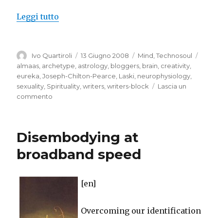
“Writer’s block”
Leggi tutto
Autore
Pubblicato
Categorie
Tag
Ivo Quartiroli
13 Giugno 2008
Mind
,
Technosoul
il
almaas
,
archetype
,
astrology
,
bloggers
,
brain
,
creativity
,
eureka
,
Joseph-Chilton-Pearce
,
Laski
,
neurophysiology
,
sexuality
,
Spirituality
,
writers
,
writers-block
Lascia un
su
commento
Writer’s
block
Disembodying at
broadband speed
[en]
Overcoming our identification