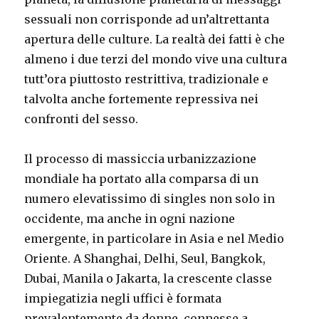
sessuali non corrisponde ad un’altrettanta
apertura delle culture. La realtà dei fatti è che
almeno i due terzi del mondo vive una cultura
tutt’ora piuttosto restrittiva, tradizionale e
talvolta anche fortemente repressiva nei
confronti del sesso.
Il processo di massiccia urbanizzazione
mondiale ha portato alla comparsa di un
numero elevatissimo di singles non solo in
occidente, ma anche in ogni nazione
emergente, in particolare in Asia e nel Medio
Oriente. A Shanghai, Delhi, Seul, Bangkok,
Dubai, Manila o Jakarta, la crescente classe
impiegatizia negli uffici è formata
prevalentemente da donne, connesse a