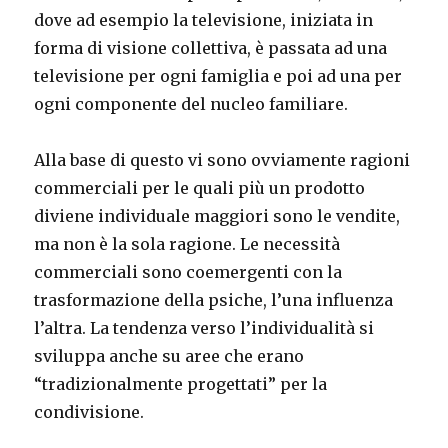
dove ad esempio la televisione, iniziata in
forma di visione collettiva, è passata ad una
televisione per ogni famiglia e poi ad una per
ogni componente del nucleo familiare.
Alla base di questo vi sono ovviamente ragioni
commerciali per le quali più un prodotto
diviene individuale maggiori sono le vendite,
ma non è la sola ragione. Le necessità
commerciali sono coemergenti con la
trasformazione della psiche, l’una influenza
l’altra. La tendenza verso l’individualità si
sviluppa anche su aree che erano
“tradizionalmente progettati” per la
condivisione.