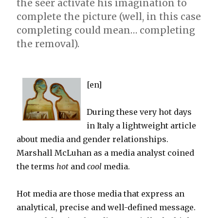
the seer activate his imagination to
complete the picture (well, in this case
completing could mean… completing
the removal).
[en]
During these very hot days
in Italy a lightweight article
about media and gender relationships.
Marshall McLuhan as a media analyst coined
the terms
hot
and
cool
media.
Hot media are those media that express an
analytical, precise and well-defined message.