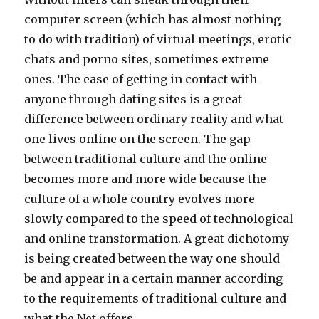
computer screen (which has almost nothing
to do with tradition) of virtual meetings, erotic
chats and porno sites, sometimes extreme
ones. The ease of getting in contact with
anyone through dating sites is a great
difference between ordinary reality and what
one lives online on the screen. The gap
between traditional culture and the online
becomes more and more wide because the
culture of a whole country evolves more
slowly compared to the speed of technological
and online transformation. A great dichotomy
is being created between the way one should
be and appear in a certain manner according
to the requirements of traditional culture and
what the Net offers.