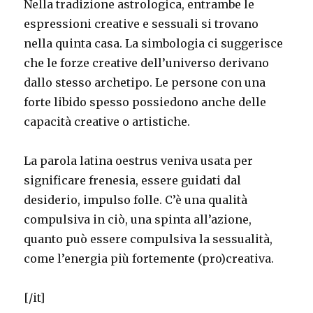
Nella tradizione astrologica, entrambe le
espressioni creative e sessuali si trovano
nella quinta casa. La simbologia ci suggerisce
che le forze creative dell’universo derivano
dallo stesso archetipo. Le persone con una
forte libido spesso possiedono anche delle
capacità creative o artistiche.
La parola latina oestrus veniva usata per
significare frenesia, essere guidati dal
desiderio, impulso folle. C’è una qualità
compulsiva in ciò, una spinta all’azione,
quanto può essere compulsiva la sessualità,
come l’energia più fortemente (pro)creativa.
[/it]