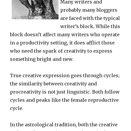
Many writers and
probably many bloggers
are faced with the typical
writer’s block. While this
block doesn’t affect many writers who operate
in a productivity setting, it does afflict those
who need the spark of creativity to express
something bright and new.
True creative expression goes through cycles;
the similarity between creativity and
procreativity is not just linguistic. Both follow
cycles and peaks like the female reproductive
cycle.
In the astrological tradition, both the creative