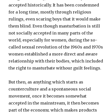
accepted historically. It has been condemned
for a long time, mostly through religious
rulings, even scaring boys that it would make
them blind. Even though masturbation is still
not socially accepted in many parts of the
world, especially for women, during the so-
called sexual revolution of the 1960s and 1970s
women established a more direct and aware
relationship with their bodies, which included
the right to masturbate withour guilt feelings.
But then, as anything which starts as
counterculture and a spontaneous social
movement, once it becomes somewhat
accepted in the mainstream, it then becomes
part of the economy, which makes products