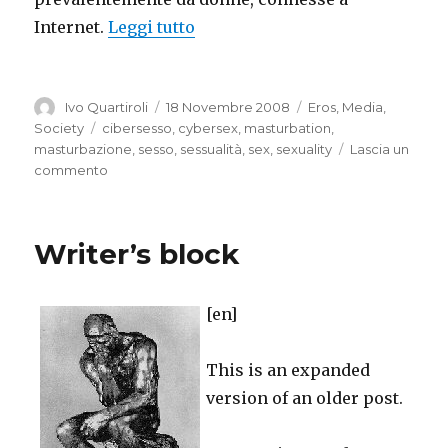
“Cybervirgins”
Internet.
Leggi tutto
Autore
Pubblicato
Categorie
Ivo Quartiroli
18 Novembre 2008
Eros
,
Media
,
il
Tag
Society
cibersesso
,
cybersex
,
masturbation
,
masturbazione
,
sesso
,
sessualità
,
sex
,
sexuality
Lascia un
su
commento
Cybervirgins
Writer’s block
[en]
This is an expanded
version of an older post.