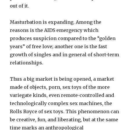
out of it.
Masturbation is expanding. Among the
reasons is the AIDS emergency which
produces suspicion compared to the “golden
years” of free love; another one is the fast
growth of singles and in general of short-term
relationships.
Thus a big market is being opened, a market
made of objects, porn, sex toys of the more
variegate kinds, even remote-controlled and
technologically complex sex machines, the
Rolls Royce of sex toys. This phenomenon can
be creative, fun, and liberating, but at the same
time marks an anthropological