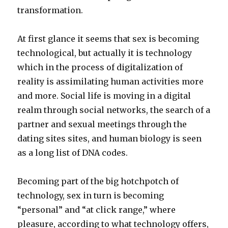
transformation.
At first glance it seems that sex is becoming
technological, but actually it is technology
which in the process of digitalization of
reality is assimilating human activities more
and more. Social life is moving in a digital
realm through social networks, the search of a
partner and sexual meetings through the
dating sites sites, and human biology is seen
as a long list of DNA codes.
Becoming part of the big hotchpotch of
technology, sex in turn is becoming
“personal” and “at click range,” where
pleasure, according to what technology offers,