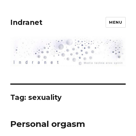
Indranet
MENU
Tag:
sexuality
Personal orgasm