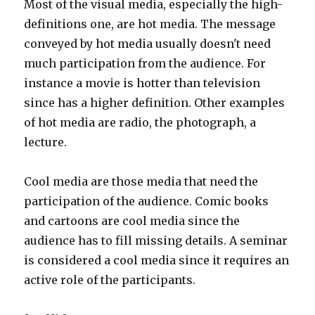
Most of the visual media, especially the high-
definitions one, are hot media. The message
conveyed by hot media usually doesn't need
much participation from the audience. For
instance a movie is hotter than television
since has a higher definition. Other examples
of hot media are radio, the photograph, a
lecture.
Cool media are those media that need the
participation of the audience. Comic books
and cartoons are cool media since the
audience has to fill missing details. A seminar
is considered a cool media since it requires an
active role of the participants.