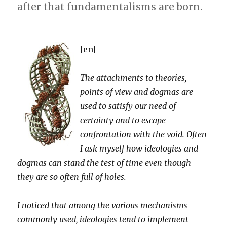
after that fundamentalisms are born.
[en]
The attachments to theories,
points of view and dogmas are
used to satisfy our need of
certainty and to escape
confrontation with the void. Often
I ask myself how ideologies and
dogmas can stand the test of time even though
they are so often full of holes.
I noticed that among the various mechanisms
commonly used, ideologies tend to implement