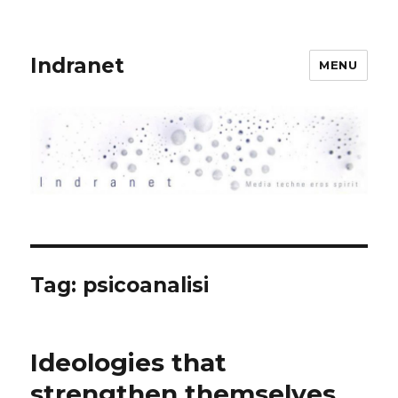
Indranet
MENU
Tag:
psicoanalisi
Ideologies that
strengthen themselves