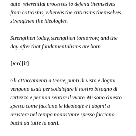
auto-referential processes to defend themselves
from criticisms, whereas the criticisms themselves
strengthen the ideologies.
Strengthen today, strengthen tomorrow, and the
day after that fundamentalisms are born.
[/en][it]
Gli attaccamenti a teorie, punti di vista e dogmi
vengono usati per soddisfare il nostro bisogno di
certezza e per non sentire il vuoto. Mi sono chiesto
spesso come facciano le ideologie e i dogmi a
resistere nel tempo nonostante spesso facciano
buchi da tutte la parti.