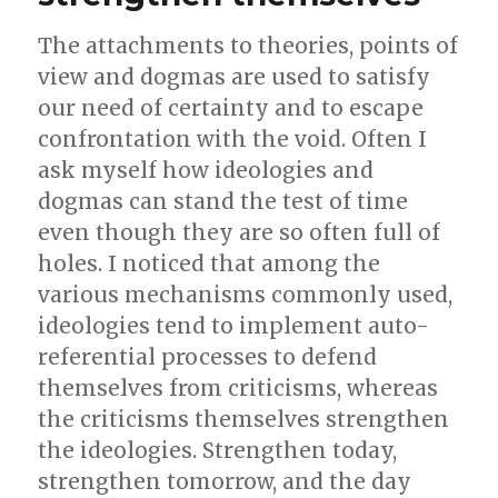
The attachments to theories, points of
view and dogmas are used to satisfy
our need of certainty and to escape
confrontation with the void. Often I
ask myself how ideologies and
dogmas can stand the test of time
even though they are so often full of
holes. I noticed that among the
various mechanisms commonly used,
ideologies tend to implement auto-
referential processes to defend
themselves from criticisms, whereas
the criticisms themselves strengthen
the ideologies. Strengthen today,
strengthen tomorrow, and the day