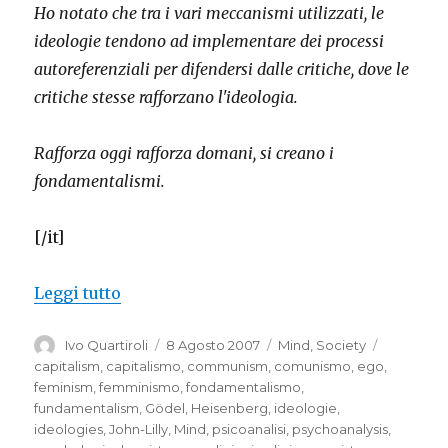
Ho notato che tra i vari meccanismi utilizzati, le
ideologie tendono ad implementare dei processi
autoreferenziali per difendersi dalle critiche, dove le
critiche stesse rafforzano l'ideologia.
Rafforza oggi rafforza domani, si creano i
fondamentalismi.
[/it]
“Ideologies that strengthen themselves
Leggi tutto
Autore
Pubblicato
Categorie
Tag
Ivo Quartiroli
8 Agosto 2007
Mind
,
Society
il
capitalism
,
capitalismo
,
communism
,
comunismo
,
ego
,
feminism
,
femminismo
,
fondamentalismo
,
fundamentalism
,
Gödel
,
Heisenberg
,
ideologie
,
ideologies
,
John-Lilly
,
Mind
,
psicoanalisi
,
psychoanalysis
,