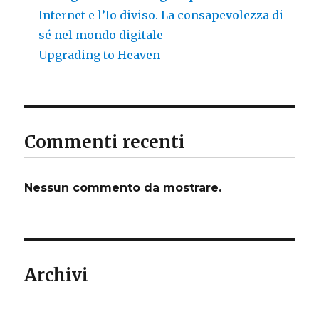
Internet e l’Io diviso. La consapevolezza di
sé nel mondo digitale
Upgrading to Heaven
Commenti recenti
Nessun commento da mostrare.
Archivi