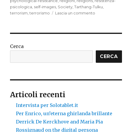
psychological-resistance
,
religioni
,
religions
,
resistenza-
psicologica
,
self-images
,
Society
,
Tarthang-Tulku
,
su
terrorism
,
terrorismo
Lascia un commento
Ideologies
that
strengthen
themselves
Cerca
CERCA
Articoli recenti
Intervista per Solotablet.it
Per Enrico, un’eterna ghirlanda brillante
Derrick De Kerckhove and Maria Pia
Rossignaud on the digital persona