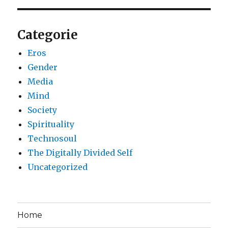
Categorie
Eros
Gender
Media
Mind
Society
Spirituality
Technosoul
The Digitally Divided Self
Uncategorized
Home