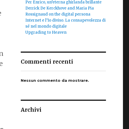
Per Enrico, un’eterna ghirlanda brillante
Derrick De Kerckhove and Maria Pia
e
Rossignaud on the digital persona
Internet e l’Io diviso. La consapevolezza di
sé nel mondo digitale
Upgrading to Heaven
en
Commenti recenti
e
Nessun commento da mostrare.
Archivi
on