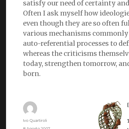
satisfy our need of certainty an
Often I ask myself how ideologi
even though they are so often ful
various mechanisms commonly u
auto-referential processes to de
whereas the criticisms themselv
today, strengthen tomorrow, and
born.
Autore
Ivo Quartiroli
Pubblicato
8 Agosto 2007