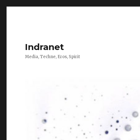
Indranet
Media, Techne, Eros, Spirit