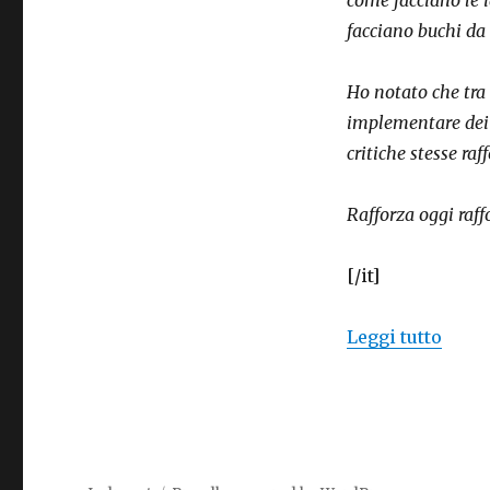
strengthen
facciano buchi da t
themselves
Ho notato che tra 
implementare dei p
critiche stesse raf
Rafforza oggi raf
[/it]
“Ideo
Leggi tutto