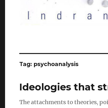
Tag:
psychoanalysis
Ideologies that 
The attachments to theories, po