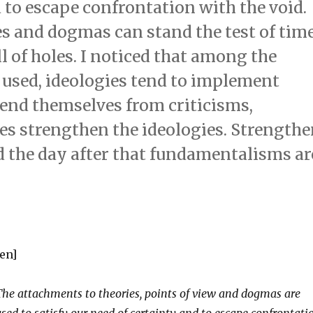
d to escape confrontation with the void.
es and dogmas can stand the test of tim
l of holes. I noticed that among the
sed, ideologies tend to implement
fend themselves from criticisms,
es strengthen the ideologies. Strength
 the day after that fundamentalisms ar
[en]
The attachments to theories, points of view and dogmas are
used to satisfy our need of certainty and to escape confrontati