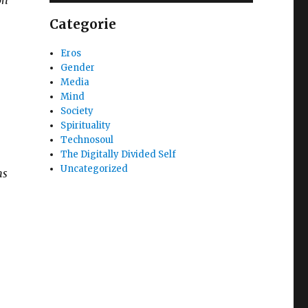
Categorie
Eros
Gender
Media
Mind
Society
Spirituality
Technosoul
The Digitally Divided Self
Uncategorized
ms