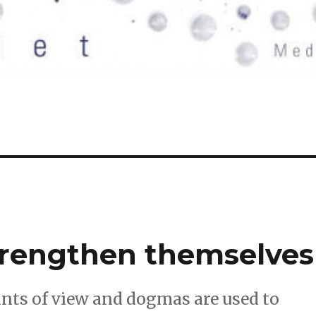
strengthen themselves
ints of view and dogmas are used to