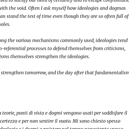
with the void. Often I ask myself how ideologies and dogmas
an stand the test of time even though they are so often full of
holes.
mong the various mechanisms commonly used, ideologies tend
-referential processes to defend themselves from criticisms,
cisms themselves strengthen the ideologies.
 strengthen tomorrow, and the day after that fundamentalis
 teorie, punti di vista e dogmi vengono usati per soddisfare il
certezza e per non sentire il vuoto. Mi sono chiesto spesso
ideologie e i dogmi a resistere nel tempo nonostante spesso