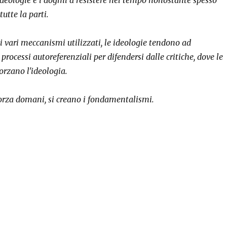
utte la parti.
i vari meccanismi utilizzati, le ideologie tendono ad
rocessi autoreferenziali per difendersi dalle critiche, dove le
forzano l'ideologia.
forza domani, si creano i fondamentalismi.
logies that strengthen themselves”