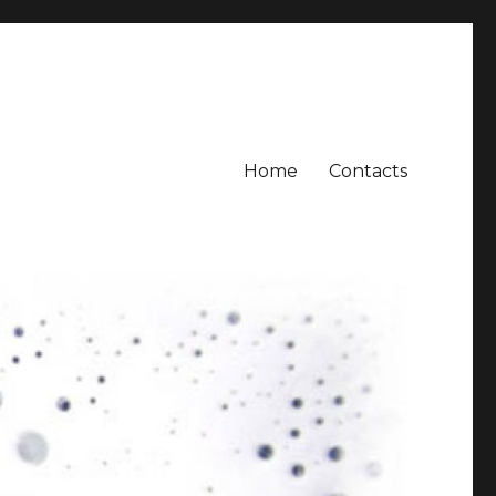
Home
Contacts