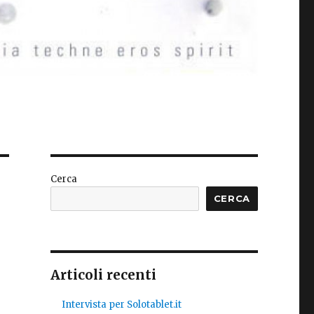
Cerca
CERCA
Articoli recenti
Intervista per Solotablet.it