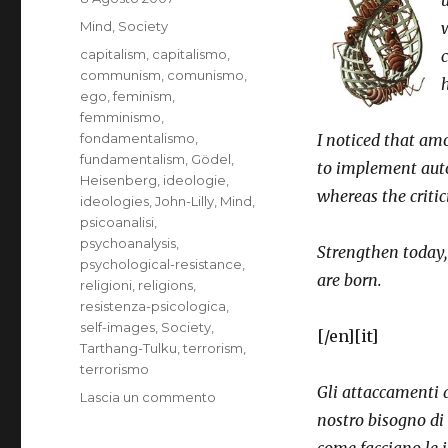
il
Categorie
Mind
,
Society
Tag
capitalism
,
capitalismo
,
c
communism
,
comunismo
,
ego
,
feminism
,
femminismo
,
fondamentalismo
,
I noticed that a
fundamentalism
,
Gödel
,
to implement auto
Heisenberg
,
ideologie
,
whereas the criti
ideologies
,
John-Lilly
,
Mind
,
psicoanalisi
,
psychoanalysis
,
Strengthen today,
psychological-resistance
,
are born.
religioni
,
religions
,
resistenza-psicologica
,
self-images
,
Society
,
[/en][it]
Tarthang-Tulku
,
terrorism
,
terrorismo
Gli attaccamenti a
su
Lascia un commento
Ideologies
nostro bisogno di 
that
come facciano le 